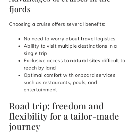
fjords
Choosing a cruise offers several benefits:
No need to worry about travel logistics
Ability to visit multiple destinations in a
single trip
Exclusive access to
natural sites
difficult to
reach by land
Optimal comfort with onboard services
such as restaurants, pools, and
entertainment
Road trip: freedom and
flexibility for a tailor-made
journey