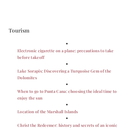
Tourism
Electronic cigarette on a plane: precautions to take
before takeoff
Lake Sorapis: Discovering a Turquoise Gem of the
Dolomites
When to go to Punta Cana: choosing the ideal time to
enjoy the sun
Location of the Marshall Islands
Christ the Redeemer: history and secrets of an iconic