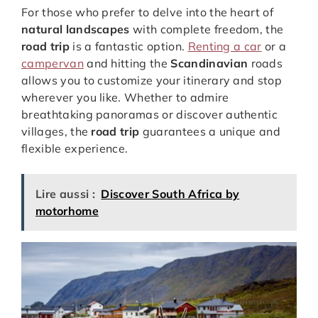
For those who prefer to delve into the heart of
natural landscapes
with complete freedom, the
road trip
is a fantastic option.
Renting a car
or a
campervan
and hitting the
Scandinavian
roads
allows you to customize your itinerary and stop
wherever you like. Whether to admire
breathtaking panoramas or discover authentic
villages, the
road trip
guarantees a unique and
flexible experience.
Lire aussi :
Discover South Africa by
motorhome