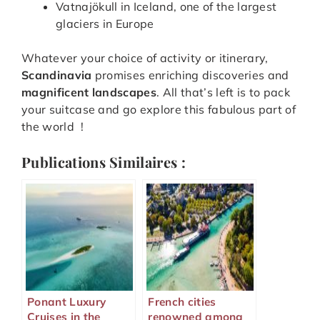
Vatnajökull in Iceland, one of the largest
glaciers in Europe
Whatever your choice of activity or itinerary,
Scandinavia
promises enriching discoveries and
magnificent landscapes
. All that’s left is to pack
your suitcase and go explore this fabulous part of
the world !
Publications Similaires :
Ponant Luxury
French cities
Cruises in the
renowned among