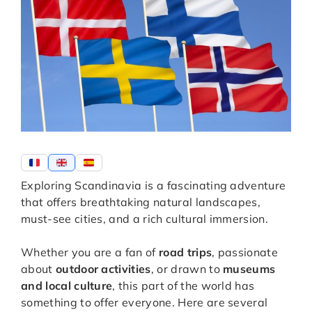
Exploring Scandinavia is a fascinating adventure
that offers breathtaking natural landscapes,
must-see cities, and a rich cultural immersion.
Whether you are a fan of
road trips
, passionate
about
outdoor activities
, or drawn to
museums
and local culture
, this part of the world has
something to offer everyone. Here are several