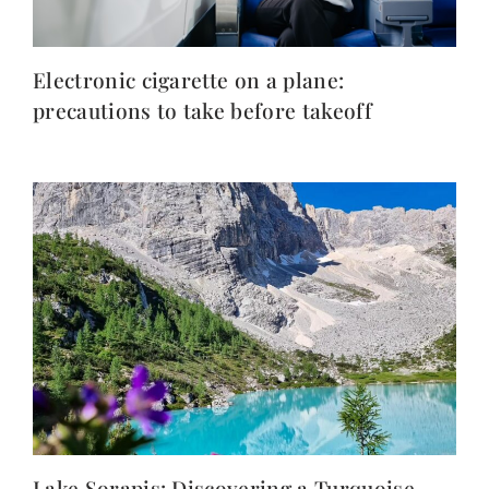
Electronic cigarette on a plane:
precautions to take before takeoff
Lake Sorapis: Discovering a Turquoise