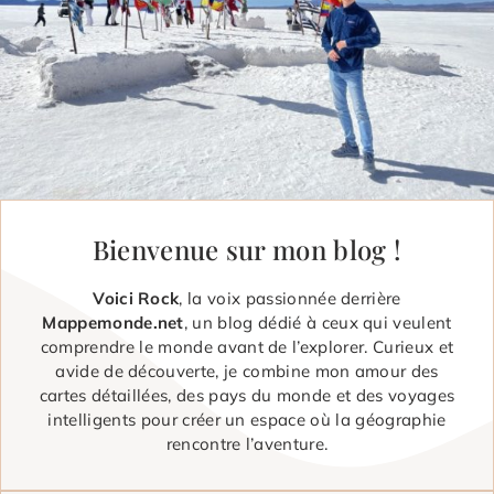
Bienvenue sur mon blog !
Voici Rock
, la voix passionnée derrière
Mappemonde.net
, un blog dédié à ceux qui veulent
comprendre le monde avant de l’explorer. Curieux et
avide de découverte, je combine mon amour des
cartes détaillées, des pays du monde et des voyages
intelligents pour créer un espace où la géographie
rencontre l’aventure.