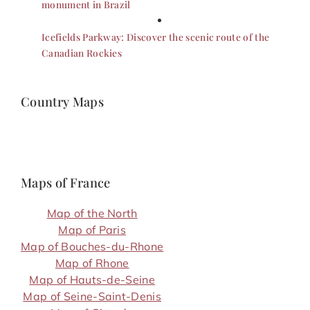
monument in Brazil
Icefields Parkway: Discover the scenic route of the
Canadian Rockies
Country Maps
Maps of France
Map of the North
Map of Paris
Map of Bouches-du-Rhone
Map of Rhone
Map of Hauts-de-Seine
Map of Seine-Saint-Denis