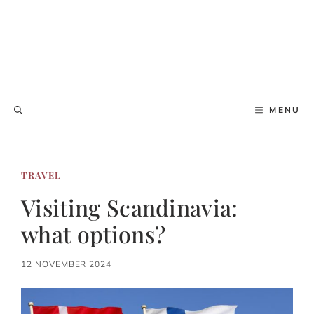
MENU
TRAVEL
Visiting Scandinavia:
what options?
12 NOVEMBER 2024