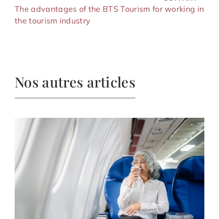
The advantages of the BTS Tourism for working in
the tourism industry
Nos autres articles