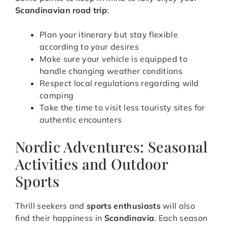
Scandinavian road trip
:
Plan your itinerary but stay flexible
according to your desires
Make sure your vehicle is equipped to
handle changing weather conditions
Respect local regulations regarding wild
camping
Take the time to visit less touristy sites for
authentic encounters
Nordic Adventures: Seasonal
Activities and Outdoor
Sports
Thrill seekers and
sports enthusiasts
will also
find their happiness in
Scandinavia
. Each season