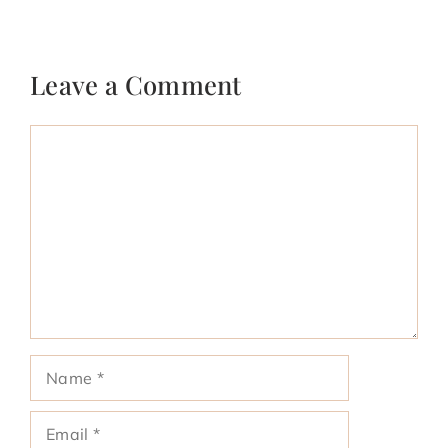
Leave a Comment
Comment
Name
Email