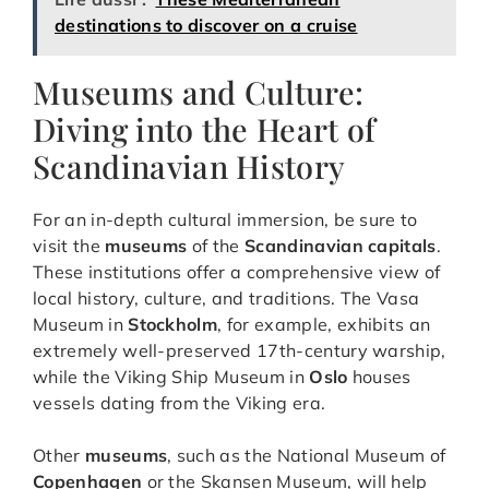
destinations to discover on a cruise
Museums and Culture:
Diving into the Heart of
Scandinavian History
For an in-depth cultural immersion, be sure to
visit the
museums
of the
Scandinavian capitals
.
These institutions offer a comprehensive view of
local history, culture, and traditions. The Vasa
Museum in
Stockholm
, for example, exhibits an
extremely well-preserved 17th-century warship,
while the Viking Ship Museum in
Oslo
houses
vessels dating from the Viking era.
Other
museums
, such as the National Museum of
Copenhagen
or the Skansen Museum, will help