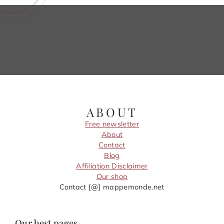
ABOUT
Free newsletter
About
Contact
Blog
Affiliation Disclaimer
Our shop
Contact [@] mappemonde.net
Our best pages