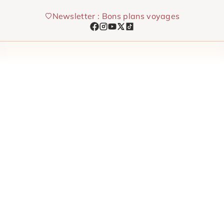
Skip
Newsletter : Bons plans voyages
to
content