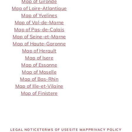
Map of Gironde
Map of Loire-Atlantique
Map of Yvelines
Map of Val-de-Marne
Map of Pas-de-Calais
Map of Seine-et-Marne
Map of Haute-Garonne
Map of Herault
Map of Isere
Map of Essonne
Map of Moselle
Map of Bas-Rhin
Map of Ille-et-Vilaine
Map of Finistere
LEGAL NOTICE
TERMS OF USE
SITE MAP
PRIVACY POLICY