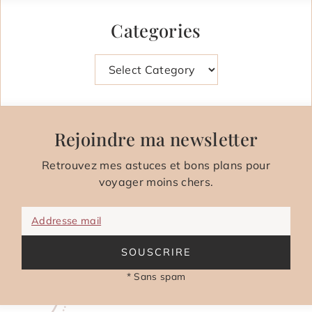
Categories
Categories
Rejoindre ma newsletter
Retrouvez mes astuces et bons plans pour
voyager moins chers.
Addresse mail
SOUSCRIRE
* Sans spam