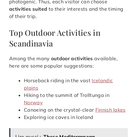
photogenic. Thus, each visitor can choose
activities suited
to their interests and the timing
of their trip.
Top Outdoor Activities in
Scandinavia
Among the many
outdoor activities
available,
here are some popular suggestions:
Horseback riding in the vast
Icelandic
plains
Hiking to the summit of Trolltunga in
Norway
Canoeing on the crystal-clear
Finnish lakes
Exploring ice caves in Iceland
Lire aussi :
These Mediterranean