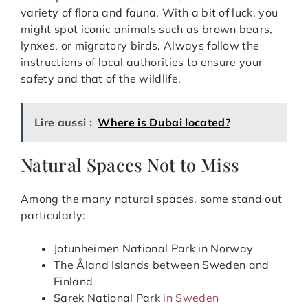
variety of flora and fauna. With a bit of luck, you
might spot iconic animals such as brown bears,
lynxes, or migratory birds. Always follow the
instructions of local authorities to ensure your
safety and that of the wildlife.
Lire aussi :
Where is Dubai located?
Natural Spaces Not to Miss
Among the many natural spaces, some stand out
particularly:
Jotunheimen National Park in Norway
The Åland Islands between Sweden and
Finland
Sarek National Park
in Sweden