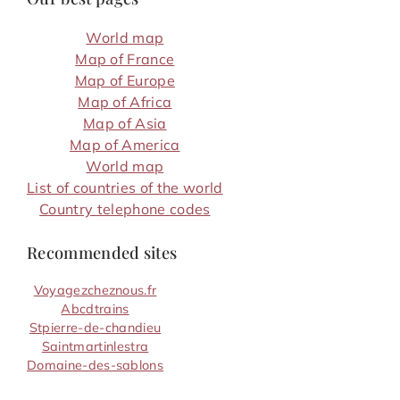
World map
Map of France
Map of Europe
Map of Africa
Map of Asia
Map of America
World map
List of countries of the world
Country telephone codes
Recommended sites
Voyagezcheznous.fr
Abcdtrains
Stpierre-de-chandieu
Saintmartinlestra
Domaine-des-sablons