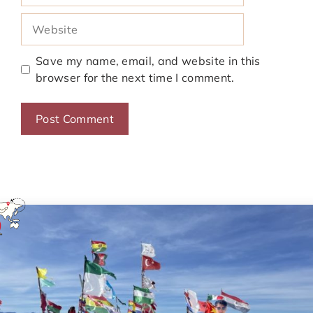
Website
Save my name, email, and website in this
browser for the next time I comment.