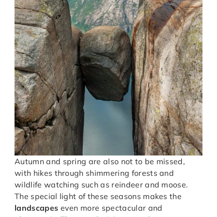
Autumn and spring are also not to be missed,
with hikes through shimmering forests and
wildlife watching such as reindeer and moose.
The special light of these seasons makes the
landscapes
even more spectacular and