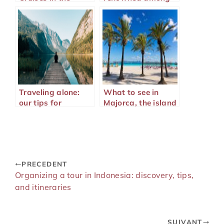
Mediterranean
tourists
Traveling alone:
What to see in
our tips for
Majorca, the island
traveling well
of Mediterranean
wonders?
PRECEDENT
Organizing a tour in Indonesia: discovery, tips,
and itineraries
SUIVANT