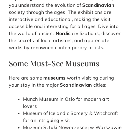
you understand the evolution of
Scandinavian
society through the ages. The exhibitions are
interactive and educational, making the visit
accessible and interesting for all ages. Dive into
the world of ancient
Nordic
civilizations, discover
the secrets of local artisans, and appreciate
works by renowned contemporary artists.
Some Must-See Museums
Here are some
museums
worth visiting during
your stay in the major
Scandinavian
cities:
Munch Museum in Oslo for modern art
lovers
Museum of Icelandic Sorcery & Witchcraft
for an intriguing visit
Muzeum Sztuki Nowoczesnej w Warszawie