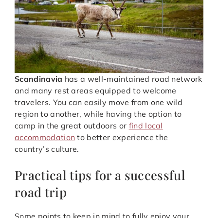
Scandinavia
has a well-maintained road network
and many rest areas equipped to welcome
travelers. You can easily move from one wild
region to another, while having the option to
camp in the great outdoors or
find local
accommodation
to better experience the
country’s culture.
Practical tips for a successful
road trip
Some points to keep in mind to fully enjoy your