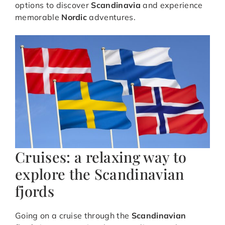
options to discover
Scandinavia
and experience
memorable
Nordic
adventures.
Cruises: a relaxing way to
explore the Scandinavian
fjords
Going on a cruise through the
Scandinavian