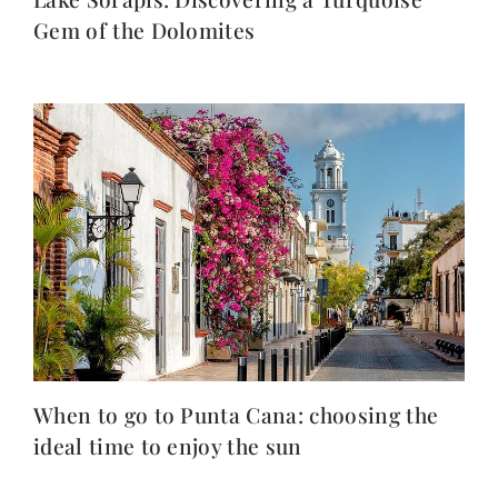
Gem of the Dolomites
When to go to Punta Cana: choosing the
ideal time to enjoy the sun