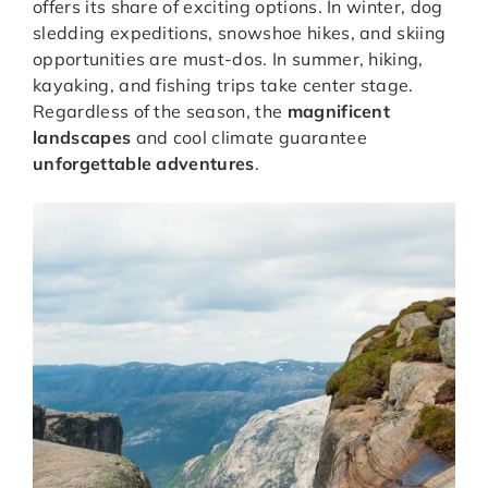
offers its share of exciting options. In winter, dog
sledding expeditions, snowshoe hikes, and skiing
opportunities are must-dos. In summer, hiking,
kayaking, and fishing trips take center stage.
Regardless of the season, the
magnificent
landscapes
and cool climate guarantee
unforgettable adventures
.