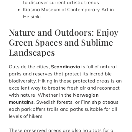
to discover current artistic trends
Kiasma Museum of Contemporary Art in
Helsinki
Nature and Outdoors: Enjoy
Green Spaces and Sublime
Landscapes
Outside the cities,
Scandinavia
is full of natural
parks and reserves that protect its incredible
biodiversity. Hiking in these protected areas is an
excellent way to breathe fresh air and reconnect
with nature. Whether in the
Norwegian
mountains
, Swedish forests, or Finnish plateaus,
each park offers trails and paths suitable for all
levels of hikers.
These preserved areas are also habitats for a