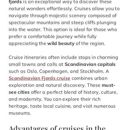
fjords
is an exceptional way to discover these
natural wonders effortlessly. Cruises allow you to
navigate through majestic scenery composed of
spectacular mountains and steep cliffs plunging
into the water. This option is ideal for those who
prefer a comfortable journey while fully
appreciating the
wild beauty
of the region.
Cruise itineraries often include stops in charming
small towns and calls at
Scandinavian capitals
such as Oslo, Copenhagen, and Stockholm. A
Scandinavian Fjords cruise
combines urban
exploration and natural discovery. These
must-
see cities
offer a perfect blend of history, culture,
and modernity. You can explore their rich
heritage, taste local cuisine, and visit numerous
museums.
Advantages of cruises in the