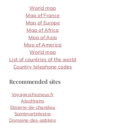
World map
Map of France
Map of Europe
Map of Africa
Map of Asia
Map of America
World map
List of countries of the world
Country telephone codes
Recommended sites
Voyagezcheznous.fr
Abcdtrains
Stpierre-de-chandieu
Saintmartinlestra
Domaine-des-sablons