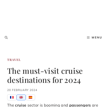
MENU
TRAVEL
The must-visit cruise
destinations for 2024
20 FEBRUARY 2024
The
cruise
sector is booming and
passengers
are