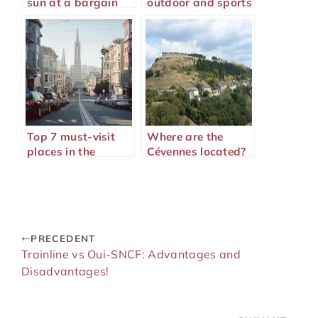
sun at a bargain
outdoor and sports
price?
lovers
Top 7 must-visit
Where are the
places in the
Cévennes located?
American West
PRECEDENT
Trainline vs Oui-SNCF: Advantages and
Disadvantages!