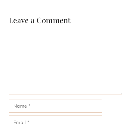
Leave a Comment
Comment
Name
Email