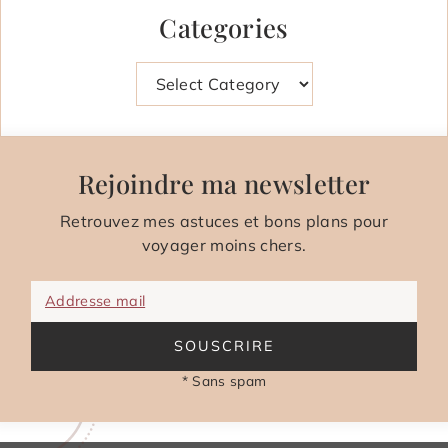
Categories
Categories
Rejoindre ma newsletter
Retrouvez mes astuces et bons plans pour
voyager moins chers.
Addresse mail
SOUSCRIRE
* Sans spam