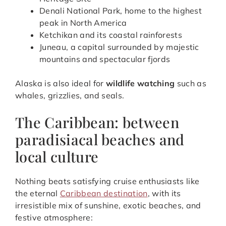
Denali National Park, home to the highest
peak in North America
Ketchikan and its coastal rainforests
Juneau, a capital surrounded by majestic
mountains and spectacular fjords
Alaska is also ideal for
wildlife watching
such as
whales, grizzlies, and seals.
The Caribbean: between
paradisiacal beaches and
local culture
Nothing beats satisfying cruise enthusiasts like
the eternal
Caribbean destination
, with its
irresistible mix of sunshine, exotic beaches, and
festive atmosphere: