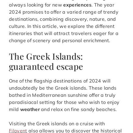
always looking for new
experiences
. The year
2024 promises to offer a varied range of trendy
destinations, combining discovery, nature, and
culture. In this article, we explore the different
itineraries that will attract travelers eager for a
change of scenery and personal enrichment.
The Greek Islands:
guaranteed escape
One of the flagship destinations of 2024 will
undoubtedly be the Greek islands. These lands
bathed in Mediterranean sunshine offer a truly
paradisiacal setting for those who wish to enjoy
mild
weather
and relax on fine sandy beaches.
Visiting the Greek islands on a cruise with
Filovent
also allows you to discover the historical