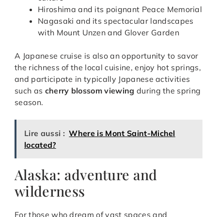
Hiroshima and its poignant Peace Memorial
Nagasaki and its spectacular landscapes
with Mount Unzen and Glover Garden
A Japanese cruise is also an opportunity to savor
the richness of the local cuisine, enjoy hot springs,
and participate in typically Japanese activities
such as
cherry blossom viewing
during the spring
season.
Lire aussi :
Where is Mont Saint-Michel
located?
Alaska: adventure and
wilderness
For those who dream of vast spaces and