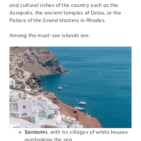
and cultural riches of the country such as the
Acropolis, the ancient temples of Delos, or the
Palace of the Grand Masters in Rhodes.
Among the must-see islands are:
Santorini
, with its villages of white houses
overlooking the sea