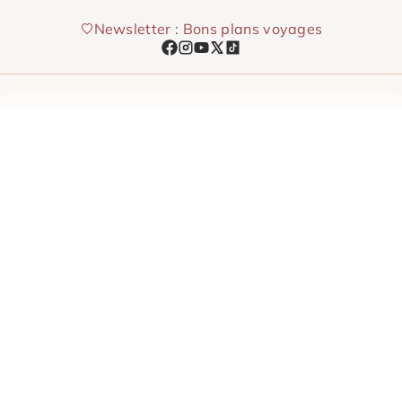
Skip
Newsletter : Bons plans voyages
to
content