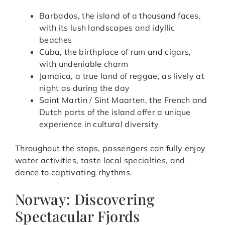
Barbados, the island of a thousand faces,
with its lush landscapes and idyllic
beaches
Cuba, the birthplace of rum and cigars,
with undeniable charm
Jamaica, a true land of reggae, as lively at
night as during the day
Saint Martin / Sint Maarten, the French and
Dutch parts of the island offer a unique
experience in cultural diversity
Throughout the stops, passengers can fully enjoy
water activities, taste local specialties, and
dance to captivating rhythms.
Norway: Discovering
Spectacular Fjords