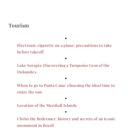
Tourism
Electronic cigarette on a plane: precautions to take
before takeoff
Lake Sorapis: Discovering a Turquoise Gem of the
Dolomites
When to go to Punta Cana: choosing the ideal time to
enjoy the sun
Location of the Marshall Islands
Christ the Redeemer: history and secrets of an iconic
monument in Brazil