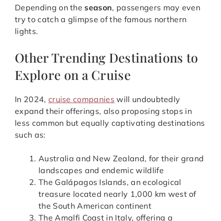
Depending on the
season
, passengers may even
try to catch a glimpse of the famous northern
lights.
Other Trending Destinations to
Explore on a Cruise
In 2024,
cruise companies
will undoubtedly
expand their offerings, also proposing stops in
less common but equally captivating destinations
such as:
Australia and New Zealand, for their grand
landscapes and endemic wildlife
The Galápagos Islands, an ecological
treasure located nearly 1,000 km west of
the South American continent
The Amalfi Coast in Italy, offering a