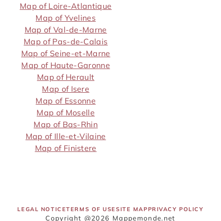
Map of Loire-Atlantique
Map of Yvelines
Map of Val-de-Marne
Map of Pas-de-Calais
Map of Seine-et-Marne
Map of Haute-Garonne
Map of Herault
Map of Isere
Map of Essonne
Map of Moselle
Map of Bas-Rhin
Map of Ille-et-Vilaine
Map of Finistere
LEGAL NOTICE
TERMS OF USE
SITE MAP
PRIVACY POLICY
Copyright @2026 Mappemonde.net