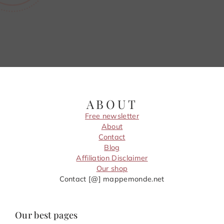
ABOUT
Free newsletter
About
Contact
Blog
Affiliation Disclaimer
Our shop
Contact [@] mappemonde.net
Our best pages