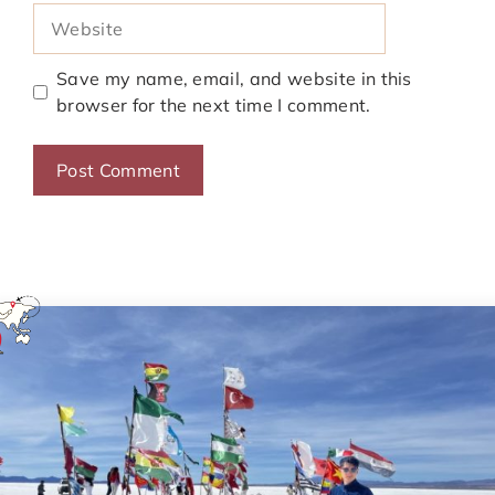
Website
Save my name, email, and website in this
browser for the next time I comment.