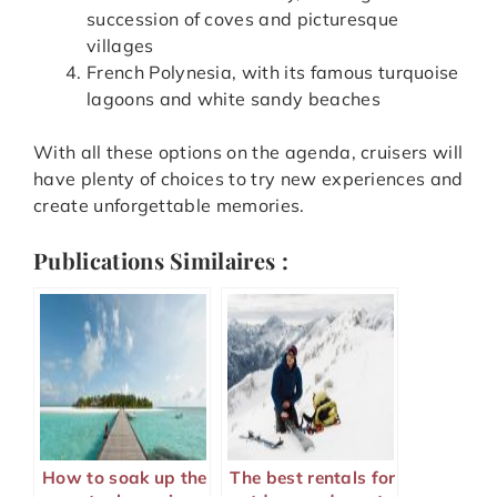
succession of coves and picturesque
villages
French Polynesia, with its famous turquoise
lagoons and white sandy beaches
With all these options on the agenda, cruisers will
have plenty of choices to try new experiences and
create unforgettable memories.
Publications Similaires :
How to soak up the
The best rentals for