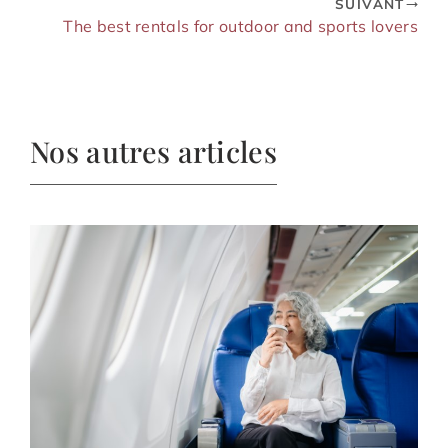
SUIVANT
The best rentals for outdoor and sports lovers
Nos autres articles