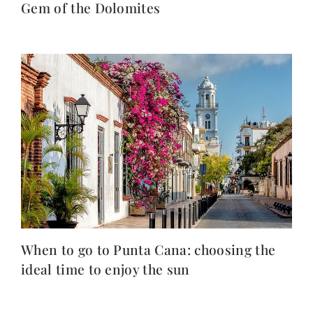
Gem of the Dolomites
When to go to Punta Cana: choosing the
ideal time to enjoy the sun