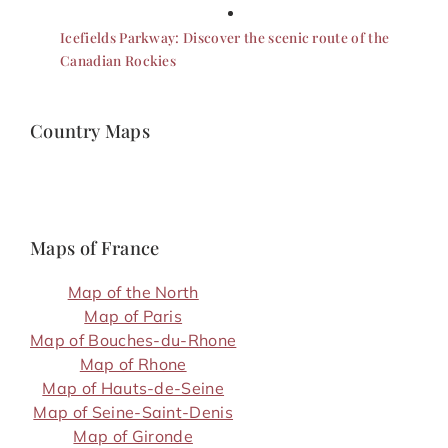
Icefields Parkway: Discover the scenic route of the
Canadian Rockies
Country Maps
Maps of France
Map of the North
Map of Paris
Map of Bouches-du-Rhone
Map of Rhone
Map of Hauts-de-Seine
Map of Seine-Saint-Denis
Map of Gironde