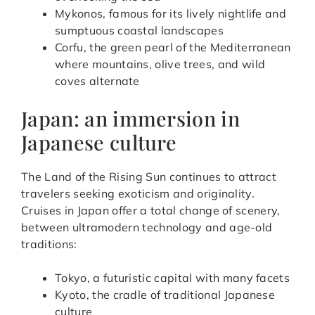
Mykonos, famous for its lively nightlife and
sumptuous coastal landscapes
Corfu, the green pearl of the Mediterranean
where mountains, olive trees, and wild
coves alternate
Japan: an immersion in
Japanese culture
The Land of the Rising Sun continues to attract
travelers seeking exoticism and originality.
Cruises in Japan offer a total change of scenery,
between ultramodern technology and age-old
traditions:
Tokyo, a futuristic capital with many facets
Kyoto, the cradle of traditional Japanese
culture