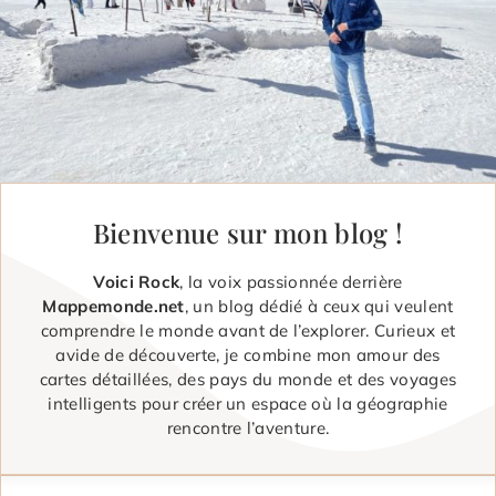
Bienvenue sur mon blog !
Voici Rock
, la voix passionnée derrière
Mappemonde.net
, un blog dédié à ceux qui veulent
comprendre le monde avant de l’explorer. Curieux et
avide de découverte, je combine mon amour des
cartes détaillées, des pays du monde et des voyages
intelligents pour créer un espace où la géographie
rencontre l’aventure.