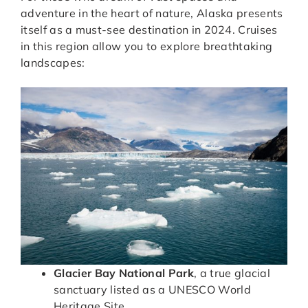
adventure in the heart of nature, Alaska presents
itself as a must-see destination in 2024. Cruises
in this region allow you to explore breathtaking
landscapes:
Glacier Bay National Park
, a true glacial
sanctuary listed as a UNESCO World
Heritage Site