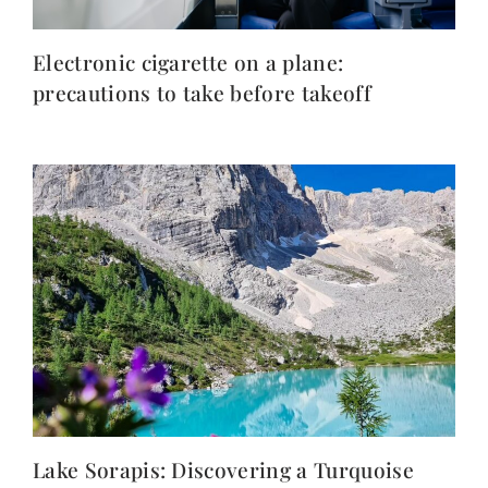
Electronic cigarette on a plane:
precautions to take before takeoff
Lake Sorapis: Discovering a Turquoise