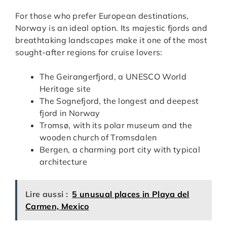
For those who prefer European destinations,
Norway is an ideal option. Its majestic fjords and
breathtaking landscapes make it one of the most
sought-after regions for cruise lovers:
The Geirangerfjord, a UNESCO World
Heritage site
The Sognefjord, the longest and deepest
fjord in Norway
Tromsø, with its polar museum and the
wooden church of Tromsdalen
Bergen, a charming port city with typical
architecture
Lire aussi :
5 unusual places in Playa del
Carmen, Mexico