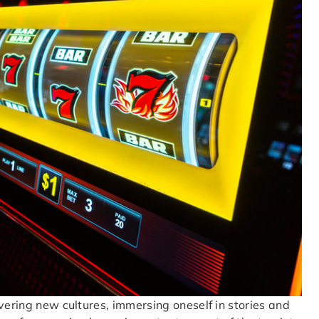
vering new cultures, immersing oneself in stories and