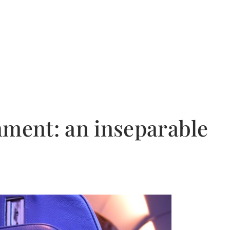
nment: an inseparable