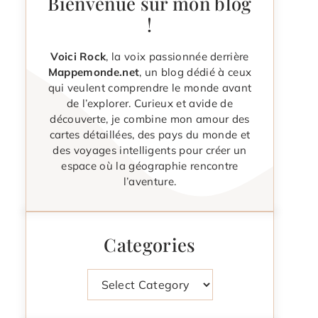
Bienvenue sur mon blog
!
Voici Rock
, la voix passionnée derrière
Mappemonde.net
, un blog dédié à ceux
qui veulent comprendre le monde avant
de l’explorer. Curieux et avide de
découverte, je combine mon amour des
cartes détaillées, des pays du monde et
des voyages intelligents pour créer un
espace où la géographie rencontre
l’aventure.
Categories
Categories