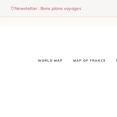
Skip
Newsletter : Bons plans voyages
to
content
WORLD MAP
MAP OF FRANCE