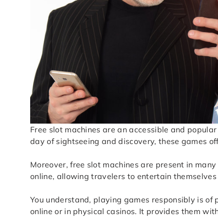
Free slot machines are an accessible and popular
day of sightseeing and discovery, these games of
Moreover, free slot machines are present in many t
online, allowing travelers to entertain themselves
You understand, playing games responsibly is of 
online or in physical casinos. It provides them wi