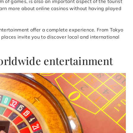
rm of games, is also an important aspect of the tourist
earn more about online casinos without having played
entertainment offer a complete experience. From Tokyo
places invite you to discover local and international
worldwide entertainment