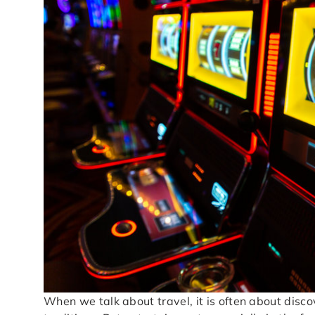
When we talk about travel, it is often about disco