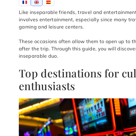
Like inseparable friends, travel and entertainmen
involves entertainment, especially since many trav
gaming and leisure centers.
These occasions often allow them to open up to t
after the trip. Through this guide, you will disco
inseparable duo.
Top destinations for c
enthusiasts