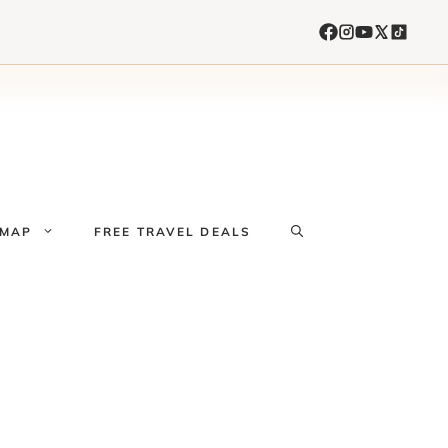
 MAP
FREE TRAVEL DEALS