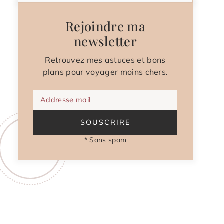
Rejoindre ma
newsletter
Retrouvez mes astuces et bons
plans pour voyager moins chers.
Addresse mail
SOUSCRIRE
* Sans spam