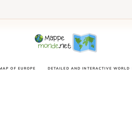
MAP OF EUROPE
DETAILED AND INTERACTIVE WORLD