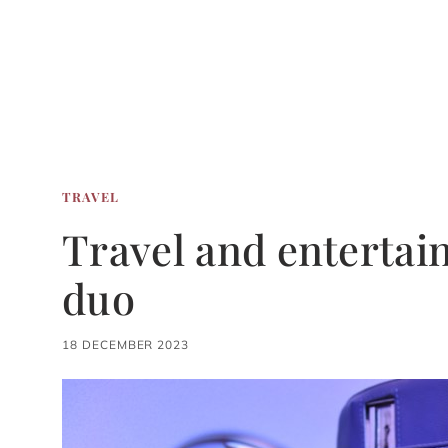
TRAVEL
Travel and entertai
duo
18 DECEMBER 2023