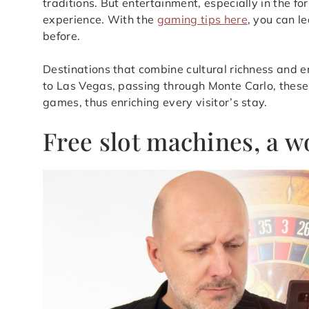
traditions. But entertainment, especially in the fo
experience. With the
gaming tips here
, you can l
before.
Destinations that combine cultural richness and 
to Las Vegas, passing through Monte Carlo, these 
games, thus enriching every visitor’s stay.
Free slot machines, a 