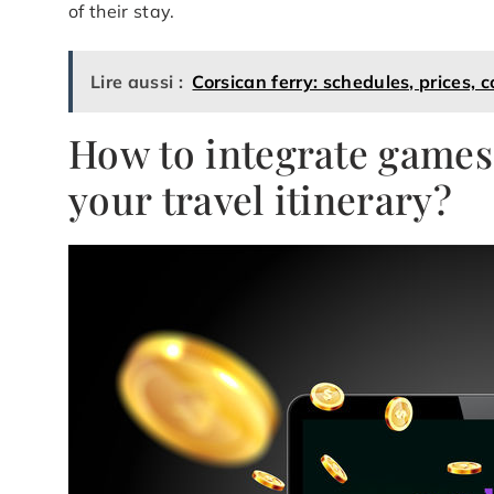
of their stay.
Lire aussi :
Corsican ferry: schedules, prices, 
How to integrate games 
your travel itinerary?