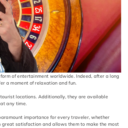
 form of entertainment worldwide. Indeed, after a long
fer a moment of relaxation and fun.
ourist locations. Additionally, they are available
 at any time.
paramount importance for every traveler, whether
th great satisfaction and allows them to make the most