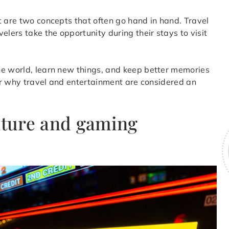
t are two concepts that often go hand in hand. Travel
elers take the opportunity during their stays to visit
he world, learn new things, and keep better memories
ver why travel and entertainment are considered an
ulture and gaming