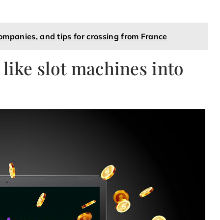
companies, and tips for crossing from France
like slot machines into