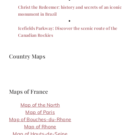
Christ the Redeemer: history and secrets of an iconic
monument in Brazil
Icefields Parkway: Discover the scenic route of the
Canadian Rockies
Country Maps
Maps of France
Map of the North
Map of Paris
Map of Bouches-du-Rhone
Map of Rhone
Map of Hauts-de-Seine