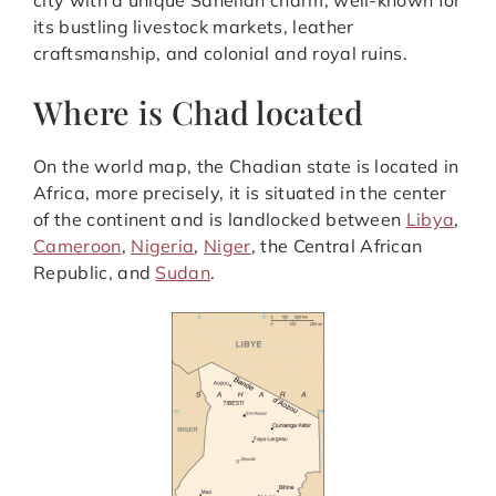
city with a unique Sahelian charm, well-known for
its bustling livestock markets, leather
craftsmanship, and colonial and royal ruins.
Where is Chad located
On the world map, the Chadian state is located in
Africa, more precisely, it is situated in the center
of the continent and is landlocked between
Libya
,
Cameroon
,
Nigeria
,
Niger
, the Central African
Republic, and
Sudan
.