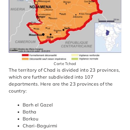
Carte Tchad
The territory of Chad is divided into 23 provinces,
which are further subdivided into 107
departments. Here are the 23 provinces of the
country:
Barh el Gazel
Batha
Borkou
Chari-Baguirmi