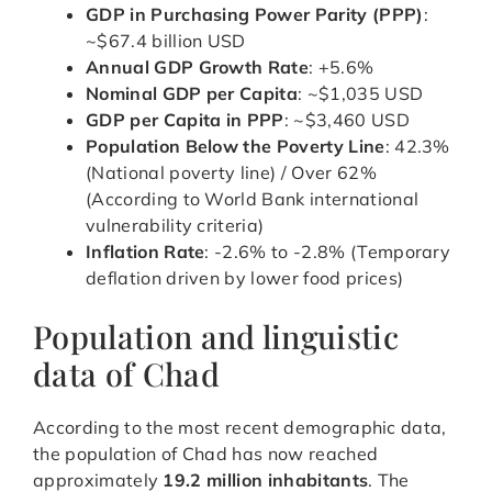
GDP in Purchasing Power Parity (PPP)
:
~$67.4 billion USD
Annual GDP Growth Rate
: +5.6%
Nominal GDP per Capita
: ~$1,035 USD
GDP per Capita in PPP
: ~$3,460 USD
Population Below the Poverty Line
: 42.3%
(National poverty line) / Over 62%
(According to World Bank international
vulnerability criteria)
Inflation Rate
: -2.6% to -2.8% (Temporary
deflation driven by lower food prices)
Population and linguistic
data of Chad
According to the most recent demographic data,
the population of Chad has now reached
approximately
19.2 million inhabitants
. The