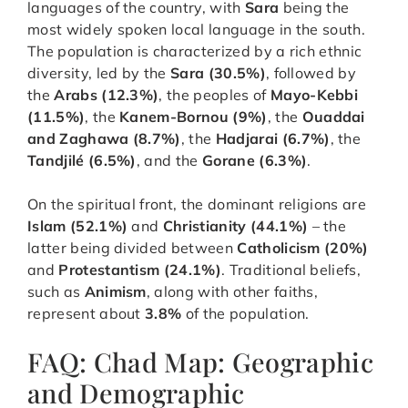
languages of the country, with
Sara
being the
most widely spoken local language in the south.
The population is characterized by a rich ethnic
diversity, led by the
Sara (30.5%)
, followed by
the
Arabs (12.3%)
, the peoples of
Mayo-Kebbi
(11.5%)
, the
Kanem-Bornou (9%)
, the
Ouaddai
and Zaghawa (8.7%)
, the
Hadjarai (6.7%)
, the
Tandjilé (6.5%)
, and the
Gorane (6.3%)
.
On the spiritual front, the dominant religions are
Islam (52.1%)
and
Christianity (44.1%)
– the
latter being divided between
Catholicism (20%)
and
Protestantism (24.1%)
. Traditional beliefs,
such as
Animism
, along with other faiths,
represent about
3.8%
of the population.
FAQ: Chad Map: Geographic
and Demographic