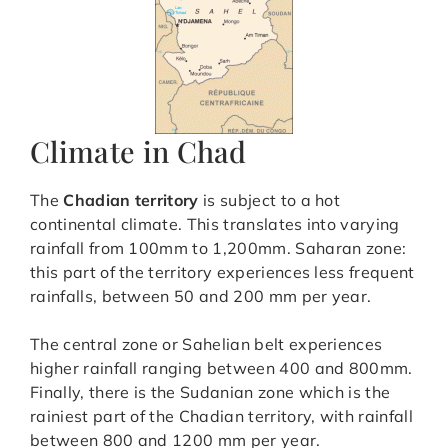
Climate in Chad
The
Chadian territory
is subject to a hot
continental climate. This translates into varying
rainfall from 100mm to 1,200mm. Saharan zone:
this part of the territory experiences less frequent
rainfalls, between 50 and 200 mm per year.
The central zone or Sahelian belt experiences
higher rainfall ranging between 400 and 800mm.
Finally, there is the Sudanian zone which is the
rainiest part of the Chadian territory, with rainfall
between 800 and 1200 mm per year.