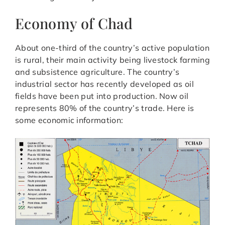
Economy of Chad
About one-third of the country’s active population
is rural, their main activity being livestock farming
and subsistence agriculture. The country’s
industrial sector has recently developed as oil
fields have been put into production. Now oil
represents 80% of the country’s trade. Here is
some economic information: