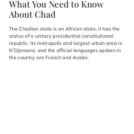
What You Need to Know
About Chad
The Chadian state is an African state, it has the
status of a unitary presidential constitutional
republic. Its metropolis and largest urban area is
N’Djamena, and the official languages spoken in
the country are French and Arabic.