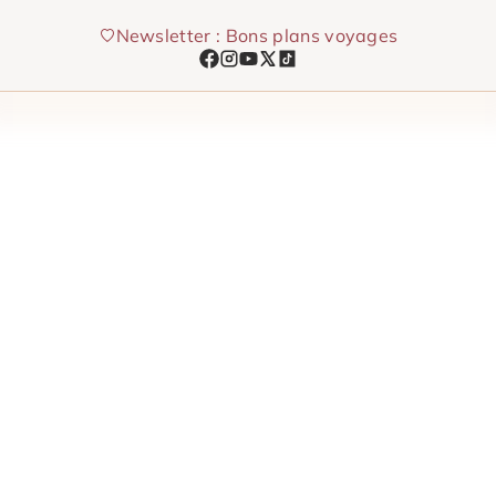
Skip
Newsletter : Bons plans voyages
to
content