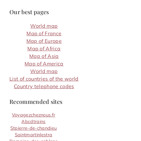
Our best pages
World map
Map of France
Map of Europe
Map of Africa
Map of Asia
Map of America
World map
List of countries of the world
Country telephone codes
Recommended sites
Voyagezcheznous.fr
Abcdtrains
Stpierre-de-chandieu
Saintmartinlestra