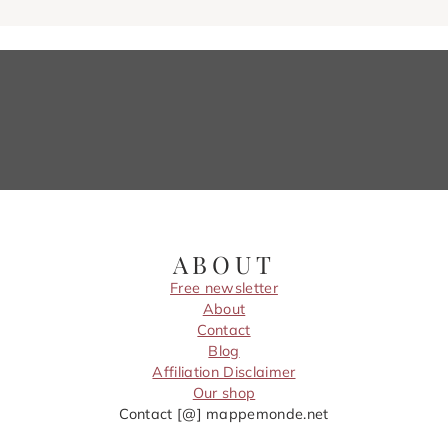
ABOUT
Free newsletter
About
Contact
Blog
Affiliation Disclaimer
Our shop
Contact [@] mappemonde.net