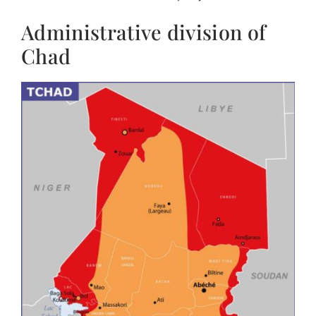
Administrative division of
Chad