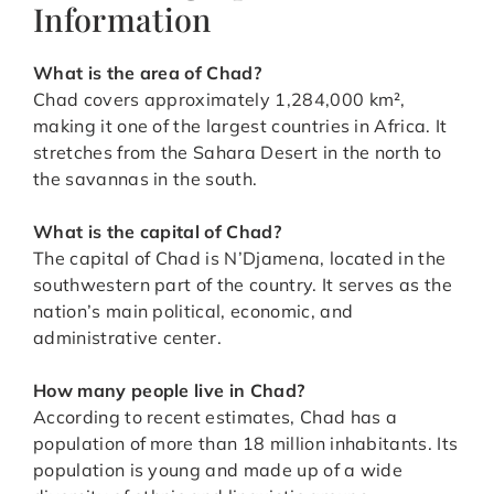
Information
What is the area of Chad?
Chad covers approximately 1,284,000 km²,
making it one of the largest countries in Africa. It
stretches from the Sahara Desert in the north to
the savannas in the south.
What is the capital of Chad?
The capital of Chad is N’Djamena, located in the
southwestern part of the country. It serves as the
nation’s main political, economic, and
administrative center.
How many people live in Chad?
According to recent estimates, Chad has a
population of more than 18 million inhabitants. Its
population is young and made up of a wide