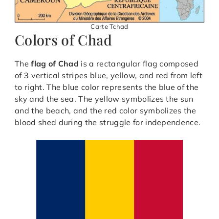
Carte Tchad
Colors of Chad
The
flag of Chad
is a rectangular flag composed
of 3 vertical stripes blue, yellow, and red from left
to right. The blue color represents the blue of the
sky and the sea. The yellow symbolizes the sun
and the beach, and the red color symbolizes the
blood shed during the struggle for independence.