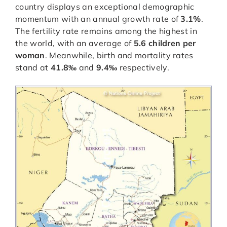
country displays an exceptional demographic
momentum with an annual growth rate of
3.1%
.
The fertility rate remains among the highest in
the world, with an average of
5.6 children per
woman
. Meanwhile, birth and mortality rates
stand at
41.8‰
and
9.4‰
respectively.