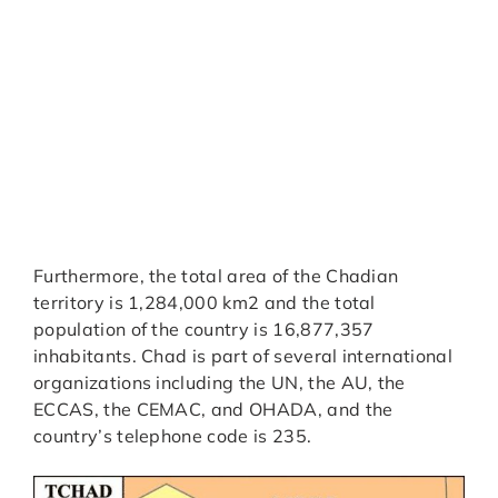
Furthermore, the total area of the Chadian
territory is 1,284,000 km2 and the total
population of the country is 16,877,357
inhabitants. Chad is part of several international
organizations including the UN, the AU, the
ECCAS, the CEMAC, and OHADA, and the
country’s telephone code is 235.