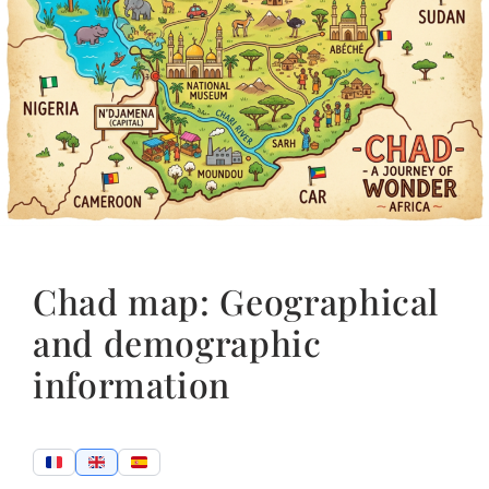
Chad map: Geographical
and demographic
information