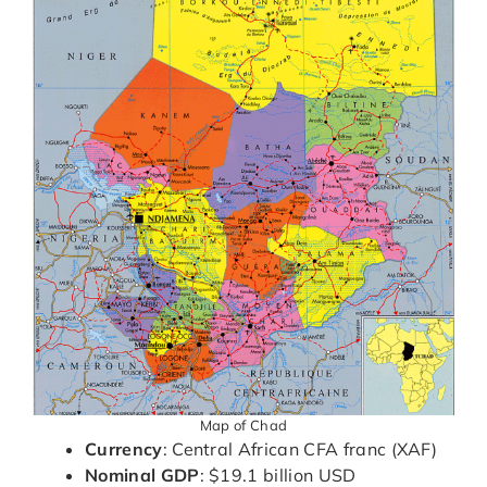
Map of Chad
Currency
: Central African CFA franc (XAF)
Nominal GDP
: $19.1 billion USD