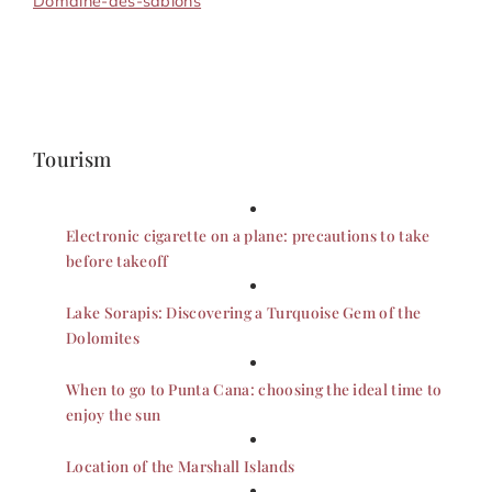
Domaine-des-sablons
Tourism
Electronic cigarette on a plane: precautions to take
before takeoff
Lake Sorapis: Discovering a Turquoise Gem of the
Dolomites
When to go to Punta Cana: choosing the ideal time to
enjoy the sun
Location of the Marshall Islands