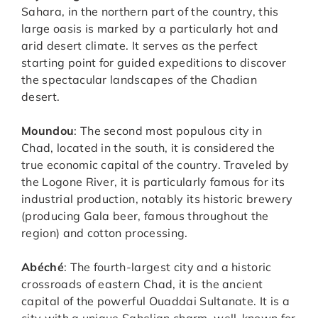
Sahara, in the northern part of the country, this
large oasis is marked by a particularly hot and
arid desert climate. It serves as the perfect
starting point for guided expeditions to discover
the spectacular landscapes of the Chadian
desert.
Moundou
: The second most populous city in
Chad, located in the south, it is considered the
true economic capital of the country. Traveled by
the Logone River, it is particularly famous for its
industrial production, notably its historic brewery
(producing Gala beer, famous throughout the
region) and cotton processing.
Abéché
: The fourth-largest city and a historic
crossroads of eastern Chad, it is the ancient
capital of the powerful Ouaddai Sultanate. It is a