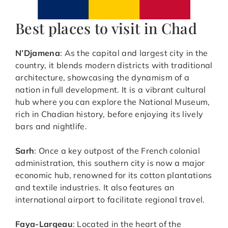
Best places to visit in Chad
N’Djamena
: As the capital and largest city in the
country, it blends modern districts with traditional
architecture, showcasing the dynamism of a
nation in full development. It is a vibrant cultural
hub where you can explore the National Museum,
rich in Chadian history, before enjoying its lively
bars and nightlife.
Sarh
: Once a key outpost of the French colonial
administration, this southern city is now a major
economic hub, renowned for its cotton plantations
and textile industries. It also features an
international airport to facilitate regional travel.
Faya-Largeau
: Located in the heart of the