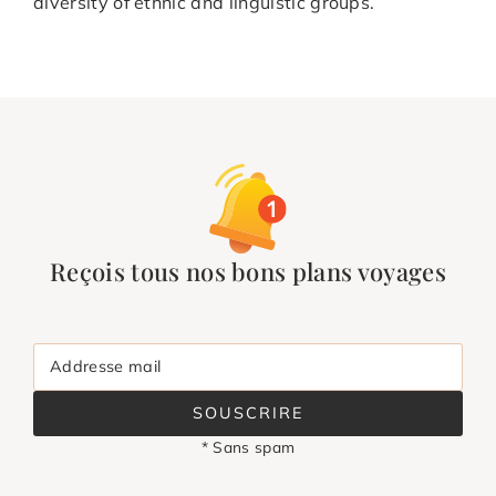
diversity of ethnic and linguistic groups.
Reçois tous nos bons plans voyages
Addresse mail
SOUSCRIRE
* Sans spam