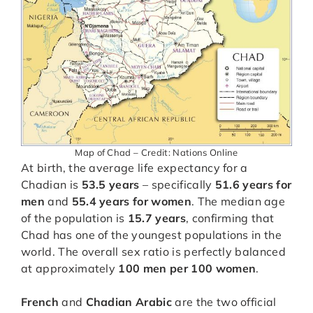
Map of Chad – Credit: Nations Online
At birth, the average life expectancy for a
Chadian is
53.5 years
– specifically
51.6 years for
men
and
55.4 years for women
. The median age
of the population is
15.7 years
, confirming that
Chad has one of the youngest populations in the
world. The overall sex ratio is perfectly balanced
at approximately
100 men per 100 women
.
French
and
Chadian Arabic
are the two official