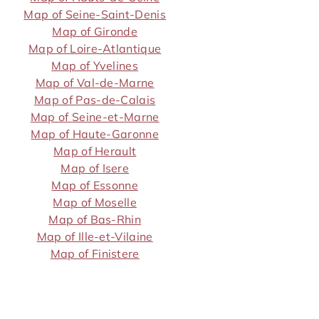
Map of Seine-Saint-Denis
Map of Gironde
Map of Loire-Atlantique
Map of Yvelines
Map of Val-de-Marne
Map of Pas-de-Calais
Map of Seine-et-Marne
Map of Haute-Garonne
Map of Herault
Map of Isere
Map of Essonne
Map of Moselle
Map of Bas-Rhin
Map of Ille-et-Vilaine
Map of Finistere