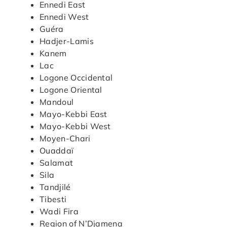
Ennedi East
Ennedi West
Guéra
Hadjer-Lamis
Kanem
Lac
Logone Occidental
Logone Oriental
Mandoul
Mayo-Kebbi East
Mayo-Kebbi West
Moyen-Chari
Ouaddaï
Salamat
Sila
Tandjilé
Tibesti
Wadi Fira
Region of N’Djamena