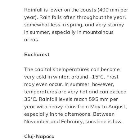
Rainfall is lower on the coasts (400 mm per
year). Rain falls often throughout the year,
somewhat less in spring, and very stormy
in summer, especially in mountainous
areas.
Bucharest
The capital’s temperatures can become
very cold in winter, around -15°C. Frost
may even occur. In summer, however,
temperatures are very hot and can exceed
35°C. Rainfall levels reach 595 mm per
year with heavy rains from May to August,
especially in the afternoons. Between
November and February, sunshine is low.
Cluj-Napoca