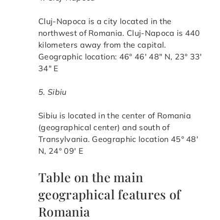
Cluj-Napoca is a city located in the
northwest of Romania. Cluj-Napoca is 440
kilometers away from the capital.
Geographic location: 46° 46′ 48″ N, 23° 33′
34″ E
5. Sibiu
Sibiu is located in the center of Romania
(geographical center) and south of
Transylvania. Geographic location 45° 48′
N, 24° 09′ E
Table on the main
geographical features of
Romania