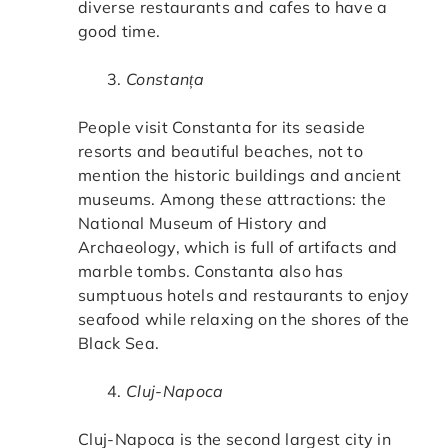
diverse restaurants and cafes to have a
good time.
Constanța
People visit Constanta for its seaside
resorts and beautiful beaches, not to
mention the historic buildings and ancient
museums. Among these attractions: the
National Museum of History and
Archaeology, which is full of artifacts and
marble tombs. Constanta also has
sumptuous hotels and restaurants to enjoy
seafood while relaxing on the shores of the
Black Sea.
Cluj-Napoca
Cluj-Napoca is the second largest city in