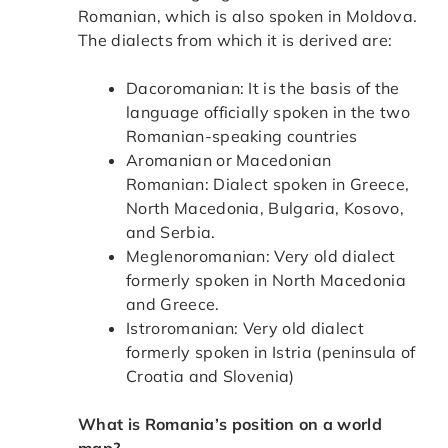
Romanian, which is also spoken in Moldova.
The dialects from which it is derived are:
Dacoromanian: It is the basis of the
language officially spoken in the two
Romanian-speaking countries
Aromanian or Macedonian
Romanian: Dialect spoken in Greece,
North Macedonia, Bulgaria, Kosovo,
and Serbia.
Meglenoromanian: Very old dialect
formerly spoken in North Macedonia
and Greece.
Istroromanian: Very old dialect
formerly spoken in Istria (peninsula of
Croatia and Slovenia)
What is Romania’s position on a world
map?