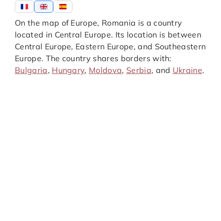
On the map of Europe, Romania is a country
located in Central Europe. Its location is between
Central Europe, Eastern Europe, and Southeastern
Europe. The country shares borders with:
Bulgaria
,
Hungary
,
Moldova
,
Serbia
, and
Ukraine
.