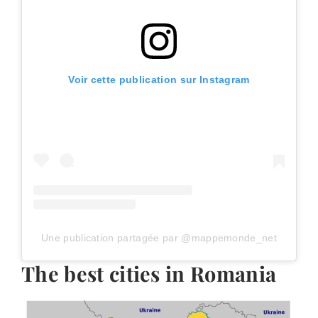
Voir cette publication sur Instagram
Une publication partagée par @mappemonde_net
The best cities in Romania