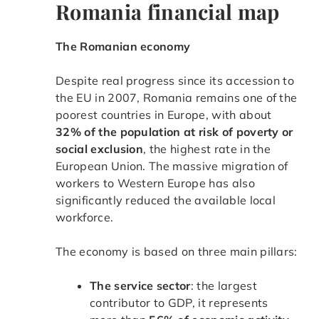
Romania financial map
The Romanian economy
Despite real progress since its accession to
the EU in 2007, Romania remains one of the
poorest countries in Europe, with about
32% of the population at risk of poverty or
social exclusion
, the highest rate in the
European Union. The massive migration of
workers to Western Europe has also
significantly reduced the available local
workforce.
The economy is based on three main pillars:
The service sector
: the largest
contributor to GDP, it represents