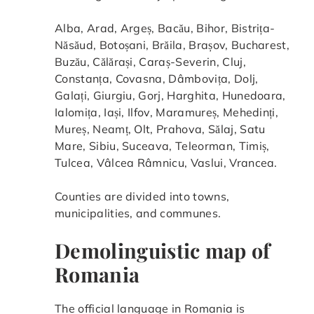
Alba, Arad, Argeș, Bacău, Bihor, Bistrița-
Năsăud, Botoșani, Brăila, Brașov, Bucharest,
Buzău, Călărași, Caraș-Severin, Cluj,
Constanța, Covasna, Dâmbovița, Dolj,
Galați, Giurgiu, Gorj, Harghita, Hunedoara,
Ialomița, Iași, Ilfov, Maramureș, Mehedinți,
Mureș, Neamț, Olt, Prahova, Sălaj, Satu
Mare, Sibiu, Suceava, Teleorman, Timiș,
Tulcea, Vâlcea Râmnicu, Vaslui, Vrancea.
Counties are divided into towns,
municipalities, and communes.
Demolinguistic map of
Romania
The official language in Romania is