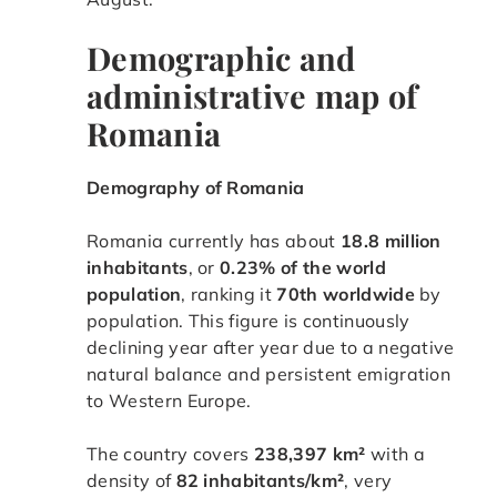
Demographic and
administrative map of
Romania
Demography of Romania
Romania currently has about
18.8 million
inhabitants
, or
0.23% of the world
population
, ranking it
70th worldwide
by
population. This figure is continuously
declining year after year due to a negative
natural balance and persistent emigration
to Western Europe.
The country covers
238,397 km²
with a
density of
82 inhabitants/km²
, very