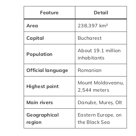
Feature
Detail
Area
238,397 km²
Capital
Bucharest
About 19.1 million
Population
inhabitants
Official language
Romanian
Mount Moldoveanu,
Highest point
2,544 meters
Main rivers
Danube, Mureș, Olt
Geographical
Eastern Europe, on
region
the Black Sea