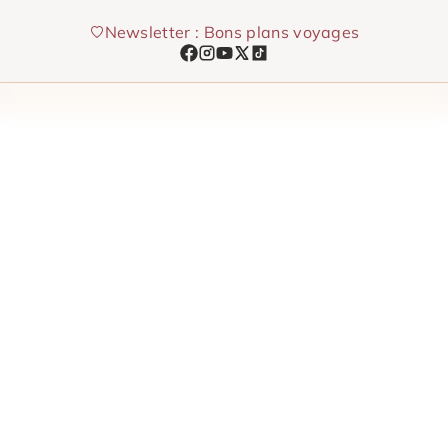
Skip
Newsletter : Bons plans voyages
to
content