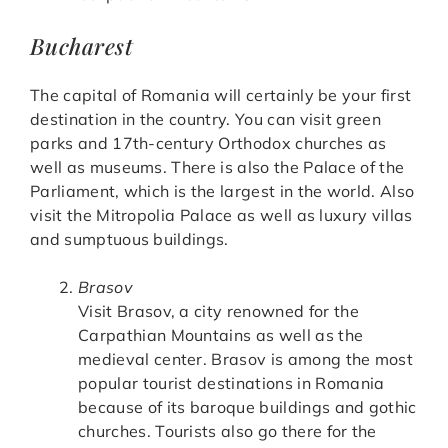
Bucharest
The capital of Romania will certainly be your first
destination in the country. You can visit green
parks and 17th-century Orthodox churches as
well as museums. There is also the Palace of the
Parliament, which is the largest in the world. Also
visit the Mitropolia Palace as well as luxury villas
and sumptuous buildings.
Brasov
Visit Brasov, a city renowned for the
Carpathian Mountains as well as the
medieval center. Brasov is among the most
popular tourist destinations in Romania
because of its baroque buildings and gothic
churches. Tourists also go there for the