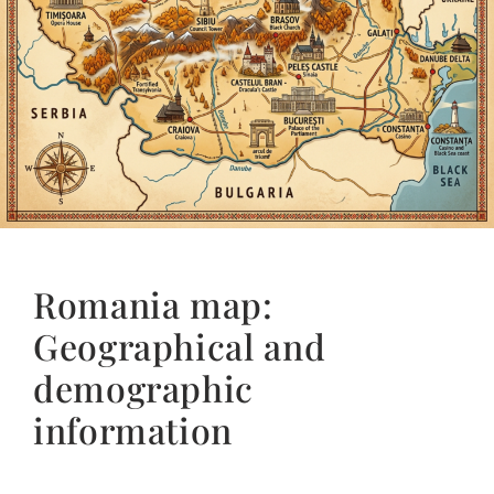
Romania map:
Geographical and
demographic
information