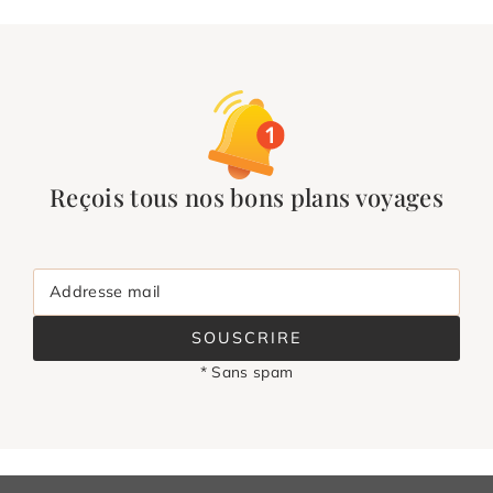
Reçois tous nos bons plans voyages
Addresse mail
SOUSCRIRE
* Sans spam