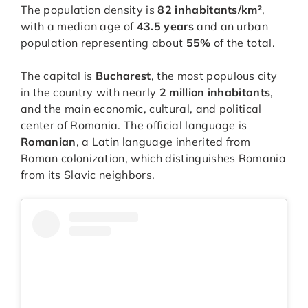
The population density is
82 inhabitants/km²
,
with a median age of
43.5 years
and an urban
population representing about
55%
of the total.
The capital is
Bucharest
, the most populous city
in the country with nearly
2 million inhabitants
,
and the main economic, cultural, and political
center of Romania. The official language is
Romanian
, a Latin language inherited from
Roman colonization, which distinguishes Romania
from its Slavic neighbors.