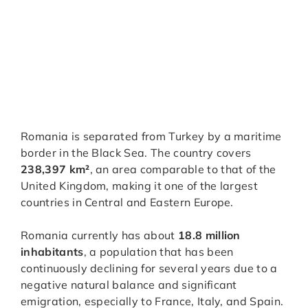
Romania is separated from Turkey by a maritime
border in the Black Sea. The country covers
238,397 km²
, an area comparable to that of the
United Kingdom, making it one of the largest
countries in Central and Eastern Europe.
Romania currently has about
18.8 million
inhabitants
, a population that has been
continuously declining for several years due to a
negative natural balance and significant
emigration, especially to France, Italy, and Spain.