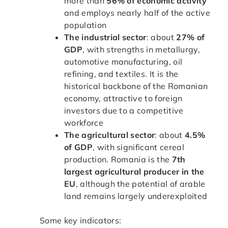
more than
56% of economic activity
and employs nearly half of the active
population
The industrial sector
: about
27% of
GDP
, with strengths in metallurgy,
automotive manufacturing, oil
refining, and textiles. It is the
historical backbone of the Romanian
economy, attractive to foreign
investors due to a competitive
workforce
The agricultural sector
: about
4.5%
of GDP
, with significant cereal
production. Romania is the
7th
largest agricultural producer in the
EU
, although the potential of arable
land remains largely underexploited
Some key indicators: