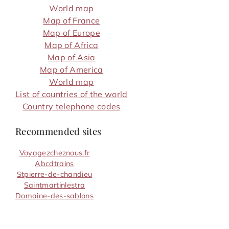
World map
Map of France
Map of Europe
Map of Africa
Map of Asia
Map of America
World map
List of countries of the world
Country telephone codes
Recommended sites
Voyagezcheznous.fr
Abcdtrains
Stpierre-de-chandieu
Saintmartinlestra
Domaine-des-sablons