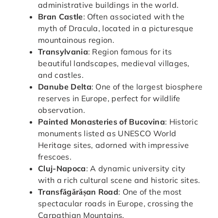
administrative buildings in the world.
Bran Castle
: Often associated with the
myth of Dracula, located in a picturesque
mountainous region.
Transylvania
: Region famous for its
beautiful landscapes, medieval villages,
and castles.
Danube Delta
: One of the largest biosphere
reserves in Europe, perfect for wildlife
observation.
Painted Monasteries of Bucovina
: Historic
monuments listed as UNESCO World
Heritage sites, adorned with impressive
frescoes.
Cluj-Napoca
: A dynamic university city
with a rich cultural scene and historic sites.
Transfăgărășan Road
: One of the most
spectacular roads in Europe, crossing the
Carpathian Mountains.