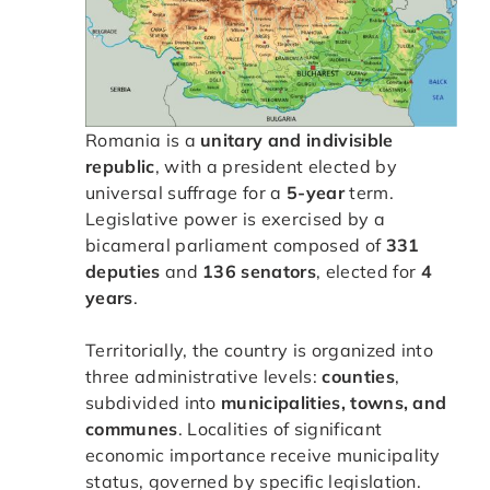
Romania is a
unitary and indivisible
republic
, with a president elected by
universal suffrage for a
5-year
term.
Legislative power is exercised by a
bicameral parliament composed of
331
deputies
and
136 senators
, elected for
4
years
.
Territorially, the country is organized into
three administrative levels:
counties
,
subdivided into
municipalities, towns, and
communes
. Localities of significant
economic importance receive municipality
status, governed by specific legislation.