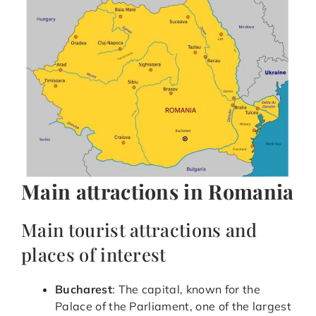
Main attractions in Romania
Main tourist attractions and
places of interest
Bucharest
: The capital, known for the
Palace of the Parliament, one of the largest