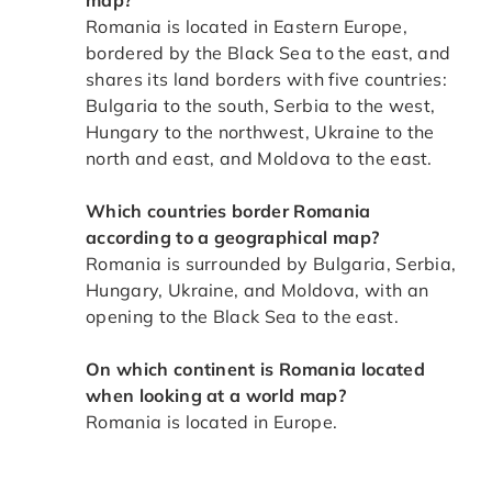
Romania is located in Eastern Europe,
bordered by the Black Sea to the east, and
shares its land borders with five countries:
Bulgaria to the south, Serbia to the west,
Hungary to the northwest, Ukraine to the
north and east, and Moldova to the east.
Which countries border Romania
according to a geographical map?
Romania is surrounded by Bulgaria, Serbia,
Hungary, Ukraine, and Moldova, with an
opening to the Black Sea to the east.
On which continent is Romania located
when looking at a world map?
Romania is located in Europe.