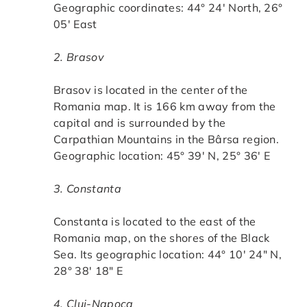
Geographic coordinates: 44° 24′ North, 26°
05′ East
2. Brasov
Brasov is located in the center of the
Romania map. It is 166 km away from the
capital and is surrounded by the
Carpathian Mountains in the Bârsa region.
Geographic location: 45° 39′ N, 25° 36′ E
3. Constanta
Constanta is located to the east of the
Romania map, on the shores of the Black
Sea. Its geographic location: 44° 10′ 24″ N,
28° 38′ 18″ E
4. Cluj-Napoca