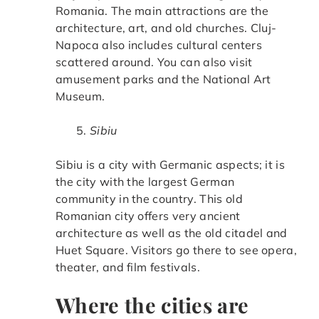
Romania. The main attractions are the
architecture, art, and old churches. Cluj-
Napoca also includes cultural centers
scattered around. You can also visit
amusement parks and the National Art
Museum.
Sibiu
Sibiu is a city with Germanic aspects; it is
the city with the largest German
community in the country. This old
Romanian city offers very ancient
architecture as well as the old citadel and
Huet Square. Visitors go there to see opera,
theater, and film festivals.
Where the cities are