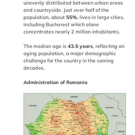
unevenly distributed between urban areas
and countryside. Just over half of the
population, about
55%
, lives in large cities,
including Bucharest which alone
concentrates nearly 2 million inhabitants.
The median age is
43.5 years
, reflecting an
aging population, a major demographic
challenge for the country in the coming
decades.
Administration of Romania