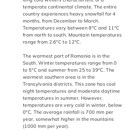
temperate continental climate. The entire
country experiences heavy snowfall for 4
months, from December to March.
Temperatures vary between 8°C and 11°C
from north to south. Mountain temperatures
range from 2.6°C to 12°C.
The warmest part of Romania is in the
South. Winter temperatures range from 0
to 5°C and summer from 25 to 39°C. The
warmest southern area is in the
Transylvania districts. This zone has cool
night temperatures and moderate daytime
temperatures in summer. However,
temperatures are very cold in winter, below
0°C. The average rainfall is 700 mm per
year, somewhat higher in the mountains
(1000 mm per year).