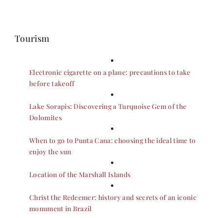
Tourism
Electronic cigarette on a plane: precautions to take
before takeoff
Lake Sorapis: Discovering a Turquoise Gem of the
Dolomites
When to go to Punta Cana: choosing the ideal time to
enjoy the sun
Location of the Marshall Islands
Christ the Redeemer: history and secrets of an iconic
monument in Brazil