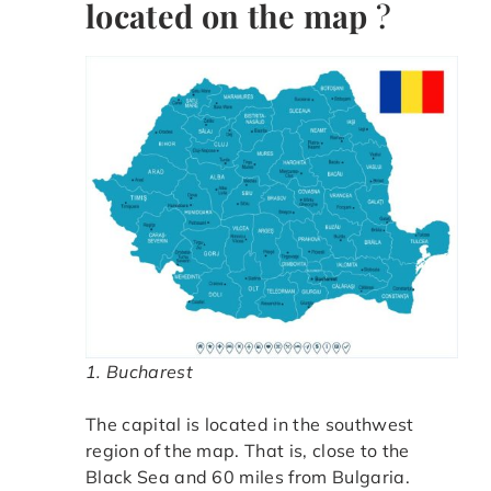
located on the map
?
1. Bucharest
The capital is located in the southwest
region of the map. That is, close to the
Black Sea and 60 miles from Bulgaria.