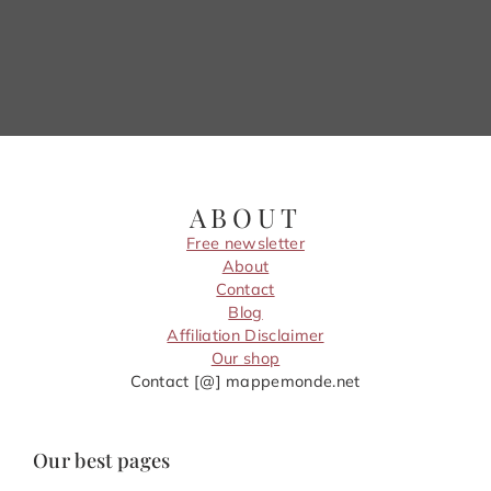
ABOUT
Free newsletter
About
Contact
Blog
Affiliation Disclaimer
Our shop
Contact [@] mappemonde.net
Our best pages