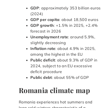
GDP
: approximately 353 billion euros
(2024)
GDP per capita
: about 18,500 euros
GDP growth
: +1.5% in 2025, +2.4%
forecast in 2026
Unemployment rate
: around 5.9%,
slightly decreasing
Inflation rate
: about 4.9% in 2025,
among the highest in the EU
Public deficit
: about 9.3% of GDP in
2024, subject to an EU excessive
deficit procedure
Public debt
: about 55% of GDP
Romania climate map
Romania experiences hot summers and
long cold winters characteristic of a