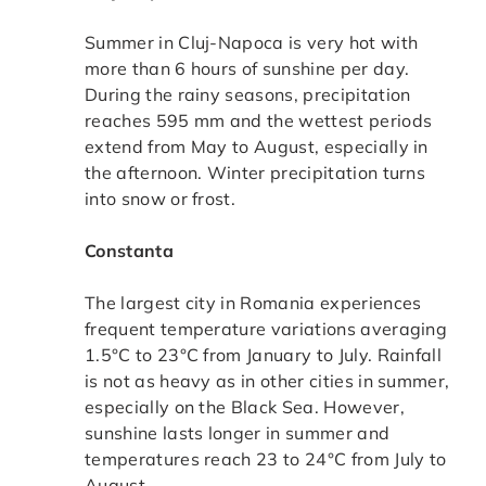
Summer in Cluj-Napoca is very hot with
more than 6 hours of sunshine per day.
During the rainy seasons, precipitation
reaches 595 mm and the wettest periods
extend from May to August, especially in
the afternoon. Winter precipitation turns
into snow or frost.
Constanta
The largest city in Romania experiences
frequent temperature variations averaging
1.5°C to 23°C from January to July. Rainfall
is not as heavy as in other cities in summer,
especially on the Black Sea. However,
sunshine lasts longer in summer and
temperatures reach 23 to 24°C from July to
August.