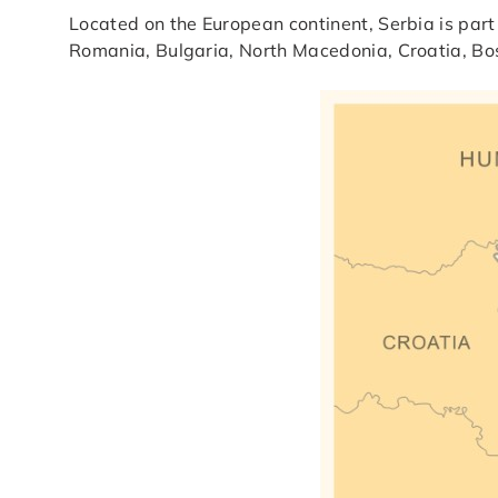
Located on the European continent, Serbia is part
Romania, Bulgaria, North Macedonia, Croatia, B