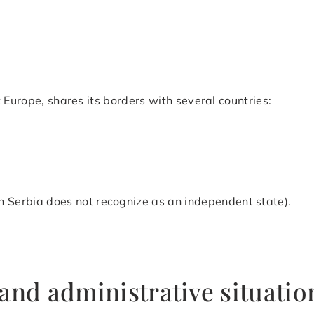
 Europe, shares its borders with several countries:
h Serbia does not recognize as an independent state).
and administrative situatio