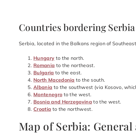
Countries bordering Serbia
Serbia, located in the Balkans region of Southeast
Hungary
to the north.
Romania
to the northeast.
Bulgaria
to the east.
North Macedonia
to the south.
Albania
to the southwest (via Kosovo, whic
Montenegro
to the west.
Bosnia and Herzegovina
to the west.
Croatia
to the northwest.
Map of Serbia: General 