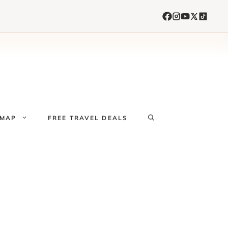
 MAP
FREE TRAVEL DEALS