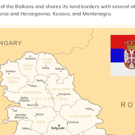
 of the Balkans and shares its land borders with several o
osnia and Herzegovina, Kosovo, and Montenegro.