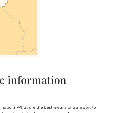
c information
an nation? What are the best means of transport to