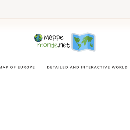
MAP OF EUROPE
DETAILED AND INTERACTIVE WORLD