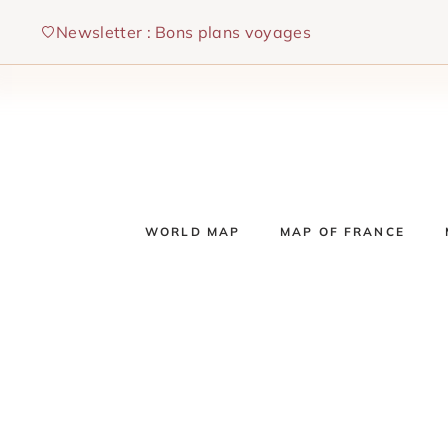
Skip
Newsletter : Bons plans voyages
to
content
WORLD MAP
MAP OF FRANCE