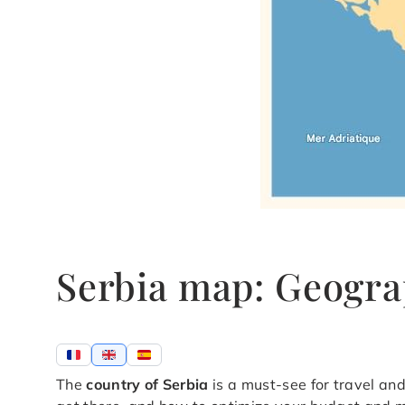
Serbia map: Geogra
The
country of Serbia
is a must-see for travel and