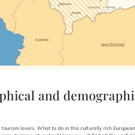
phical and demographi
 tourism lovers. What to do in this culturally rich Europe