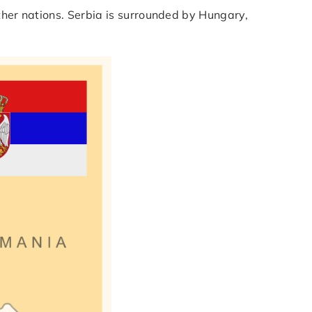
ther nations. Serbia is surrounded by Hungary,