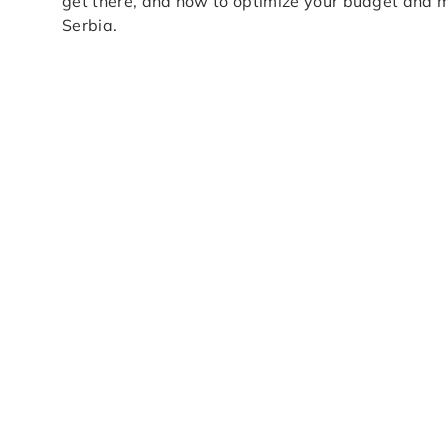
get there, and how to optimize your budget and mo
Serbia.