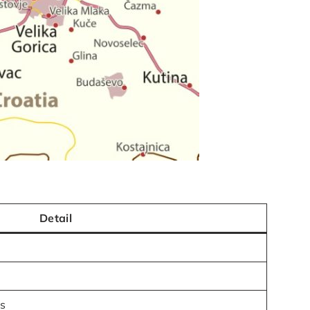
Detail
ts