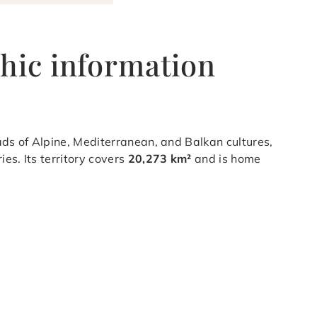
hic information
ads of Alpine, Mediterranean, and Balkan cultures,
es. Its territory covers
20,273 km²
and is home