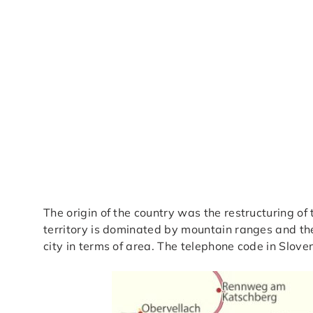
The origin of the country was the restructuring of
territory is dominated by mountain ranges and the 
city in terms of area. The telephone code in Slove