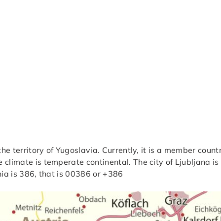
 the territory of Yugoslavia. Currently, it is a member cou
climate is temperate continental. The city of Ljubljana is 
nia is 386, that is 00386 or +386