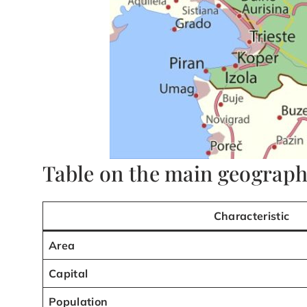
Table on the main geographi
Characteristic
Area
Capital
Population