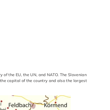
ntry of the EU, the UN, and NATO. The Slovenian
the capital of the country and also the largest