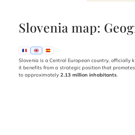
Slovenia map: Geog
Slovenia is a Central European country, officially
it benefits from a strategic position that promote
to approximately
2.13 million inhabitants
.