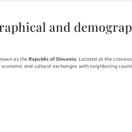
raphical and demograp
 known as the
Republic of Slovenia
. Located at the crossro
s economic and cultural exchanges with neighboring countri