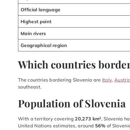
Official language
Highest point
Main rivers
Geographical region
Which countries border
The countries bordering Slovenia are
Italy
,
Austri
southeast.
Population of Slovenia
With a territory covering
20,273 km²
, Slovenia h
United Nations estimates, around
56%
of Sloveni