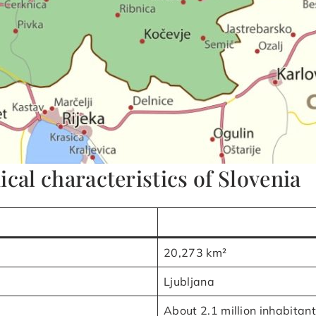
cal characteristics of Slovenia
20,273 km²
Ljubljana
About 2.1 million inhabitan