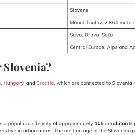
Slovene
Mount Triglav, 2,864 meter
Sava, Drava, Soča
Central Europe, Alps and Ad
 Slovenia?
a
,
Hungary
, and
Croatia
, which are connected to Slovenia 
as a population density of approximately
105 inhabitants 
ans live in urban areas. The median age of the Slovenian 