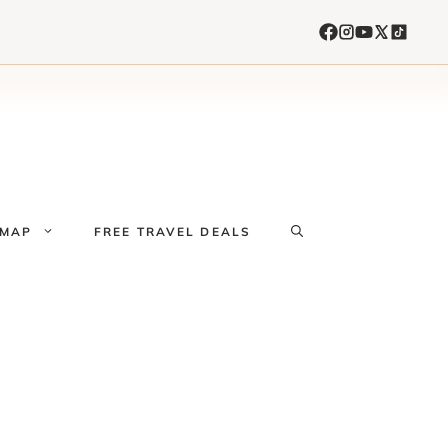
 MAP
FREE TRAVEL DEALS