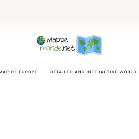
MAP OF EUROPE
DETAILED AND INTERACTIVE WORLD