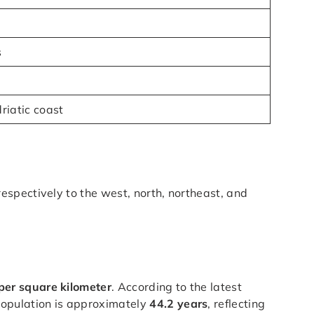
s
riatic coast
respectively to the west, north, northeast, and
per square kilometer
. According to the latest
population is approximately
44.2 years
, reflecting