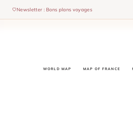
Skip
Newsletter : Bons plans voyages
to
content
WORLD MAP
MAP OF FRANCE