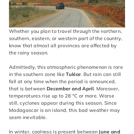
Whether you plan to travel through the northern,
southern, eastern, or western part of the country,
know that almost all provinces are affected by
the rainy season.
Admittedly, this atmospheric phenomenon is rare
in the southern zone like
Tuléar
. But rain can still
fall at any time when the period is announced,
that is between
December and April
. Moreover,
temperatures rise up to 28 °C or more. Worse
still, cyclones appear during this season. Since
Madagascar is an island, this bad weather may
seem inevitable.
In winter, coolness is present between
June and