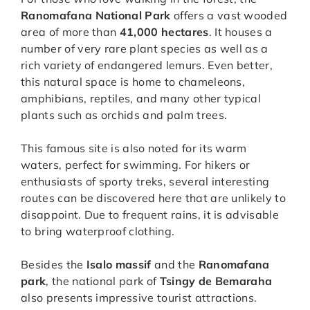
Ranomafana National Park
offers a vast wooded
area of more than
41,000 hectares
. It houses a
number of very rare plant species as well as a
rich variety of endangered lemurs. Even better,
this natural space is home to chameleons,
amphibians, reptiles, and many other typical
plants such as orchids and palm trees.
This famous site is also noted for its warm
waters, perfect for swimming. For hikers or
enthusiasts of sporty treks, several interesting
routes can be discovered here that are unlikely to
disappoint. Due to frequent rains, it is advisable
to bring waterproof clothing.
Besides the
Isalo massif
and the
Ranomafana
park
, the national park of
Tsingy de Bemaraha
also presents impressive tourist attractions.