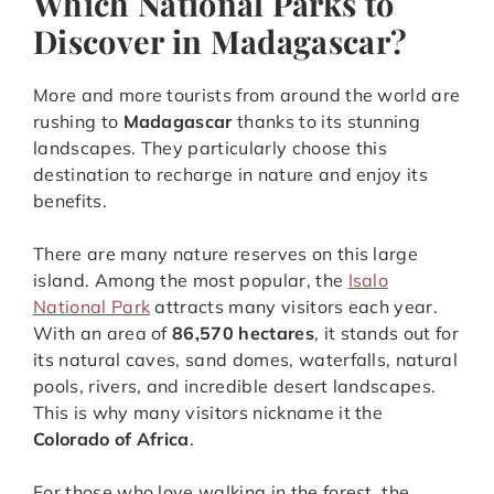
Which National Parks to
Discover in Madagascar?
More and more tourists from around the world are
rushing to
Madagascar
thanks to its stunning
landscapes. They particularly choose this
destination to recharge in nature and enjoy its
benefits.
There are many nature reserves on this large
island. Among the most popular, the
Isalo
National Park
attracts many visitors each year.
With an area of
86,570 hectares
, it stands out for
its natural caves, sand domes, waterfalls, natural
pools, rivers, and incredible desert landscapes.
This is why many visitors nickname it the
Colorado of Africa
.
For those who love walking in the forest, the