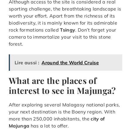
Although access to the site is considered a real
sporting challenge, the breathtaking landscape is
worth your effort. Apart from the richness of its
biodiversity, it is mainly known for its admirable
rock formations called
Tsingy
. Don’t forget your
camera to immortalize your visit to this stone
forest.
Lire aussi :
Around the World Cruise
What are the places of
interest to see in Majunga?
After exploring several Malagasy national parks,
your next destination is the Boeny region. With
more than 250,000 inhabitants, the
city of
Majunga
has a lot to offer.