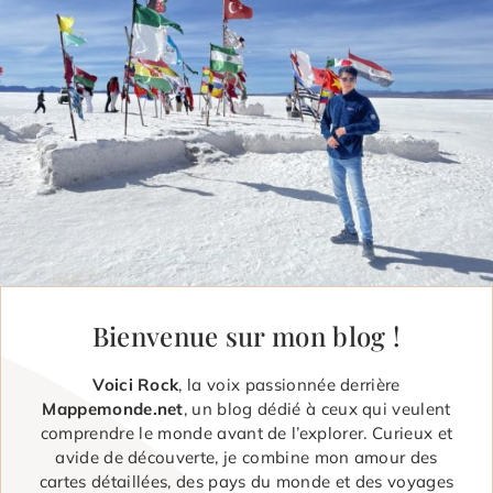
Bienvenue sur mon blog !
Voici Rock
, la voix passionnée derrière
Mappemonde.net
, un blog dédié à ceux qui veulent
comprendre le monde avant de l’explorer. Curieux et
avide de découverte, je combine mon amour des
cartes détaillées, des pays du monde et des voyages