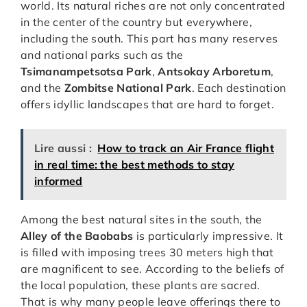
world. Its natural riches are not only concentrated
in the center of the country but everywhere,
including the south. This part has many reserves
and national parks such as the
Tsimanampetsotsa Park
,
Antsokay Arboretum
,
and the
Zombitse National Park
. Each destination
offers idyllic landscapes that are hard to forget.
Lire aussi :
How to track an Air France flight
in real time: the best methods to stay
informed
Among the best natural sites in the south, the
Alley of the Baobabs
is particularly impressive. It
is filled with imposing trees 30 meters high that
are magnificent to see. According to the beliefs of
the local population, these plants are sacred.
That is why many people leave offerings there to