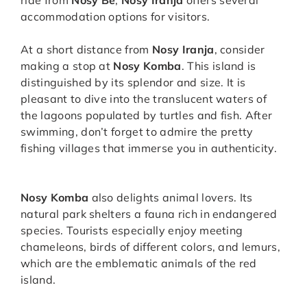
ride from
Nosy Be
,
Nosy Iranja
offers several
accommodation options for visitors.
At a short distance from
Nosy Iranja
, consider
making a stop at
Nosy Komba
. This island is
distinguished by its splendor and size. It is
pleasant to dive into the translucent waters of
the lagoons populated by turtles and fish. After
swimming, don’t forget to admire the pretty
fishing villages that immerse you in authenticity.
Nosy Komba
also delights animal lovers. Its
natural park shelters a fauna rich in endangered
species. Tourists especially enjoy meeting
chameleons, birds of different colors, and lemurs,
which are the emblematic animals of the red
island.