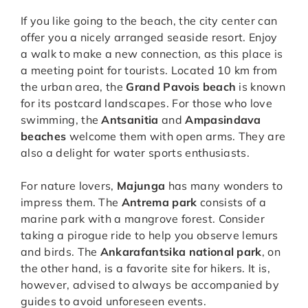
If you like going to the beach, the city center can
offer you a nicely arranged seaside resort. Enjoy
a walk to make a new connection, as this place is
a meeting point for tourists. Located 10 km from
the urban area, the
Grand Pavois beach
is known
for its postcard landscapes. For those who love
swimming, the
Antsanitia
and
Ampasindava
beaches
welcome them with open arms. They are
also a delight for water sports enthusiasts.
For nature lovers,
Majunga
has many wonders to
impress them. The
Antrema park
consists of a
marine park with a mangrove forest. Consider
taking a pirogue ride to help you observe lemurs
and birds. The
Ankarafantsika national park
, on
the other hand, is a favorite site for hikers. It is,
however, advised to always be accompanied by
guides to avoid unforeseen events.