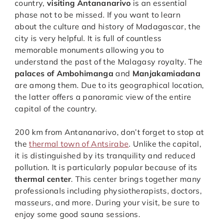
country,
visiting Antananarivo
is an essential
phase not to be missed. If you want to learn
about the culture and history of Madagascar, the
city is very helpful. It is full of countless
memorable monuments allowing you to
understand the past of the Malagasy royalty. The
palaces of Ambohimanga
and
Manjakamiadana
are among them. Due to its geographical location,
the latter offers a panoramic view of the entire
capital of the country.
200 km from Antananarivo, don’t forget to stop at
the
thermal town of Antsirabe
. Unlike the capital,
it is distinguished by its tranquility and reduced
pollution. It is particularly popular because of its
thermal center
. This center brings together many
professionals including physiotherapists, doctors,
masseurs, and more. During your visit, be sure to
enjoy some good sauna sessions.