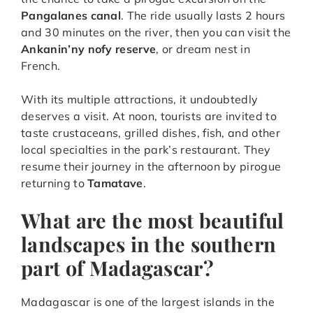
Pangalanes canal
. The ride usually lasts 2 hours
and 30 minutes on the river, then you can visit the
Ankanin’ny nofy reserve
, or dream nest in
French.
With its multiple attractions, it undoubtedly
deserves a visit. At noon, tourists are invited to
taste crustaceans, grilled dishes, fish, and other
local specialties in the park’s restaurant. They
resume their journey in the afternoon by pirogue
returning to
Tamatave
.
What are the most beautiful
landscapes in the southern
part of Madagascar?
Madagascar is one of the largest islands in the