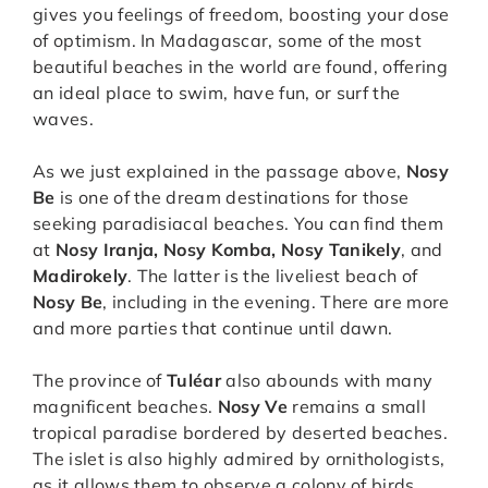
gives you feelings of freedom, boosting your dose
of optimism. In Madagascar, some of the most
beautiful beaches in the world are found, offering
an ideal place to swim, have fun, or surf the
waves.
As we just explained in the passage above,
Nosy
Be
is one of the dream destinations for those
seeking paradisiacal beaches. You can find them
at
Nosy Iranja, Nosy Komba, Nosy Tanikely
, and
Madirokely
. The latter is the liveliest beach of
Nosy Be
, including in the evening. There are more
and more parties that continue until dawn.
The province of
Tuléar
also abounds with many
magnificent beaches.
Nosy Ve
remains a small
tropical paradise bordered by deserted beaches.
The islet is also highly admired by ornithologists,
as it allows them to observe a colony of birds,