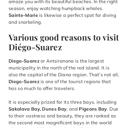
amaze you with its beautiful beaches. In the right
season, enjoy watching humpback whales.
Sainte-Marie
is likewise a perfect spot for diving
and snorkeling.
Various good reasons to visit
Diégo-Suarez
Diego-Suarez
or Antsiranana is the largest
municipality in the north of the red island. It is
also the capital of the Diana region. That’s not all,
Diego-Suarez
is one of the tourist regions that
has so much to offer travelers.
It is especially prized for its three bays, including
Sakalava Bay, Dunes Bay
, and
Pigeons Bay
. Due
to their vastness and beauty, they are ranked as
the second most magnificent bays in the world