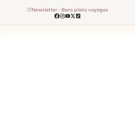
Skip
Newsletter : Bons plans voyages
to
content