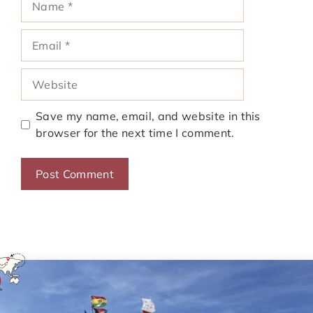
Email
Website
Save my name, email, and website in this
browser for the next time I comment.