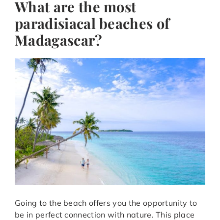
What are the most
paradisiacal beaches of
Madagascar?
Going to the beach offers you the opportunity to
be in perfect connection with nature. This place