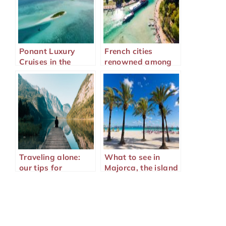
Ponant Luxury
French cities
Cruises in the
renowned among
Mediterranean
tourists
Traveling alone:
What to see in
our tips for
Majorca, the island
traveling well
of Mediterranean
wonders?