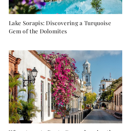
Lake Sorapis: Discovering a Turquoise
Gem of the Dolomites