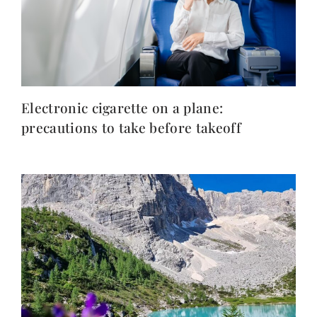
Electronic cigarette on a plane:
precautions to take before takeoff