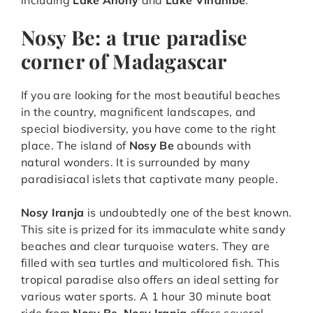
including
Lake Anony
and
Lake Vinanibe
.
Nosy Be: a true paradise
corner of Madagascar
If you are looking for the most beautiful beaches
in the country, magnificent landscapes, and
special biodiversity, you have come to the right
place. The island of
Nosy Be
abounds with
natural wonders. It is surrounded by many
paradisiacal islets that captivate many people.
Nosy Iranja
is undoubtedly one of the best known.
This site is prized for its immaculate white sandy
beaches and clear turquoise waters. They are
filled with sea turtles and multicolored fish. This
tropical paradise also offers an ideal setting for
various water sports. A 1 hour 30 minute boat