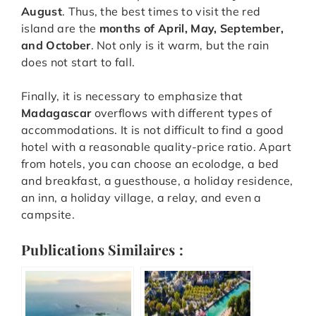
August
. Thus, the best times to visit the red
island are the
months of April, May, September,
and October
. Not only is it warm, but the rain
does not start to fall.
Finally, it is necessary to emphasize that
Madagascar
overflows with different types of
accommodations. It is not difficult to find a good
hotel with a reasonable quality-price ratio. Apart
from hotels, you can choose an ecolodge, a bed
and breakfast, a guesthouse, a holiday residence,
an inn, a holiday village, a relay, and even a
campsite.
Publications Similaires :