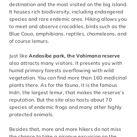
destination and the most visited on the big island.
It houses rich biodiversity, including endangered
species and rare endemic ones. Hiking allows you
to meet and observe crocodiles, birds such as the
Blue Coua, amphibians, reptiles, chameleons, and
of course lemurs.
Just like
Andasibe park, the Vohimana reserve
also attracts many visitors. It presents you with
humid primary forests overflowing with wild
vegetation. You can find more than 160 medicinal
plants there. As for the fauna, it is the famous
Indri, the largest lemur, that makes the reserve’s
reputation. But the site also hosts about 70
species of endemic frogs and many other highly
protected animals.
Besides that, more and more hikers do not miss
the chance to take a pirogue excursion on the