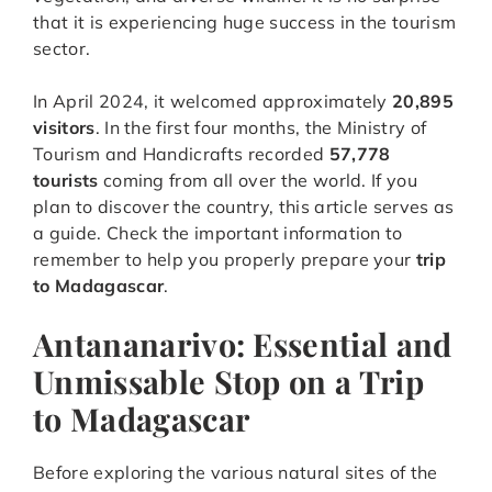
that it is experiencing huge success in the tourism
sector.
In April 2024, it welcomed approximately
20,895
visitors
. In the first four months, the Ministry of
Tourism and Handicrafts recorded
57,778
tourists
coming from all over the world. If you
plan to discover the country, this article serves as
a guide. Check the important information to
remember to help you properly prepare your
trip
to Madagascar
.
Antananarivo: Essential and
Unmissable Stop on a Trip
to Madagascar
Before exploring the various natural sites of the