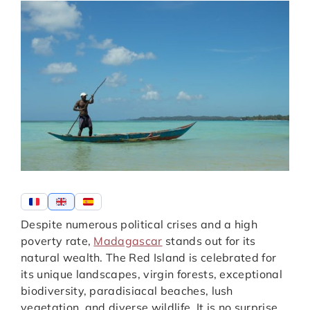
Despite numerous political crises and a high
poverty rate,
Madagascar
stands out for its
natural wealth. The Red Island is celebrated for
its unique landscapes, virgin forests, exceptional
biodiversity, paradisiacal beaches, lush
vegetation, and diverse wildlife. It is no surprise