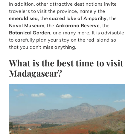
In addition, other attractive destinations invite
travelers to visit the province, namely the
emerald sea
, the
sacred lake of Amparihy
, the
Naval Museum
, the
Ankarana Reserve
, the
Botanical Garden
, and many more. It is advisable
to carefully plan your stay on the red island so
that you don’t miss anything.
What is the best time to visit
Madagascar?