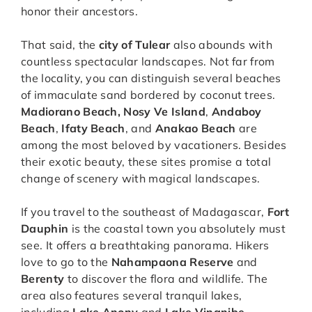
honor their ancestors.
That said, the
city of Tulear
also abounds with
countless spectacular landscapes. Not far from
the locality, you can distinguish several beaches
of immaculate sand bordered by coconut trees.
Madiorano Beach, Nosy Ve Island
,
Andaboy
Beach
,
Ifaty Beach
, and
Anakao Beach
are
among the most beloved by vacationers. Besides
their exotic beauty, these sites promise a total
change of scenery with magical landscapes.
If you travel to the southeast of Madagascar,
Fort
Dauphin
is the coastal town you absolutely must
see. It offers a breathtaking panorama. Hikers
love to go to the
Nahampaona Reserve
and
Berenty
to discover the flora and wildlife. The
area also features several tranquil lakes,