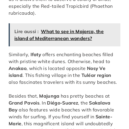
especially the Red-tailed Tropicbird (Phaethon
rubricauda).
Lire aussi :
What to see in Majorca, the
island of Mediterranean wonders?
Similarly,
Ifaty
offers enchanting beaches filled
with pristine white dunes. Otherwise, head to
Anakao
, which is located opposite
Nosy Ve
island
. This fishing village in the
Tuléar region
also fascinates travelers with its sunny beaches.
Besides that,
Majunga
has pretty beaches at
Grand Pavois
. In
Diégo-Suarez
, the
Sakalava
Bay
also features wide beaches with favorable
winds for surfing. If you find yourself in
Sainte-
Marie
, this magnificent island will undoubtedly