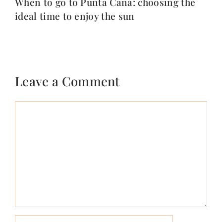
When to go to Punta Cana: choosing the
ideal time to enjoy the sun
Leave a Comment
Comment
Name