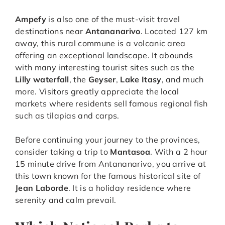
Ampefy
is also one of the must-visit travel
destinations near
Antananarivo
. Located 127 km
away, this rural commune is a volcanic area
offering an exceptional landscape. It abounds
with many interesting tourist sites such as the
Lilly waterfall
, the
Geyser
,
Lake Itasy
, and much
more. Visitors greatly appreciate the local
markets where residents sell famous regional fish
such as tilapias and carps.
Before continuing your journey to the provinces,
consider taking a trip to
Mantasoa
. With a 2 hour
15 minute drive from Antananarivo, you arrive at
this town known for the famous historical site of
Jean Laborde
. It is a holiday residence where
serenity and calm prevail.