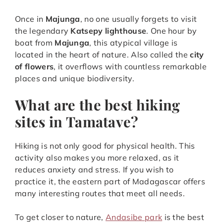
Once in
Majunga
, no one usually forgets to visit
the legendary
Katsepy lighthouse
. One hour by
boat from
Majunga
, this atypical village is
located in the heart of nature. Also called the
city
of flowers
, it overflows with countless remarkable
places and unique biodiversity.
What are the best hiking
sites in Tamatave?
Hiking is not only good for physical health. This
activity also makes you more relaxed, as it
reduces anxiety and stress. If you wish to
practice it, the eastern part of Madagascar offers
many interesting routes that meet all needs.
To get closer to nature,
Andasibe park
is the best