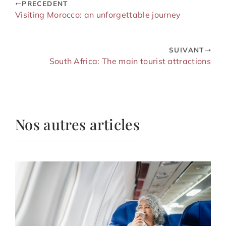
PRECEDENT
Visiting Morocco: an unforgettable journey
SUIVANT
South Africa: The main tourist attractions
Nos autres articles