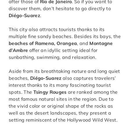
after those of
Rio de Janeiro
. So if you want to
discover them, don’t hesitate to go directly to
Diégo-Suarez
.
This city also attracts tourists thanks to its
multiple fine sandy beaches. Besides its bays, the
beaches of Ramena, Orangea
, and
Montagne
d’Ambre
offer an idyllic setting ideal for
sunbathing, swimming, and relaxation.
Aside from its breathtaking nature and long quiet
beaches,
Diégo-Suarez
also captures travelers’
interest thanks to its many fascinating tourist
spots. The
Tsingy Rouges
are ranked among the
most famous natural sites in the region. Due to
the vivid color or original shape of the rocks as
well as the desert landscapes, they present a
setting reminiscent of the Hollywood Wild West.