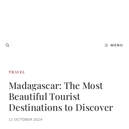
MENU
TRAVEL
Madagascar: The Most
Beautiful Tourist
Destinations to Discover
11 OCTOBER 2024