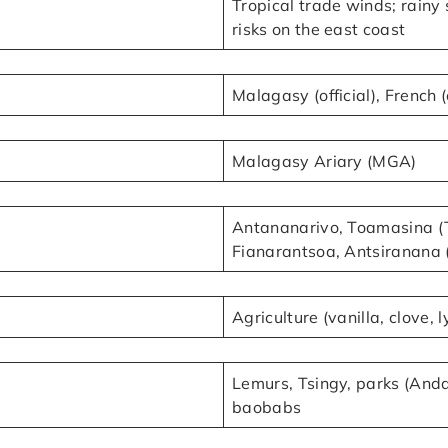
Tropical trade winds; rain
risks on the east coast
Malagasy (official), French (
Malagasy Ariary (MGA)
Antananarivo, Toamasina (T
Fianarantsoa, Antsiranana 
Agriculture (vanilla, clove, 
Lemurs, Tsingy, parks (Andas
baobabs