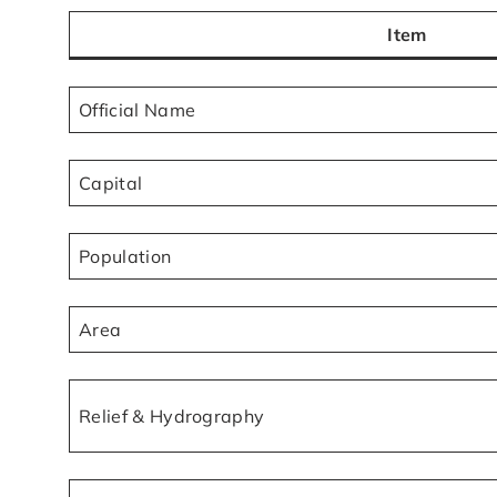
Item
Official Name
Capital
Population
Area
Relief & Hydrography