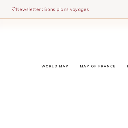
Skip
Newsletter : Bons plans voyages
to
content
WORLD MAP
MAP OF FRANCE