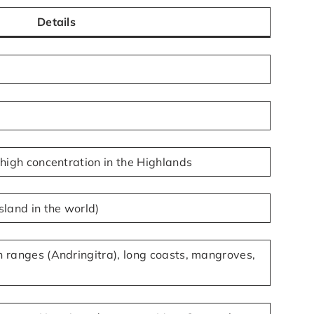
Details
 high concentration in the Highlands
sland in the world)
 ranges (Andringitra), long coasts, mangroves,