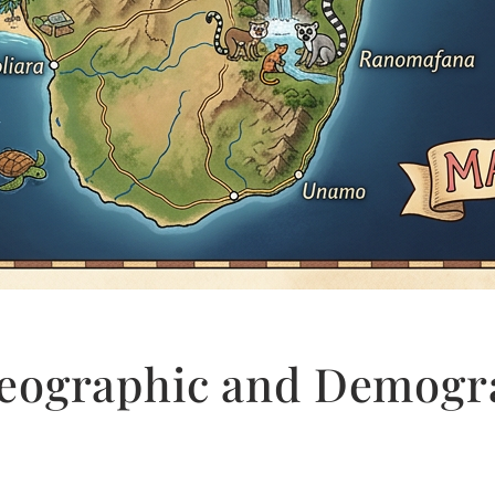
eographic and Demogra