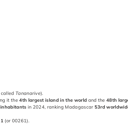
 called
Tananarive
).
ng it the
4th largest island in the world
and the
48th larg
 inhabitants
in 2024, ranking Madagascar
53rd worldwid
61
(or 00261).