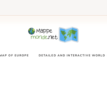
MAP OF EUROPE
DETAILED AND INTERACTIVE WORLD