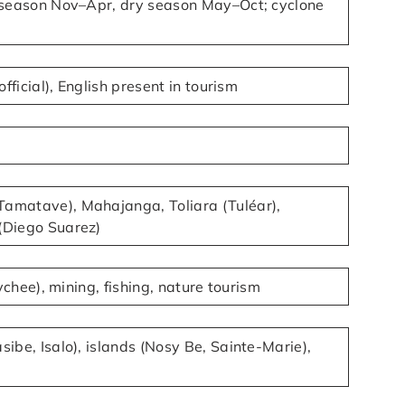
y season Nov–Apr, dry season May–Oct; cyclone
official), English present in tourism
amatave), Mahajanga, Toliara (Tuléar),
(Diego Suarez)
lychee), mining, fishing, nature tourism
ibe, Isalo), islands (Nosy Be, Sainte-Marie),