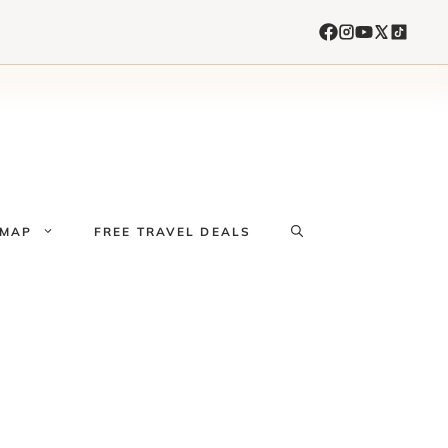
 MAP
FREE TRAVEL DEALS