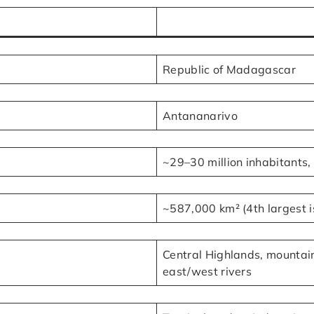
Republic of Madagascar
Antananarivo
~29–30 million inhabitants,
~587,000 km² (4th largest i
Central Highlands, mountain
east/west rivers