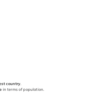
est country
.
e
in terms of population.