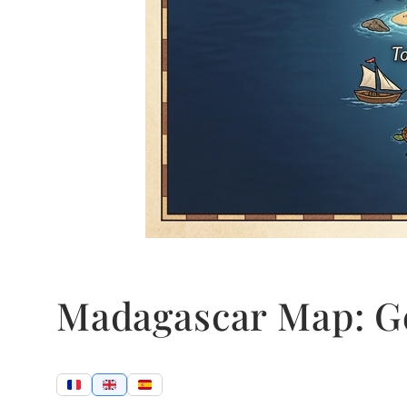
Madagascar Map: G