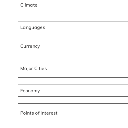
Climate
Languages
Currency
Major Cities
Economy
Points of Interest