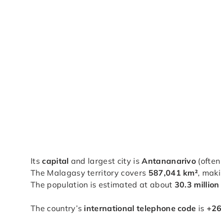
Its
capital
and largest city is
Antananarivo
(often
The Malagasy territory covers
587,041 km²
, maki
The population is estimated at about
30.3 million
The country’s
international telephone code
is
+2