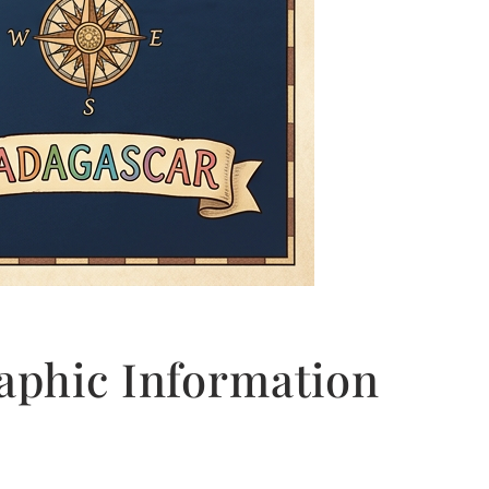
phic Information