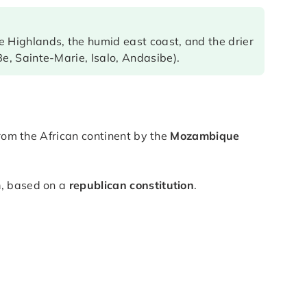
 Highlands, the humid east coast, and the drier
e, Sainte-Marie, Isalo, Andasibe).
 from the African continent by the
Mozambique
m
, based on a
republican constitution
.