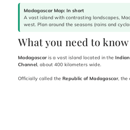
Madagascar Map: In short
A vast island with contrasting landscapes, Mad
west. Plan around the seasons (rains and cyclo
What you need to know
Madagascar
is a vast island located in the
India
Channel
, about 400 kilometers wide.
Officially called the
Republic of Madagascar
, the