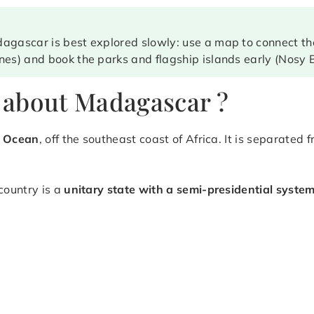
agascar is best explored slowly: use a map to connect the
nes) and book the parks and flagship islands early (Nosy B
 about Madagascar ?
n Ocean
, off the southeast coast of Africa. It is separated
 country is a
unitary state with a semi-presidential syste