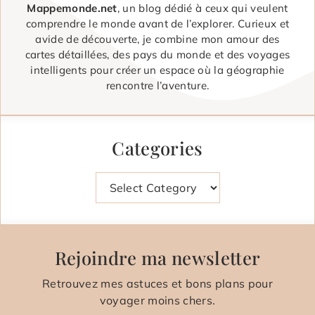
Mappemonde.net
, un blog dédié à ceux qui veulent
comprendre le monde avant de l’explorer. Curieux et
avide de découverte, je combine mon amour des
cartes détaillées, des pays du monde et des voyages
intelligents pour créer un espace où la géographie
rencontre l’aventure.
Categories
Categories
Rejoindre ma newsletter
Retrouvez mes astuces et bons plans pour
voyager moins chers.