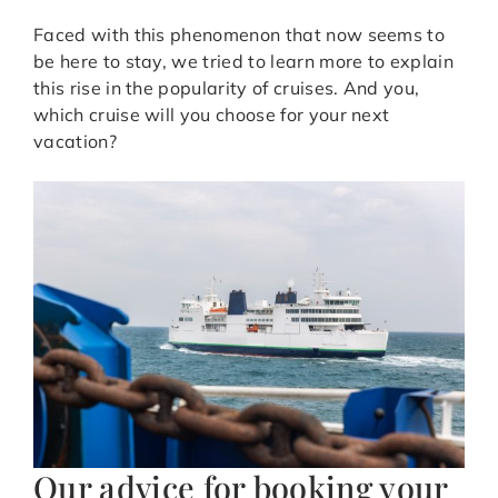
Faced with this phenomenon that now seems to
be here to stay, we tried to learn more to explain
this rise in the popularity of cruises. And you,
which cruise will you choose for your next
vacation?
Our advice for booking your