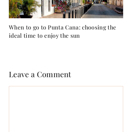
When to go to Punta Cana: choosing the
ideal time to enjoy the sun
Leave a Comment
Comment