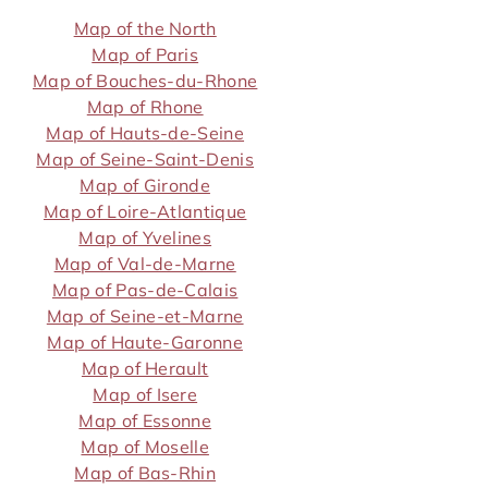
Map of the North
Map of Paris
Map of Bouches-du-Rhone
Map of Rhone
Map of Hauts-de-Seine
Map of Seine-Saint-Denis
Map of Gironde
Map of Loire-Atlantique
Map of Yvelines
Map of Val-de-Marne
Map of Pas-de-Calais
Map of Seine-et-Marne
Map of Haute-Garonne
Map of Herault
Map of Isere
Map of Essonne
Map of Moselle
Map of Bas-Rhin