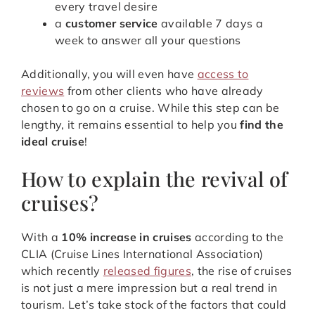
every travel desire
a
customer service
available 7 days a
week to answer all your questions
Additionally, you will even have
access to
reviews
from other clients who have already
chosen to go on a cruise. While this step can be
lengthy, it remains essential to help you
find the
ideal cruise
!
How to explain the revival of
cruises?
With a
10% increase in cruises
according to the
CLIA (Cruise Lines International Association)
which recently
released figures
, the rise of cruises
is not just a mere impression but a real trend in
tourism. Let’s take stock of the factors that could