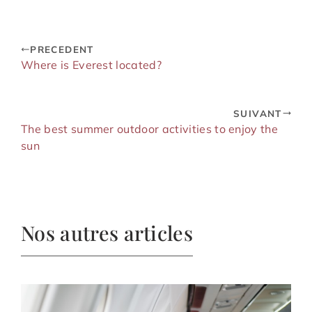
PRECEDENT
Where is Everest located?
SUIVANT
The best summer outdoor activities to enjoy the
sun
Nos autres articles