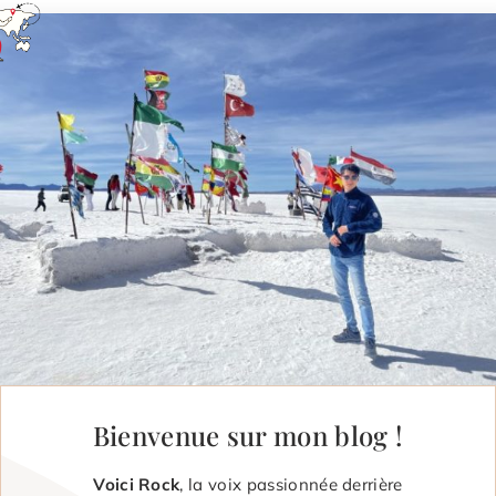
Bienvenue sur mon blog !
Voici Rock
, la voix passionnée derrière