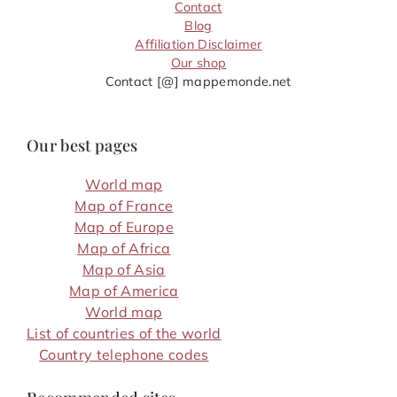
Contact
Blog
Affiliation Disclaimer
Our shop
Contact [@] mappemonde.net
Our best pages
World map
Map of France
Map of Europe
Map of Africa
Map of Asia
Map of America
World map
List of countries of the world
Country telephone codes