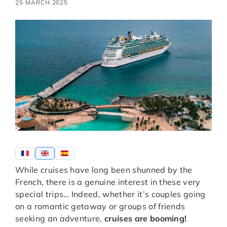
25 MARCH 2025
While cruises have long been shunned by the
French, there is a genuine interest in these very
special trips… Indeed, whether it’s couples going
on a romantic getaway or groups of friends
seeking an adventure,
cruises are booming!