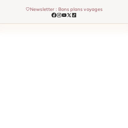
Skip
Newsletter : Bons plans voyages
to
content