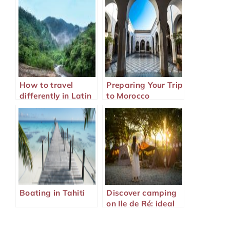
How to travel
Preparing Your Trip
differently in Latin
to Morocco
America?
Boating in Tahiti
Discover camping
on Ile de Ré: ideal
family holidays