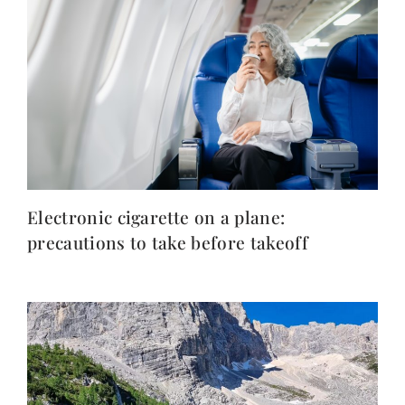
Electronic cigarette on a plane:
precautions to take before takeoff