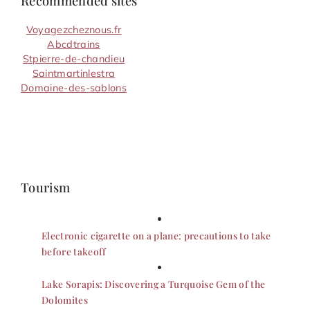
Recommended sites
Voyagezcheznous.fr
Abcdtrains
Stpierre-de-chandieu
Saintmartinlestra
Domaine-des-sablons
Tourism
Electronic cigarette on a plane: precautions to take
before takeoff
Lake Sorapis: Discovering a Turquoise Gem of the
Dolomites