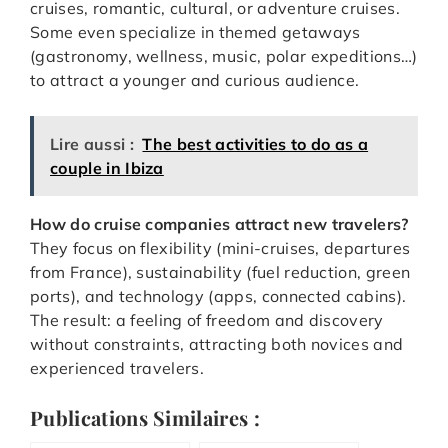
cruises, romantic, cultural, or adventure cruises.
Some even specialize in themed getaways
(gastronomy, wellness, music, polar expeditions…)
to attract a younger and curious audience.
Lire aussi :
The best activities to do as a
couple in Ibiza
How do cruise companies attract new travelers?
They focus on flexibility (mini-cruises, departures
from France), sustainability (fuel reduction, green
ports), and technology (apps, connected cabins).
The result: a feeling of freedom and discovery
without constraints, attracting both novices and
experienced travelers.
Publications Similaires :