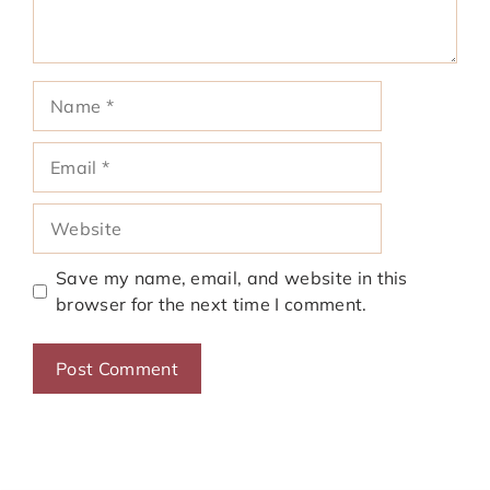
Name
Email
Website
Save my name, email, and website in this
browser for the next time I comment.