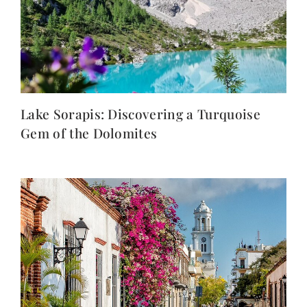
Lake Sorapis: Discovering a Turquoise
Gem of the Dolomites