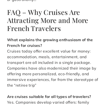
FAQ – Why Cruises Are
Attracting More and More
French Travelers
What explains the growing enthusiasm of the
French for cruises?
Cruises today offer excellent value for money:
accommodation, meals, entertainment, and
transport are all included in a single package.
Companies have also modernized their image by
offering more personalized, eco-friendly, and
immersive experiences, far from the stereotype of
the “retiree trip”
Are cruises suitable for all types of travelers?
Yes. Companies develop varied offers: family