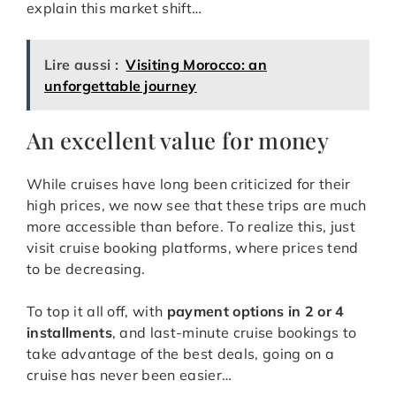
explain this market shift…
Lire aussi :
Visiting Morocco: an
unforgettable journey
An excellent value for money
While cruises have long been criticized for their
high prices, we now see that these trips are much
more accessible than before. To realize this, just
visit cruise booking platforms, where prices tend
to be decreasing.
To top it all off, with
payment options in 2 or 4
installments
, and last-minute cruise bookings to
take advantage of the best deals, going on a
cruise has never been easier…