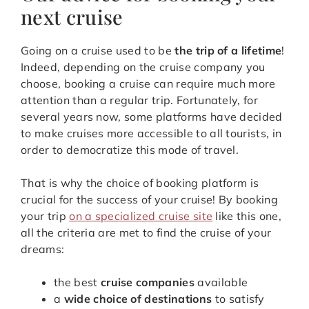
next cruise
Going on a cruise used to be
the trip of a lifetime
!
Indeed, depending on the cruise company you
choose, booking a cruise can require much more
attention than a regular trip. Fortunately, for
several years now, some platforms have decided
to make cruises more accessible to all tourists, in
order to democratize this mode of travel.
That is why the choice of booking platform is
crucial for the success of your cruise! By booking
your trip
on a specialized cruise site
like this one,
all the criteria are met to find the cruise of your
dreams:
the best
cruise companies
available
a
wide choice of destinations
to satisfy