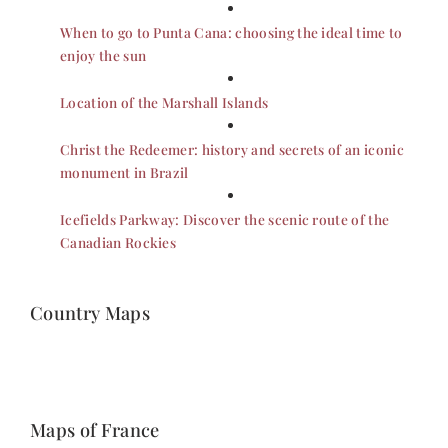
When to go to Punta Cana: choosing the ideal time to
enjoy the sun
Location of the Marshall Islands
Christ the Redeemer: history and secrets of an iconic
monument in Brazil
Icefields Parkway: Discover the scenic route of the
Canadian Rockies
Country Maps
Maps of France