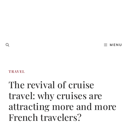
MENU
TRAVEL
The revival of cruise
travel: why cruises are
attracting more and more
French travelers?