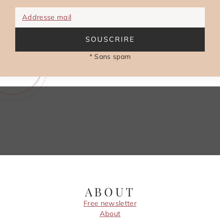
Addresse mail
SOUSCRIRE
* Sans spam
ABOUT
Free newsletter
About