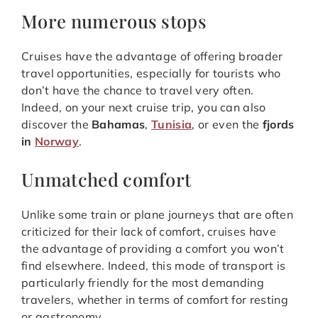
More numerous stops
Cruises have the advantage of offering broader
travel opportunities, especially for tourists who
don’t have the chance to travel very often.
Indeed, on your next cruise trip, you can also
discover the
Bahamas
,
Tunisia
, or even the
fjords
in
Norway
.
Unmatched comfort
Unlike some train or plane journeys that are often
criticized for their lack of comfort, cruises have
the advantage of providing a comfort you won’t
find elsewhere. Indeed, this mode of transport is
particularly friendly for the most demanding
travelers, whether in terms of comfort for resting
or gastronomy…