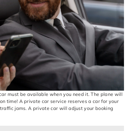
car must be available when you need it. The plane will
 on time! A private car service reserves a car for your
 traffic jams. A private car will adjust your booking