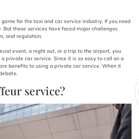
game for the taxi and car service industry. If you need
y. But these services have faced major challenges
m, and regulation.
al event, a night out, or a trip to the airport, you
private car service. Since it is so easy to call on a
re benefits to using a private car service. When it
 debate.
feur service?