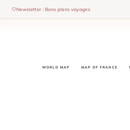
Skip
Newsletter : Bons plans voyages
to
content
WORLD MAP
MAP OF FRANCE