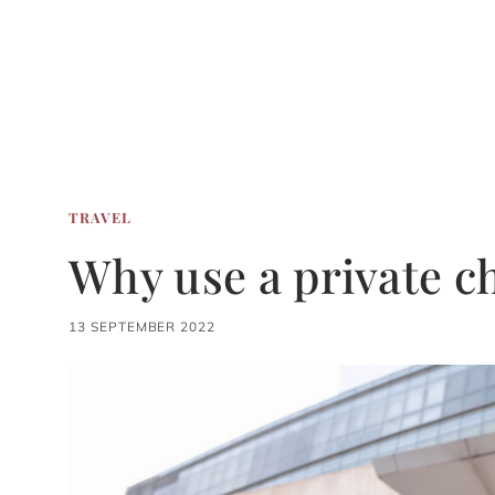
TRAVEL
Why use a private c
13 SEPTEMBER 2022