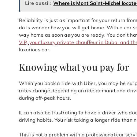
Lire aussi :
Where is Mont Saint-Michel locate
Reliability is just as important for your return from
do is wonder how you will get home. With a car ser
way home as soon as you are ready. You don’t have 
VIP, your luxury private chauffeur in Dubai and t
luxurious car.
Knowing what you pay for
When you book a ride with Uber, you may be surpr
rates change depending on ride demand and drive
during off-peak hours.
It can also be frustrating to have a driver who do
driving habits. You risk taking a longer ride than 
This is not a problem with a professional car ser