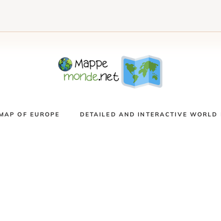
MAP OF EUROPE
DETAILED AND INTERACTIVE WORLD