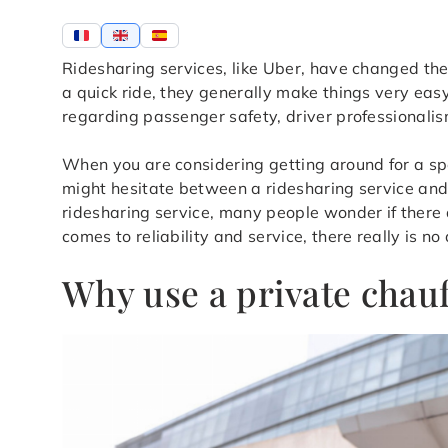
Ridesharing services, like Uber, have changed the 
a quick ride, they generally make things very eas
regarding passenger safety, driver professionalis
When you are considering getting around for a speci
might hesitate between a ridesharing service and a 
ridesharing service, many people wonder if there a
comes to reliability and service, there really is no
Why use a private chauf