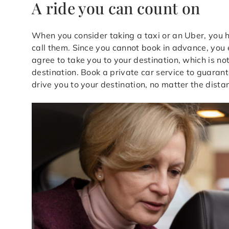
A ride you can count on
When you consider taking a taxi or an Uber, you 
call them. Since you cannot book in advance, you e
agree to take you to your destination, which is not
destination. Book a private car service to guarant
drive you to your destination, no matter the dista