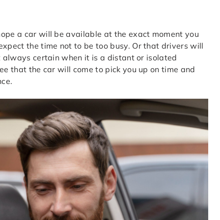
hope a car will be available at the exact moment you
xpect the time not to be too busy. Or that drivers will
 always certain when it is a distant or isolated
ee that the car will come to pick you up on time and
nce.