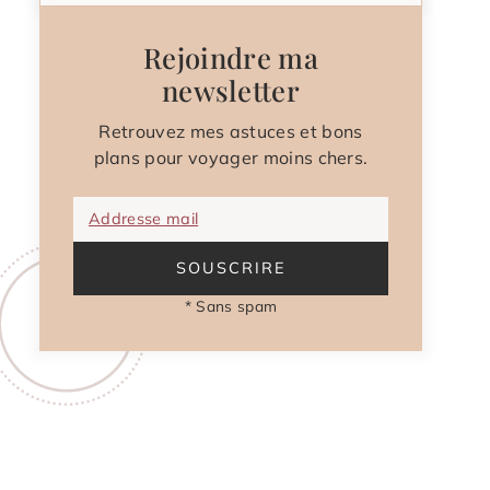
Rejoindre ma
newsletter
Retrouvez mes astuces et bons
plans pour voyager moins chers.
Addresse mail
SOUSCRIRE
* Sans spam