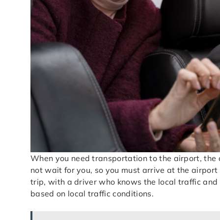
When you need transportation to the airport, the 
not wait for you, so you must arrive at the airport
trip, with a driver who knows the local traffic and
based on local traffic conditions.