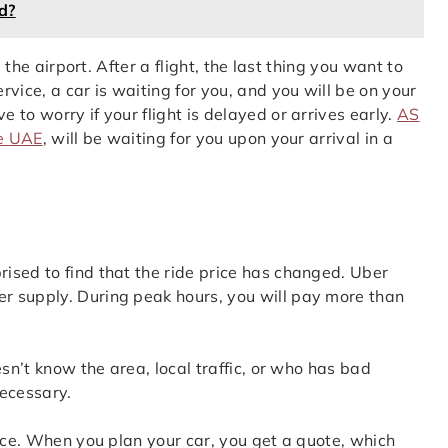
d?
 the airport. After a flight, the last thing you want to
vice, a car is waiting for you, and you will be on your
to worry if your flight is delayed or arrives early.
AS
he UAE
, will be waiting for you upon your arrival in a
ised to find that the ride price has changed. Uber
r supply. During peak hours, you will pay more than
esn’t know the area, local traffic, or who has bad
necessary.
vice. When you plan your car, you get a quote, which