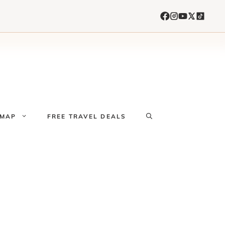
 MAP
FREE TRAVEL DEALS