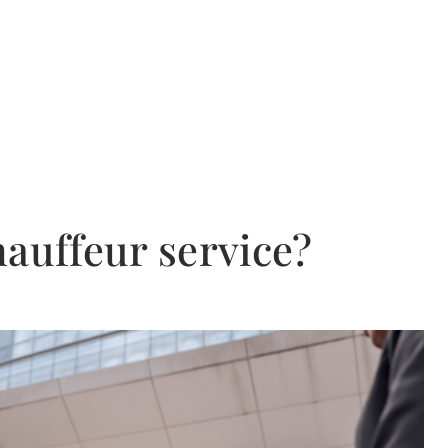
hauffeur service?