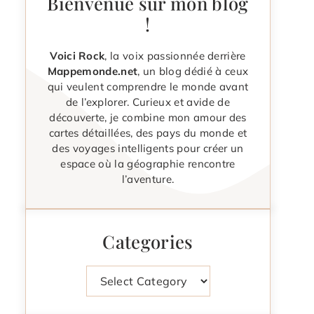
Bienvenue sur mon blog
!
Voici Rock
, la voix passionnée derrière
Mappemonde.net
, un blog dédié à ceux
qui veulent comprendre le monde avant
de l’explorer. Curieux et avide de
découverte, je combine mon amour des
cartes détaillées, des pays du monde et
des voyages intelligents pour créer un
espace où la géographie rencontre
l’aventure.
Categories
Categories