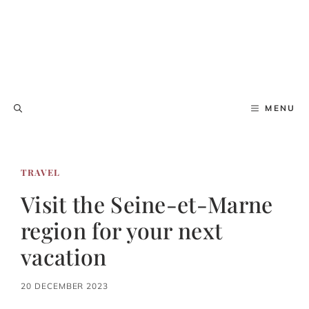
MENU
TRAVEL
Visit the Seine-et-Marne
region for your next
vacation
20 DECEMBER 2023