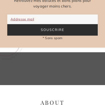
Retrouvez mes astuces et bons plans pour
voyager moins chers.
Addresse mail
SOUSCRIRE
* Sans spam
ABOUT