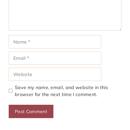
Name
Email
Website
Save my name, email, and website in this
browser for the next time I comment.