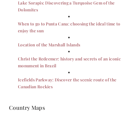
Lake Sorapis: Discovering a Turquoise Gem of the
Dolomites
When to go to Punta Cana: choosing the ideal time to
enjoy the sun
Location of the Marshall Islands
Christ the Redeemer: history and secrets of an iconic
monument in Brazil
Icefields Parkway: Discover the scenic route of the
Canadian Rockies
Country Maps