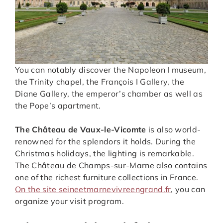
You can notably discover the Napoleon I museum,
the Trinity chapel, the François I Gallery, the
Diane Gallery, the emperor’s chamber as well as
the Pope’s apartment.
The Château de Vaux-le-Vicomte
is also world-
renowned for the splendors it holds. During the
Christmas holidays, the lighting is remarkable.
The Château de Champs-sur-Marne also contains
one of the richest furniture collections in France.
On the site seineetmarnevivreengrand.fr
, you can
organize your visit program.