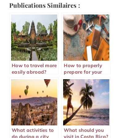
Publications Similaires :
How to travel more
How to properly
easily abroad?
prepare for your
trip abroad?
What activities to
What should you
do during a city
visit in Costa Rica?