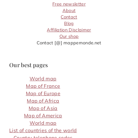
Free newsletter
About
Contact
Blog
Affiliation Disclaimer
Our shop
Contact [@] mappemonde.net
Our best pages
World map
Map of France
Map of Europe
Map of Africa
Map of Asia
Map of America
World map
List of countries of the world
Country telephone codes