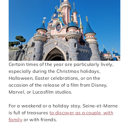
Certain times of the year are particularly lively,
especially during the Christmas holidays,
Halloween, Easter celebrations, or on the
occasion of the release of a film from Disney,
Marvel, or Lucasfilm studios.
For a weekend or a holiday stay, Seine-et-Marne
is full of treasures
to discover as a couple, with
family
or with friends.