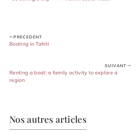
visit?
PRECEDENT
Boating in Tahiti
SUIVANT
Renting a boat: a family activity to explore a
region
Nos autres articles