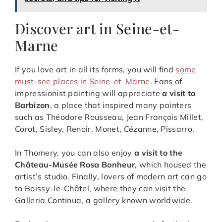
Discover art in Seine-et-
Marne
If you love art in all its forms, you will find
some
must-see places in Seine-et-Marne
. Fans of
impressionist painting will appreciate
a visit to
Barbizon
, a place that inspired many painters
such as Théodore Rousseau, Jean François Millet,
Corot, Sisley, Renoir, Monet, Cézanne, Pissarro.
In Thomery, you can also enjoy
a visit to the
Château-Musée Rosa Bonheur
, which housed the
artist’s studio. Finally, lovers of modern art can go
to Boissy-le-Châtel, where they can visit the
Galleria Continua, a gallery known worldwide.