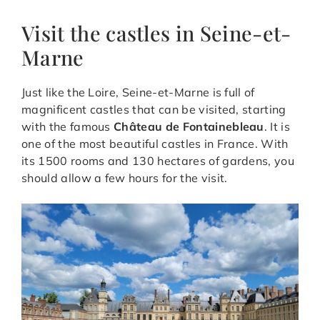
Visit the castles in Seine-et-
Marne
Just like the Loire, Seine-et-Marne is full of
magnificent castles that can be visited, starting
with the famous
Château de Fontainebleau
. It is
one of the most beautiful castles in France. With
its 1500 rooms and 130 hectares of gardens, you
should allow a few hours for the visit.