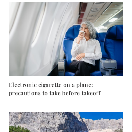
Electronic cigarette on a plane:
precautions to take before takeoff