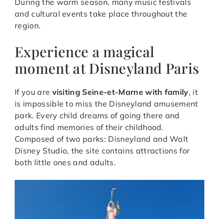
During the warm season, many music festivals
and cultural events take place throughout the
region.
Experience a magical
moment at Disneyland Paris
If you are
visiting Seine-et-Marne with family
, it
is impossible to miss the Disneyland amusement
park. Every child dreams of going there and
adults find memories of their childhood.
Composed of two parks: Disneyland and Walt
Disney Studio, the site contains attractions for
both little ones and adults.