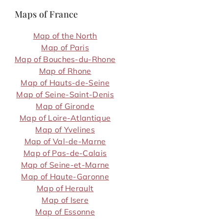
Maps of France
Map of the North
Map of Paris
Map of Bouches-du-Rhone
Map of Rhone
Map of Hauts-de-Seine
Map of Seine-Saint-Denis
Map of Gironde
Map of Loire-Atlantique
Map of Yvelines
Map of Val-de-Marne
Map of Pas-de-Calais
Map of Seine-et-Marne
Map of Haute-Garonne
Map of Herault
Map of Isere
Map of Essonne