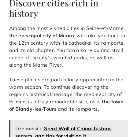
Discover cities rich in
history
Among the most visited cities in Seine-et-Marne,
the episcopal city of Meaux
will take you back to
the 12th century with its cathedral, its ramparts,
and its old chapter. You can also relax and stroll
in one of the city’s wooded parks, as well as
along the Marne River.
These places are particularly appreciated in the
warm season. To continue discovering the
region’s historical heritage, the medieval city of
Provins is a truly remarkable site, as is
the town
of Blandy-les-Tours
and its ramparts.
Lire aussi :
Great Wall of China: history,
secrets, and tips for visiting it