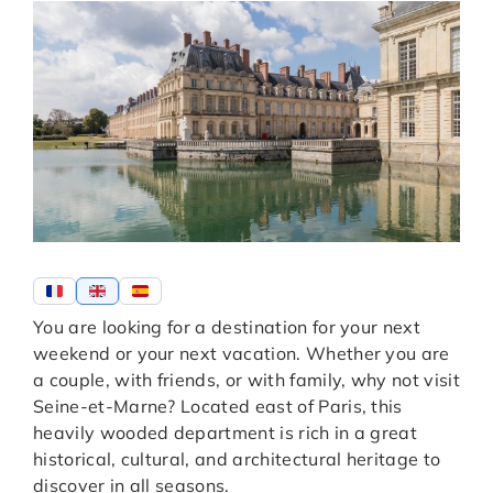
You are looking for a destination for your next
weekend or your next vacation. Whether you are
a couple, with friends, or with family, why not visit
Seine-et-Marne? Located east of Paris, this
heavily wooded department is rich in a great
historical, cultural, and architectural heritage to
discover in all seasons.