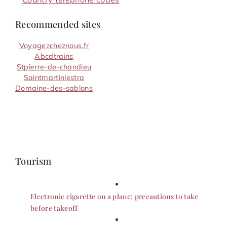
Recommended sites
Voyagezcheznous.fr
Abcdtrains
Stpierre-de-chandieu
Saintmartinlestra
Domaine-des-sablons
Tourism
Electronic cigarette on a plane: precautions to take
before takeoff