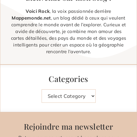
Voici Rock
, la voix passionnée derrière
Mappemonde.net
, un blog dédié à ceux qui veulent
comprendre le monde avant de l’explorer. Curieux et
avide de découverte, je combine mon amour des
cartes détaillées, des pays du monde et des voyages
intelligents pour créer un espace où la géographie
rencontre l’aventure.
Categories
Categories
Rejoindre ma newsletter