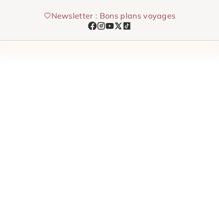
Skip
Newsletter : Bons plans voyages
to
content