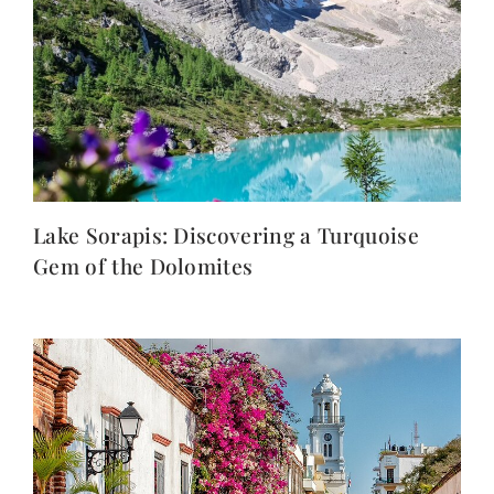
Lake Sorapis: Discovering a Turquoise
Gem of the Dolomites