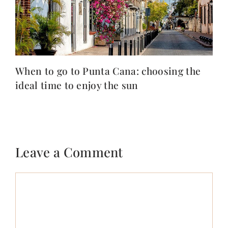
When to go to Punta Cana: choosing the
ideal time to enjoy the sun
Leave a Comment
Comment