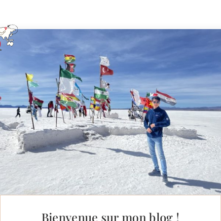
Bienvenue sur mon blog !