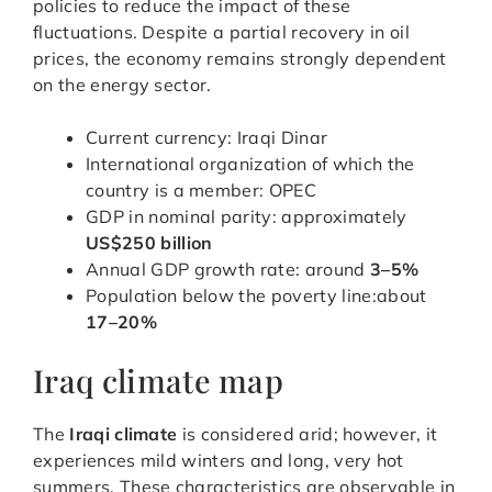
policies to reduce the impact of these
fluctuations. Despite a partial recovery in oil
prices, the economy remains strongly dependent
on the energy sector.
Current currency: Iraqi Dinar
International organization of which the
country is a member: OPEC
GDP in nominal parity: approximately
US$250 billion
Annual GDP growth rate: around
3–5%
Population below the poverty line:about
17–20%
Iraq climate map
The
Iraqi climate
is considered arid; however, it
experiences mild winters and long, very hot
summers. These characteristics are observable in