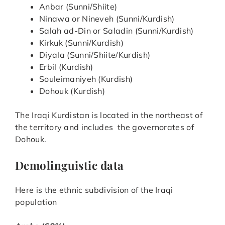
Anbar (Sunni/Shiite)
Ninawa or Nineveh (Sunni/Kurdish)
Salah ad-Din or Saladin (Sunni/Kurdish)
Kirkuk (Sunni/Kurdish)
Diyala (Sunni/Shiite/Kurdish)
Erbil (Kurdish)
Souleimaniyeh (Kurdish)
Dohouk (Kurdish)
The Iraqi Kurdistan is located in the northeast of
the territory and includes the governorates of
Dohouk.
Demolinguistic data
Here is the ethnic subdivision of the Iraqi
population