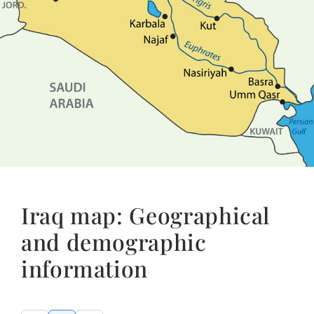
Iraq map: Geographical
and demographic
information