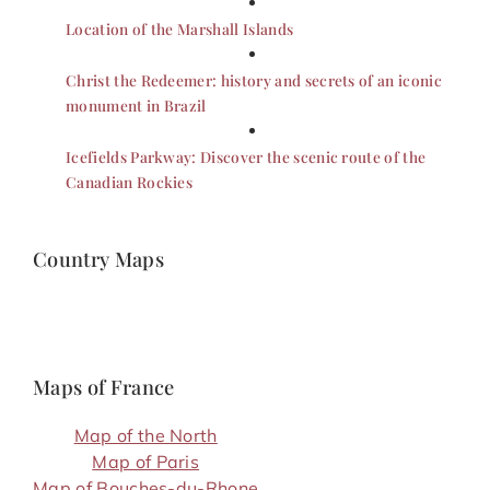
Location of the Marshall Islands
Christ the Redeemer: history and secrets of an iconic
monument in Brazil
Icefields Parkway: Discover the scenic route of the
Canadian Rockies
Country Maps
Maps of France
Map of the North
Map of Paris
Map of Bouches-du-Rhone