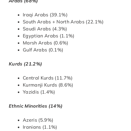
Arabs (68%)
Iraqi Arabs (39.1%)
South Arabs + North Arabs (22.1%)
Saudi Arabs (4.3%)
Egyptian Arabs (1.1%)
Marsh Arabs (0.6%)
Gulf Arabs (0.1%)
Kurds (21.2%)
Central Kurds (11.7%)
Kurmanji Kurds (8.6%)
Yazidis (1.4%)
Ethnic Minorities (14%)
Azeris (5.9%)
Iranians (1.1%)