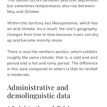
but sometimes temperatures also rise between
May and October.
Within this territory lies Mesopotamia, which has
an arid climate. As a result, the site’s geography
changes from time to time because rivers can dry
up and become marshy areas.
There is also the northern section, which exhibits
roughly the same climate, that is, a cold and arid
period and a hot and rainy period. The difference
in this zone compared to others is that its rainfall
is moderate.
Administrative and
demolinguistic data