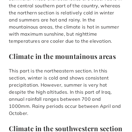
the central southern part of the country, whereas
the northern section is relatively cold in winter
and summers are hot and rainy. In the
mountainous areas, the climate is hot in summer
with maximum sunshine, but nighttime
temperatures are cooler due to the elevation.
Climate in the mountainous areas
This part is the northeastern section. In this
section, winter is cold and shows consistent
precipitation. However, summer is very hot
despite the high altitudes. In this part of Iraq,
annual rainfall ranges between 700 and
1000mm. Rainy periods occur between April and
October.
Climate in the southwestern section