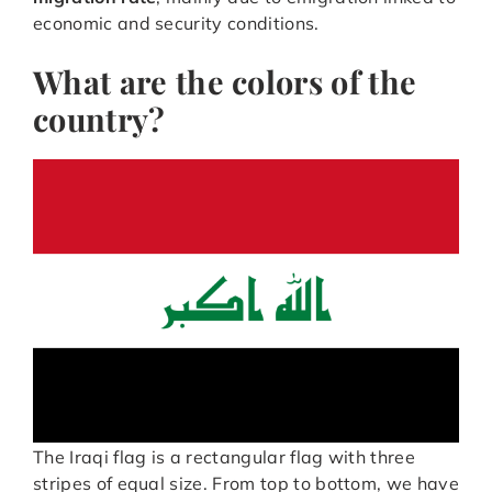
economic and security conditions.
What are the colors of the
country?
The Iraqi flag is a rectangular flag with three
stripes of equal size. From top to bottom, we have