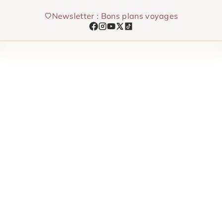
Skip
Newsletter : Bons plans voyages
to
content