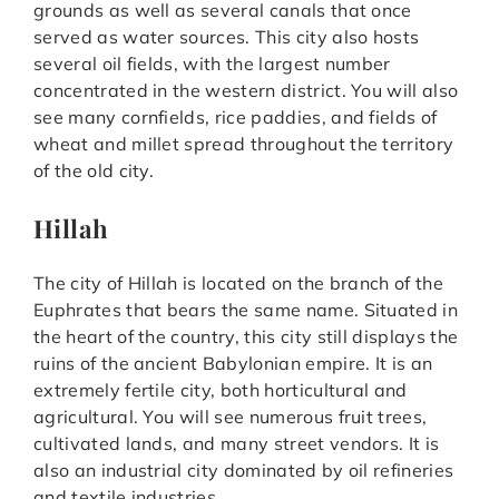
grounds as well as several canals that once
served as water sources. This city also hosts
several oil fields, with the largest number
concentrated in the western district. You will also
see many cornfields, rice paddies, and fields of
wheat and millet spread throughout the territory
of the old city.
Hillah
The city of Hillah is located on the branch of the
Euphrates that bears the same name. Situated in
the heart of the country, this city still displays the
ruins of the ancient Babylonian empire. It is an
extremely fertile city, both horticultural and
agricultural. You will see numerous fruit trees,
cultivated lands, and many street vendors. It is
also an industrial city dominated by oil refineries
and textile industries.