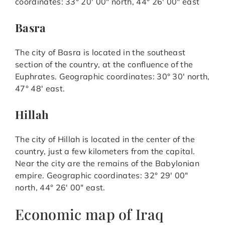
coordinates: 33° 20′ 00″ north, 44° 26′ 00″ east
Basra
The city of Basra is located in the southeast
section of the country, at the confluence of the
Euphrates. Geographic coordinates: 30° 30′ north,
47° 48′ east.
Hillah
The city of Hillah is located in the center of the
country, just a few kilometers from the capital.
Near the city are the remains of the Babylonian
empire. Geographic coordinates: 32° 29′ 00″
north, 44° 26′ 00″ east.
Economic map of Iraq