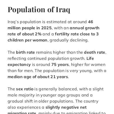
Population of Iraq
Iraq’s population is estimated at around
46
million people in 2025
, with an
annual growth
rate of about 2%
and a
fertility rate close to 3
children per woman
, gradually declining.
The
birth rate
remains higher than the
death rate
,
reflecting continued population growth.
Life
expectancy
is around
75 years
, higher for women
than for men. The population is very young, with a
median age of about 21 years
.
The
sex ratio
is generally balanced, with a slight
male majority in younger age groups and a
gradual shift in older populations. The country
also experiences a
slightly negative net
migration rate
, mainly due to emigration linked to