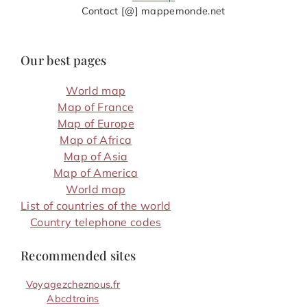
Contact [@] mappemonde.net
Our best pages
World map
Map of France
Map of Europe
Map of Africa
Map of Asia
Map of America
World map
List of countries of the world
Country telephone codes
Recommended sites
Voyagezcheznous.fr
Abcdtrains