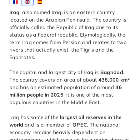
Iraq
, also named Iraq, is an eastern country
located on the Arabian Peninsula. The country is
officially called the Republic of Iraq due to its
status as a Federal republic. Etymologically, the
term Iraq comes from Persian and relates to two
rivers that actually exist: the Tigris and the
Euphrates.
The capital and largest city of
Iraq
is
Baghdad
.
The country covers an area of about
438,000 km²
and has an estimated population of around
46
million people in 2025
. It is one of the most
populous countries in the Middle East.
Iraq has some of the
largest oil reserves in the
world
and is a member of
OPEC
. The national
economy remains heavily dependent on
hydrocarbons, which account for a major share of