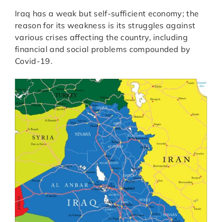
Iraq has a weak but self-sufficient economy; the
reason for its weakness is its struggles against
various crises affecting the country, including
financial and social problems compounded by
Covid-19.