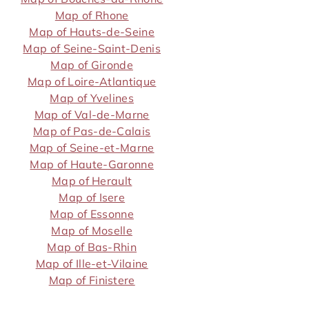
Map of Rhone
Map of Hauts-de-Seine
Map of Seine-Saint-Denis
Map of Gironde
Map of Loire-Atlantique
Map of Yvelines
Map of Val-de-Marne
Map of Pas-de-Calais
Map of Seine-et-Marne
Map of Haute-Garonne
Map of Herault
Map of Isere
Map of Essonne
Map of Moselle
Map of Bas-Rhin
Map of Ille-et-Vilaine
Map of Finistere