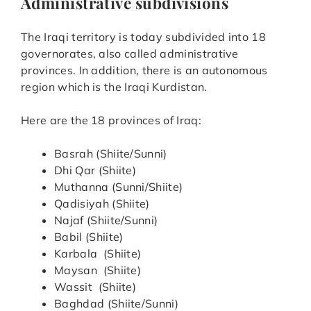
Administrative subdivisions
The Iraqi territory is today subdivided into 18
governorates, also called administrative
provinces. In addition, there is an autonomous
region which is the Iraqi Kurdistan.
Here are the 18 provinces of Iraq:
Basrah (Shiite/Sunni)
Dhi Qar (Shiite)
Muthanna (Sunni/Shiite)
Qadisiyah (Shiite)
Najaf (Shiite/Sunni)
Babil (Shiite)
Karbala (Shiite)
Maysan (Shiite)
Wassit (Shiite)
Baghdad (Shiite/Sunni)