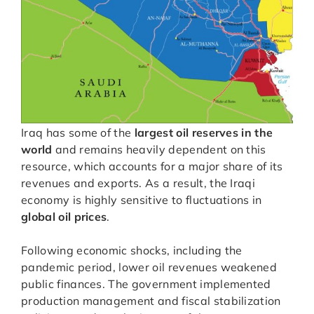
Iraq has some of the
largest oil reserves in the
world
and remains heavily dependent on this
resource, which accounts for a major share of its
revenues and exports. As a result, the Iraqi
economy is highly sensitive to fluctuations in
global oil prices
.
Following economic shocks, including the
pandemic period, lower oil revenues weakened
public finances. The government implemented
production management and fiscal stabilization