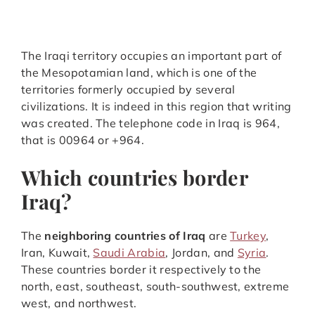
The Iraqi territory occupies an important part of
the Mesopotamian land, which is one of the
territories formerly occupied by several
civilizations. It is indeed in this region that writing
was created. The telephone code in Iraq is 964,
that is 00964 or +964.
Which countries border
Iraq?
The
neighboring countries of Iraq
are
Turkey
,
Iran, Kuwait,
Saudi Arabia
, Jordan, and
Syria
.
These countries border it respectively to the
north, east, southeast, south-southwest, extreme
west, and northwest.