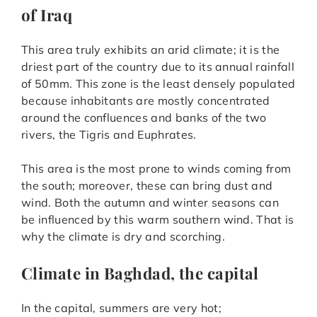
of Iraq
This area truly exhibits an arid climate; it is the
driest part of the country due to its annual rainfall
of 50mm. This zone is the least densely populated
because inhabitants are mostly concentrated
around the confluences and banks of the two
rivers, the Tigris and Euphrates.
This area is the most prone to winds coming from
the south; moreover, these can bring dust and
wind. Both the autumn and winter seasons can
be influenced by this warm southern wind. That is
why the climate is dry and scorching.
Climate in Baghdad, the capital
In the capital, summers are very hot;