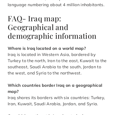
language numbering about 4 million inhabitants.
FAQ- Iraq map:
Geographical and
demographic information
Where is Iraq located on a world map?
Iraq is located in Western Asia, bordered by
Turkey to the north, Iran to the east, Kuwait to the
southeast, Saudi Arabia to the south, Jordan to
the west, and Syria to the northwest.
Which countries border Iraq on a geographical
map?
Iraq shares its borders with six countries: Turkey,
Iran, Kuwait, Saudi Arabia, Jordan, and Syria.