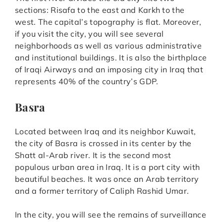
sections: Risafa to the east and Karkh to the
west. The capital’s topography is flat. Moreover,
if you visit the city, you will see several
neighborhoods as well as various administrative
and institutional buildings. It is also the birthplace
of Iraqi Airways and an imposing city in Iraq that
represents 40% of the country’s GDP.
Basra
Located between Iraq and its neighbor Kuwait,
the city of Basra is crossed in its center by the
Shatt al-Arab river. It is the second most
populous urban area in Iraq. It is a port city with
beautiful beaches. It was once an Arab territory
and a former territory of Caliph Rashid Umar.
In the city, you will see the remains of surveillance