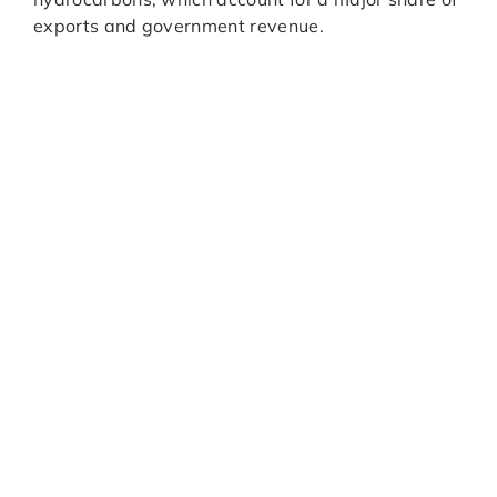
exports and government revenue.