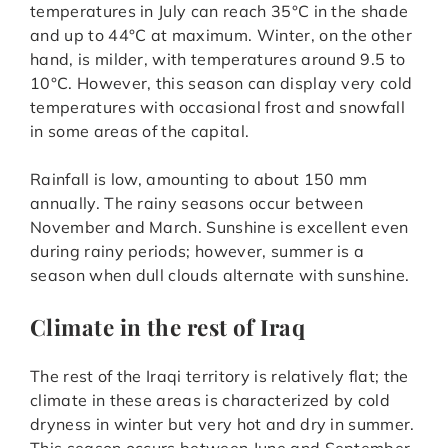
temperatures in July can reach 35°C in the shade
and up to 44°C at maximum. Winter, on the other
hand, is milder, with temperatures around 9.5 to
10°C. However, this season can display very cold
temperatures with occasional frost and snowfall
in some areas of the capital.
Rainfall is low, amounting to about 150 mm
annually. The rainy seasons occur between
November and March. Sunshine is excellent even
during rainy periods; however, summer is a
season when dull clouds alternate with sunshine.
Climate in the rest of Iraq
The rest of the Iraqi territory is relatively flat; the
climate in these areas is characterized by cold
dryness in winter but very hot and dry in summer.
This season occurs between June and September,