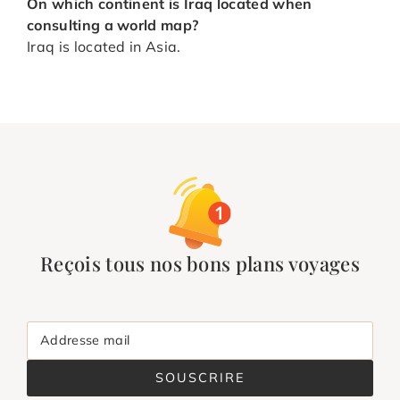
On which continent is Iraq located when
consulting a world map?
Iraq is located in Asia.
Reçois tous nos bons plans voyages
Addresse mail
SOUSCRIRE