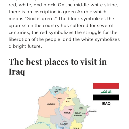
red, white, and black. On the middle white stripe,
there is an inscription in green Arabic which
means “God is great.” The black symbolizes the
oppression the country has suffered for several
centuries, the red symbolizes the struggle for the
liberation of the people, and the white symbolizes
a bright future.
The best places to visit in
Iraq