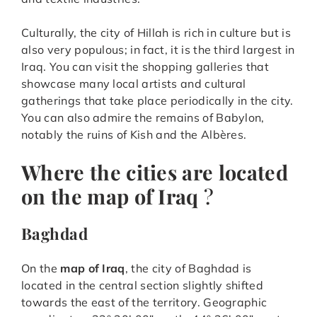
Culturally, the city of Hillah is rich in culture but is
also very populous; in fact, it is the third largest in
Iraq. You can visit the shopping galleries that
showcase many local artists and cultural
gatherings that take place periodically in the city.
You can also admire the remains of Babylon,
notably the ruins of Kish and the Albères.
Where the cities are located
on the map of Iraq
?
Baghdad
On the
map of Iraq
, the city of Baghdad is
located in the central section slightly shifted
towards the east of the territory. Geographic