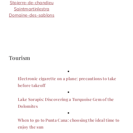
Stpierre-de-chandieu
Saintmartinlestra
Domaine-des-sablons
Tourism
Electronic cigarette on a plane: precautions to take
before takeoff
Lake Sorapis: Discovering a Turquoise Gem of the
Dolomites
When to go to Punta Cana: choosing the ideal time to
enjoy the sun