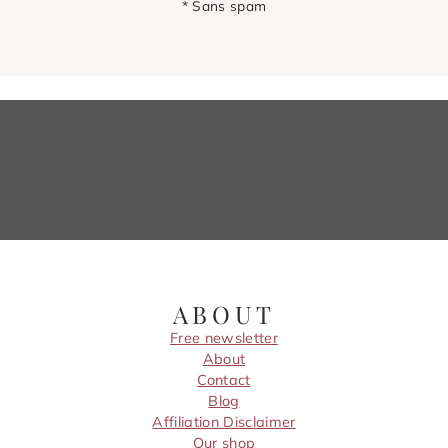
* Sans spam
ABOUT
Free newsletter
About
Contact
Blog
Affiliation Disclaimer
Our shop