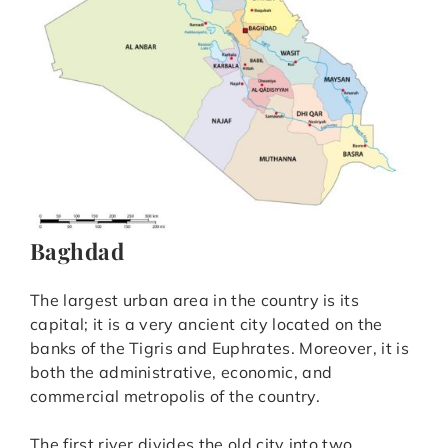
Baghdad
The largest urban area in the country is its
capital; it is a very ancient city located on the
banks of the Tigris and Euphrates. Moreover, it is
both the administrative, economic, and
commercial metropolis of the country.
The first river divides the old city into two