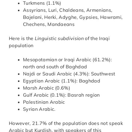
Turkmens (1.1%)
Assyrians, Luri, Chaldeans, Armenians,
Bajelani, Herki, Adyghe, Gypsies, Hawrami,
Chechens, Mandaeans
Here is the
Linguistic subdivision
of the Iraqi
population
Mesopotamian or Iraqi Arabic (61.2%):
north and south of Baghdad
Najdi or Saudi Arabic (4.3%): Southwest
Egyptian Arabic (1.1%): Baghdad
Marsh Arabic (0.6%)
Gulf Arabic (0.1%): Basrah region
Palestinian Arabic
Syrian Arabic.
However, 21.7% of the population does not speak
Arabic but Kurdish, with speakers of this