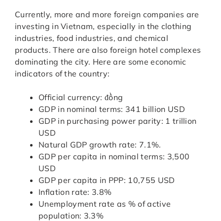
Currently, more and more foreign companies are
investing in Vietnam, especially in the clothing
industries, food industries, and chemical
products. There are also foreign hotel complexes
dominating the city. Here are some economic
indicators of the country:
Official currency: đồng
GDP in nominal terms: 341 billion USD
GDP in purchasing power parity: 1 trillion
USD
Natural GDP growth rate: 7.1%.
GDP per capita in nominal terms: 3,500
USD
GDP per capita in PPP: 10,755 USD
Inflation rate: 3.8%
Unemployment rate as % of active
population: 3.3%