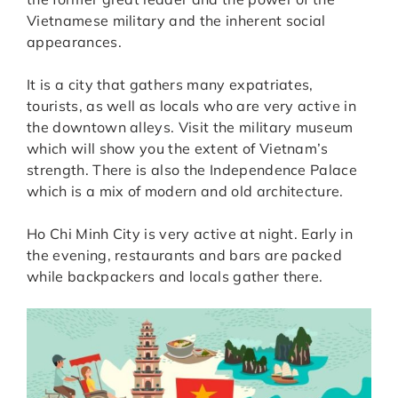
Vietnamese military and the inherent social
appearances.
It is a city that gathers many expatriates,
tourists, as well as locals who are very active in
the downtown alleys. Visit the military museum
which will show you the extent of Vietnam’s
strength. There is also the Independence Palace
which is a mix of modern and old architecture.
Ho Chi Minh City is very active at night. Early in
the evening, restaurants and bars are packed
while backpackers and locals gather there.