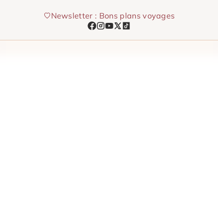
Skip
Newsletter : Bons plans voyages
to
content