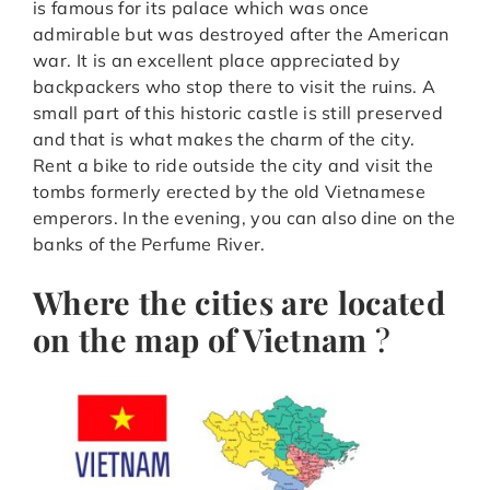
is famous for its palace which was once
admirable but was destroyed after the American
war. It is an excellent place appreciated by
backpackers who stop there to visit the ruins. A
small part of this historic castle is still preserved
and that is what makes the charm of the city.
Rent a bike to ride outside the city and visit the
tombs formerly erected by the old Vietnamese
emperors. In the evening, you can also dine on the
banks of the Perfume River.
Where the cities are located
on the map of Vietnam
?