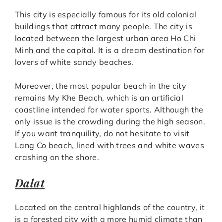
This city is especially famous for its old colonial
buildings that attract many people. The city is
located between the largest urban area Ho Chi
Minh and the capital. It is a dream destination for
lovers of white sandy beaches.
Moreover, the most popular beach in the city
remains My Khe Beach, which is an artificial
coastline intended for water sports. Although the
only issue is the crowding during the high season.
If you want tranquility, do not hesitate to visit
Lang Co beach, lined with trees and white waves
crashing on the shore.
Dalat
Located on the central highlands of the country, it
is a forested city with a more humid climate than