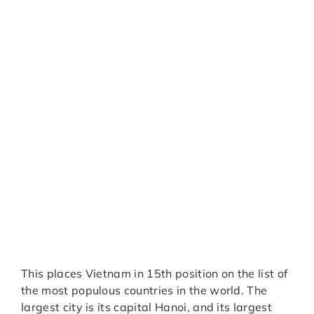
This places Vietnam in 15th position on the list of
the most populous countries in the world. The
largest city is its capital Hanoi, and its largest