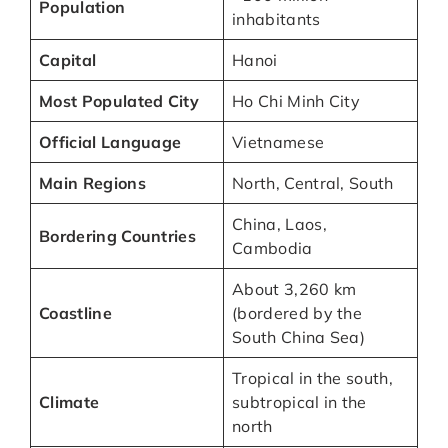
Population
inhabitants
Capital
Hanoi
Most Populated City
Ho Chi Minh City
Official Language
Vietnamese
Main Regions
North, Central, South
China, Laos,
Bordering Countries
Cambodia
About 3,260 km
Coastline
(bordered by the
South China Sea)
Tropical in the south,
Climate
subtropical in the
north