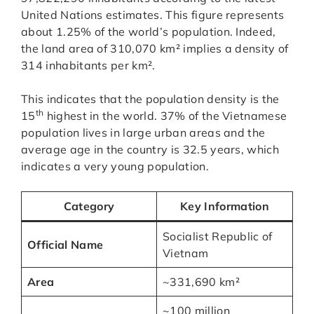
United Nations estimates. This figure represents
about 1.25% of the world’s population. Indeed,
the land area of 310,070 km² implies a density of
314 inhabitants per km².
This indicates that the population density is the
th
15
highest in the world. 37% of the Vietnamese
population lives in large urban areas and the
average age in the country is 32.5 years, which
indicates a very young population.
Category
Key Information
Socialist Republic of
Official Name
Vietnam
Area
~331,690 km²
~100 million