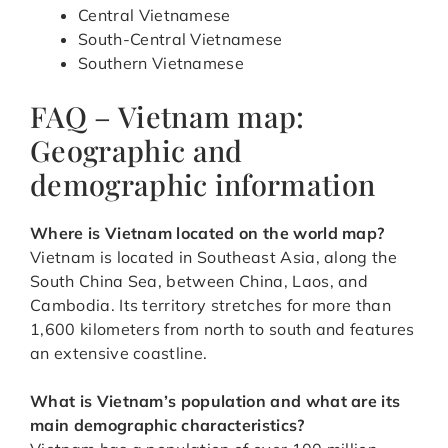
Central Vietnamese
South-Central Vietnamese
Southern Vietnamese
FAQ – Vietnam map:
Geographic and
demographic information
Where is Vietnam located on the world map?
Vietnam is located in Southeast Asia, along the
South China Sea, between China, Laos, and
Cambodia. Its territory stretches for more than
1,600 kilometers from north to south and features
an extensive coastline.
What is Vietnam’s population and what are its
main demographic characteristics?