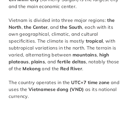
and the main economic center.
Vietnam is divided into three major regions:
the
North
,
the Center
, and
the South
, each with its
own geographical, climatic, and cultural
specificities. The climate is mostly
tropical
, with
subtropical variations in the north. The terrain is
varied, alternating between
mountains
,
high
plateaus
,
plains
, and
fertile deltas
, notably those
of the
Mekong
and the
Red River
.
The country operates in the
UTC+7 time zone
and
uses the
Vietnamese dong (VND)
as its national
currency.