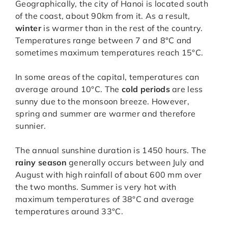
Geographically, the city of Hanoi is located south
of the coast, about 90km from it. As a result,
winter
is warmer than in the rest of the country.
Temperatures range between 7 and 8°C and
sometimes maximum temperatures reach 15°C.
In some areas of the capital, temperatures can
average around 10°C. The
cold periods
are less
sunny due to the monsoon breeze. However,
spring and summer are warmer and therefore
sunnier.
The annual sunshine duration is 1450 hours. The
rainy season
generally occurs between July and
August with high rainfall of about 600 mm over
the two months. Summer is very hot with
maximum temperatures of 38°C and average
temperatures around 33°C.