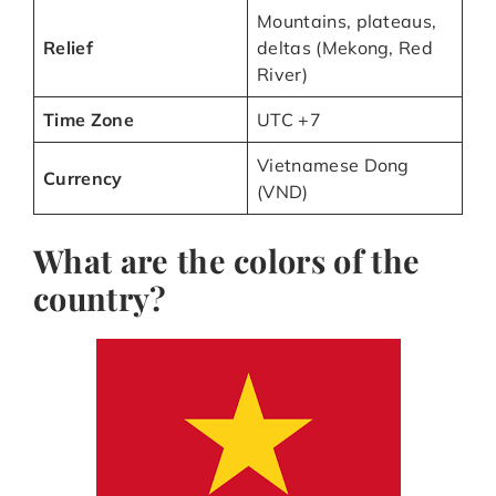
Mountains, plateaus,
Relief
deltas (Mekong, Red
River)
Time Zone
UTC +7
Vietnamese Dong
Currency
(VND)
What are the colors of the
country?