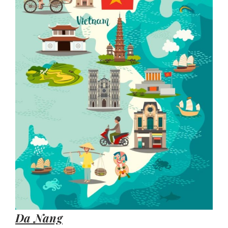
Da Nang