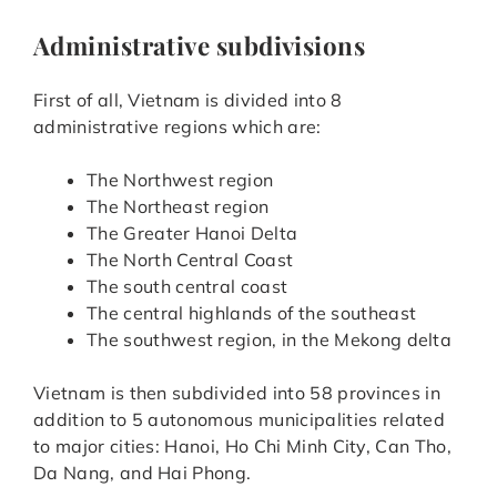
Administrative subdivisions
First of all, Vietnam is divided into 8
administrative regions which are:
The Northwest region
The Northeast region
The Greater Hanoi Delta
The North Central Coast
The south central coast
The central highlands of the southeast
The southwest region, in the Mekong delta
Vietnam is then subdivided into 58 provinces in
addition to 5 autonomous municipalities related
to major cities: Hanoi, Ho Chi Minh City, Can Tho,
Da Nang, and Hai Phong.