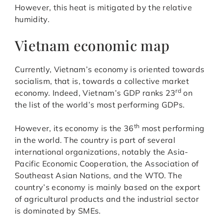
However, this heat is mitigated by the relative
humidity.
Vietnam economic map
Currently, Vietnam’s economy is oriented towards
socialism, that is, towards a collective market
rd
economy. Indeed, Vietnam’s GDP ranks 23
on
the list of the world’s most performing GDPs.
th
However, its economy is the 36
most performing
in the world. The country is part of several
international organizations, notably the Asia-
Pacific Economic Cooperation, the Association of
Southeast Asian Nations, and the WTO. The
country’s economy is mainly based on the export
of agricultural products and the industrial sector
is dominated by SMEs.