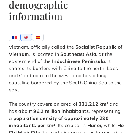
demographic
information
Vietnam, officially called the
Socialist Republic of
Vietnam
, is located in
Southeast Asia
, at the
eastern end of the
Indochinese Peninsula
. It
shares its borders with China to the north, Laos
and Cambodia to the west, and has a long
coastline bordered by the South China Sea to the
east.
The country covers an area of
331,212 km²
and
has about
96.2 million inhabitants
, representing
a
population density of approximately 290
inhabitants per km²
. Its capital is
Hanoi
, while
Ho
Chi Minh City
(formerly Saigon) is the largest city