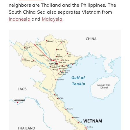
neighbors are Thailand and the Philippines. The
South China Sea also separates Vietnam from
Indonesia
and
Malaysia
.