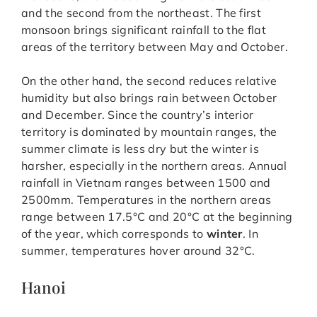
and the second from the northeast. The first
monsoon brings significant rainfall to the flat
areas of the territory between May and October.
On the other hand, the second reduces relative
humidity but also brings rain between October
and December. Since the country’s interior
territory is dominated by mountain ranges, the
summer climate is less dry but the winter is
harsher, especially in the northern areas. Annual
rainfall in Vietnam ranges between 1500 and
2500mm. Temperatures in the northern areas
range between 17.5°C and 20°C at the beginning
of the year, which corresponds to
winter
. In
summer, temperatures hover around 32°C.
Hanoi