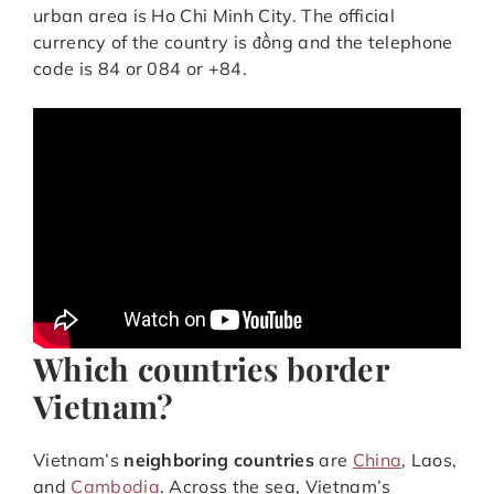
urban area is Ho Chi Minh City. The official
currency of the country is đồng and the telephone
code is 84 or 084 or +84.
Which countries border
Vietnam?
Vietnam’s
neighboring countries
are
China
, Laos,
and
Cambodia
. Across the sea, Vietnam’s