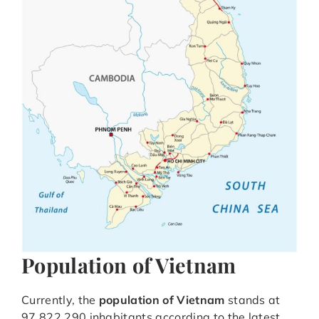
Population of Vietnam
Currently, the
population of Vietnam
stands at
97,822,290 inhabitants according to the latest