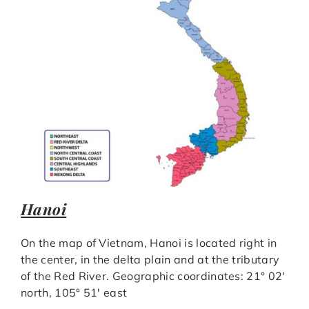
Hanoi
On the map of Vietnam, Hanoi is located right in
the center, in the delta plain and at the tributary
of the Red River. Geographic coordinates: 21° 02′
north, 105° 51′ east