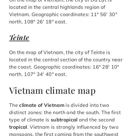
located in the central highlands region of
Vietnam. Geographic coordinates: 11° 56′ 30″
north, 108° 26′ 18″ east.
Teinte
On the map of Vietnam, the city of Teinte is
located in the central section of the country near
the coast. Geographic coordinates: 16° 28′ 10″
north, 107° 34′ 40″ east.
Vietnam climate map
The
climate of Vietnam
is divided into two
distinct zones: the north and the south. The first
type of climate is
subtropical
and the second
tropical
. Vietnam is strongly influenced by two
monsoons, the first coming from the southwest