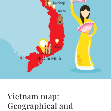
Vietnam map:
Geographical and