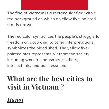
The flag of Vietnam is a rectangular flag with a
red background on which a yellow five-pointed
star is drawn.
The red color symbolizes the people’s struggle for
freedom or, according to other interpretations,
symbolizes the blood shed. The yellow five-
pointed star represents Vietnamese society
including workers, peasants, soldiers,
intellectuals, and businessmen.
What are the best cities to
visit in Vietnam
?
Hanoi