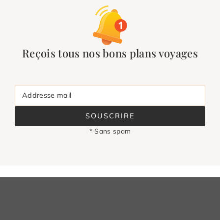
Reçois tous nos bons plans voyages
Addresse mail
SOUSCRIRE
* Sans spam