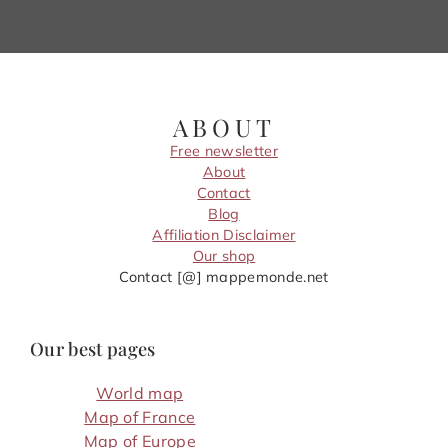
ABOUT
Free newsletter
About
Contact
Blog
Affiliation Disclaimer
Our shop
Contact [@] mappemonde.net
Our best pages
World map
Map of France
Map of Europe