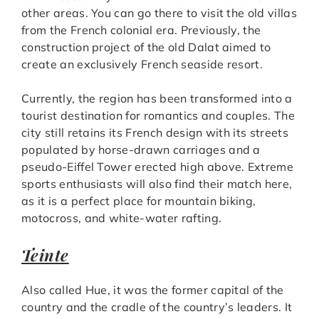
other areas. You can go there to visit the old villas
from the French colonial era. Previously, the
construction project of the old Dalat aimed to
create an exclusively French seaside resort.
Currently, the region has been transformed into a
tourist destination for romantics and couples. The
city still retains its French design with its streets
populated by horse-drawn carriages and a
pseudo-Eiffel Tower erected high above. Extreme
sports enthusiasts will also find their match here,
as it is a perfect place for mountain biking,
motocross, and white-water rafting.
Teinte
Also called Hue, it was the former capital of the
country and the cradle of the country’s leaders. It