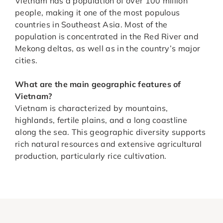
Vietnam has a population of over 100 million
people, making it one of the most populous
countries in Southeast Asia. Most of the
population is concentrated in the Red River and
Mekong deltas, as well as in the country’s major
cities.
What are the main geographic features of
Vietnam?
Vietnam is characterized by mountains,
highlands, fertile plains, and a long coastline
along the sea. This geographic diversity supports
rich natural resources and extensive agricultural
production, particularly rice cultivation.