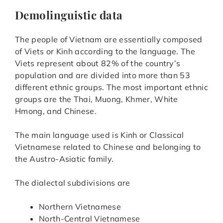
Demolinguistic data
The people of Vietnam are essentially composed
of Viets or Kinh according to the language. The
Viets represent about 82% of the country’s
population and are divided into more than 53
different ethnic groups. The most important ethnic
groups are the Thai, Muong, Khmer, White
Hmong, and Chinese.
The main language used is Kinh or Classical
Vietnamese related to Chinese and belonging to
the Austro-Asiatic family.
The dialectal subdivisions are
Northern Vietnamese
North-Central Vietnamese