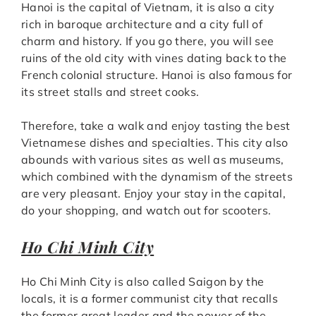
Hanoi is the capital of Vietnam, it is also a city
rich in baroque architecture and a city full of
charm and history. If you go there, you will see
ruins of the old city with vines dating back to the
French colonial structure. Hanoi is also famous for
its street stalls and street cooks.
Therefore, take a walk and enjoy tasting the best
Vietnamese dishes and specialties. This city also
abounds with various sites as well as museums,
which combined with the dynamism of the streets
are very pleasant. Enjoy your stay in the capital,
do your shopping, and watch out for scooters.
Ho Chi Minh City
Ho Chi Minh City is also called Saigon by the
locals, it is a former communist city that recalls
the former great leader and the power of the