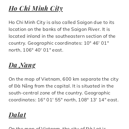
Ho Chi Minh City
Ho Chi Minh City is also called Saigon due to its
location on the banks of the Saigon River. It is
located inland in the southeastern section of the
country. Geographic coordinates: 10° 46′ 01″
north, 106° 40′ 01″ east.
Da Nang
On the map of Vietnam, 600 km separate the city
of Đà Nẵng from the capital. It is situated in the
south-central zone of the country. Geographic
coordinates: 16° 01′ 55″ north, 108° 13′ 14″ east.
Dalat
On the map of Vietnam, the city of Đà Lạt is