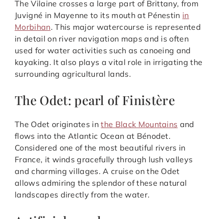
The Vilaine crosses a large part of Brittany, from
Juvigné in Mayenne to its mouth at Pénestin
in
Morbihan
. This major watercourse is represented
in detail on river navigation maps and is often
used for water activities such as canoeing and
kayaking. It also plays a vital role in irrigating the
surrounding agricultural lands.
The Odet: pearl of Finistère
The Odet originates in
the Black Mountains
and
flows into the Atlantic Ocean at Bénodet.
Considered one of the most beautiful rivers in
France, it winds gracefully through lush valleys
and charming villages. A cruise on the Odet
allows admiring the splendor of these natural
landscapes directly from the water.