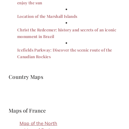
enjoy the sun
Location of the Marshall Islands
Christ the Redeemer: history and secrets of an iconic
monument in Brazil
Icefields Parkway: Discover the scenic route of the
Canadian Rockies
Country Maps
Maps of France
Map of the North