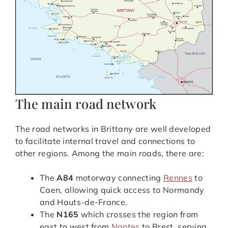
The main road network
The road networks in Brittany are well developed
to facilitate internal travel and connections to
other regions. Among the main roads, there are:
The
A84
motorway connecting
Rennes
to
Caen, allowing quick access to Normandy
and Hauts-de-France.
The
N165
which crosses the region from
east to west from
Nantes
to Brest, serving