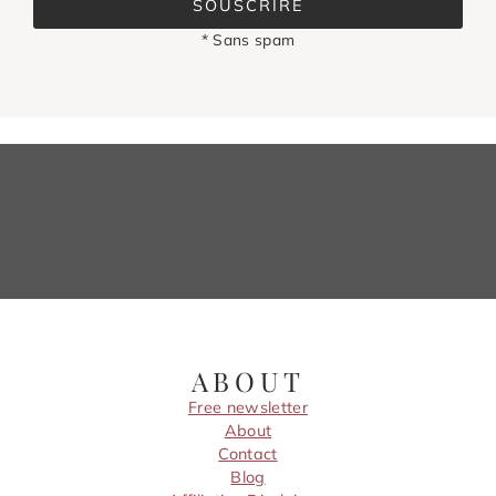
SOUSCRIRE
* Sans spam
ABOUT
Free newsletter
About
Contact
Blog