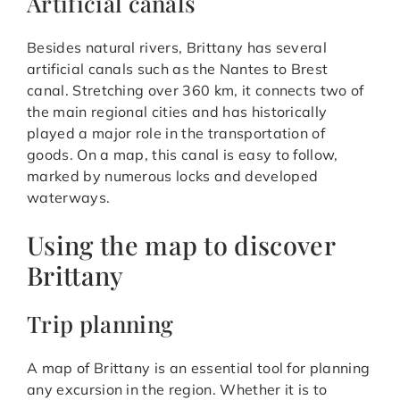
Artificial canals
Besides natural rivers, Brittany has several
artificial canals such as the Nantes to Brest
canal. Stretching over 360 km, it connects two of
the main regional cities and has historically
played a major role in the transportation of
goods. On a map, this canal is easy to follow,
marked by numerous locks and developed
waterways.
Using the map to discover
Brittany
Trip planning
A map of Brittany is an essential tool for planning
any excursion in the region. Whether it is to