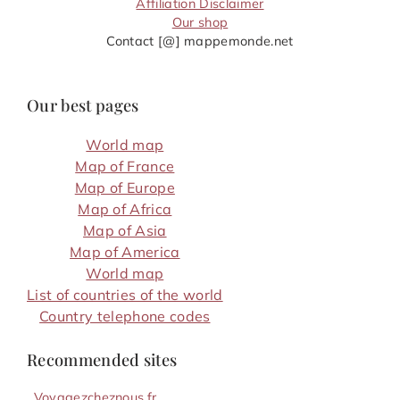
Affiliation Disclaimer
Our shop
Contact [@] mappemonde.net
Our best pages
World map
Map of France
Map of Europe
Map of Africa
Map of Asia
Map of America
World map
List of countries of the world
Country telephone codes
Recommended sites
Voyagezcheznous.fr