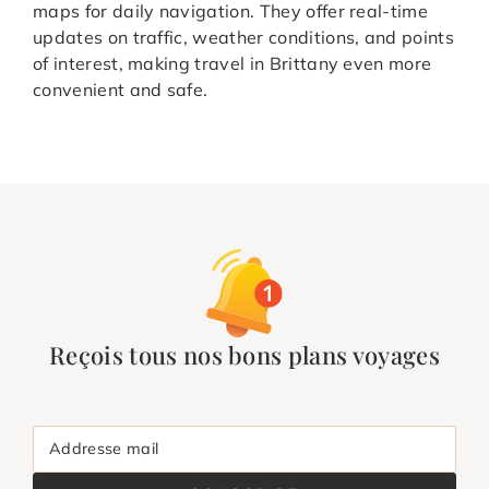
maps for daily navigation. They offer real-time
updates on traffic, weather conditions, and points
of interest, making travel in Brittany even more
convenient and safe.
Reçois tous nos bons plans voyages
Addresse mail