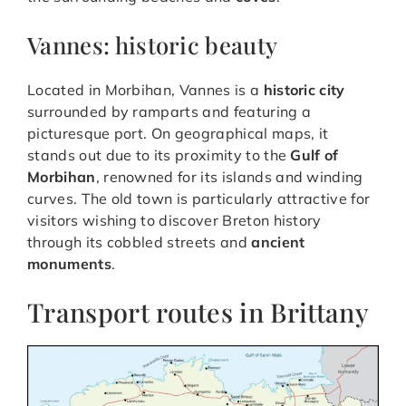
Vannes: historic beauty
Located in Morbihan, Vannes is a
historic city
surrounded by ramparts and featuring a
picturesque port. On geographical maps, it
stands out due to its proximity to the
Gulf of
Morbihan
, renowned for its islands and winding
curves. The old town is particularly attractive for
visitors wishing to discover Breton history
through its cobbled streets and
ancient
monuments
.
Transport routes in Brittany