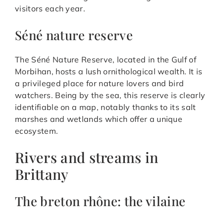
visitors each year.
Séné nature reserve
The Séné Nature Reserve, located in the Gulf of
Morbihan, hosts a lush ornithological wealth. It is
a privileged place for nature lovers and bird
watchers. Being by the sea, this reserve is clearly
identifiable on a map, notably thanks to its salt
marshes and wetlands which offer a unique
ecosystem.
Rivers and streams in
Brittany
The breton rhône: the vilaine