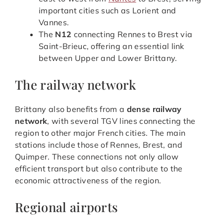
important cities such as Lorient and
Vannes.
The
N12
connecting Rennes to Brest via
Saint-Brieuc, offering an essential link
between Upper and Lower Brittany.
The railway network
Brittany also benefits from a
dense railway
network
, with several TGV lines connecting the
region to other major French cities. The main
stations include those of Rennes, Brest, and
Quimper. These connections not only allow
efficient transport but also contribute to the
economic attractiveness of the region.
Regional airports