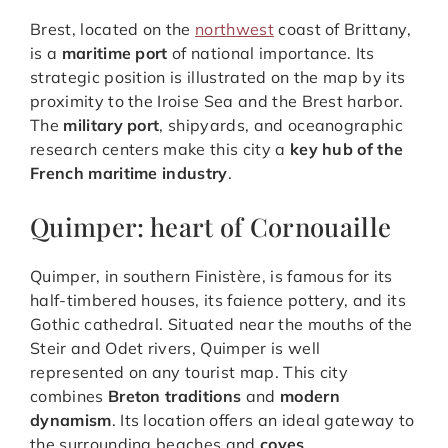
Brest, located on the
northwest
coast of Brittany,
is a
maritime port
of national importance. Its
strategic position is illustrated on the map by its
proximity to the Iroise Sea and the Brest harbor.
The
military port
, shipyards, and oceanographic
research centers make this city a
key hub of the
French maritime industry
.
Quimper: heart of Cornouaille
Quimper, in southern Finistère, is famous for its
half-timbered houses, its faience pottery, and its
Gothic cathedral. Situated near the mouths of the
Steir and Odet rivers, Quimper is well
represented on any tourist map. This city
combines
Breton traditions
and
modern
dynamism
. Its location offers an ideal gateway to
the surrounding beaches and
coves
.