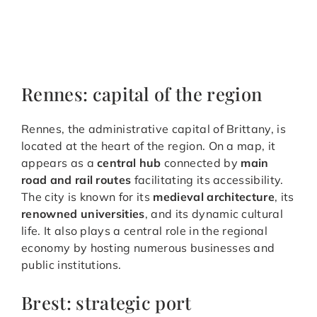
Rennes: capital of the region
Rennes, the administrative capital of Brittany, is
located at the heart of the region. On a map, it
appears as a
central hub
connected by
main
road and rail routes
facilitating its accessibility.
The city is known for its
medieval architecture
, its
renowned universities
, and its dynamic cultural
life. It also plays a central role in the regional
economy by hosting numerous businesses and
public institutions.
Brest: strategic port