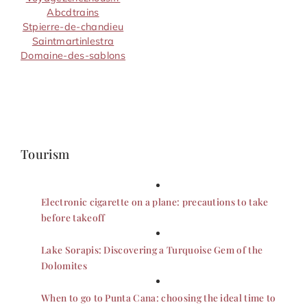
Abcdtrains
Stpierre-de-chandieu
Saintmartinlestra
Domaine-des-sablons
Tourism
Electronic cigarette on a plane: precautions to take
before takeoff
Lake Sorapis: Discovering a Turquoise Gem of the
Dolomites
When to go to Punta Cana: choosing the ideal time to