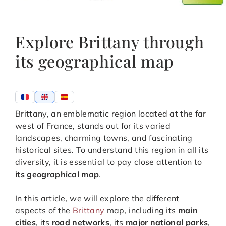
Explore Brittany through
its geographical map
Brittany, an emblematic region located at the far
west of France, stands out for its varied
landscapes, charming towns, and fascinating
historical sites. To understand this region in all its
diversity, it is essential to pay close attention to
its geographical map
.
In this article, we will explore the different
aspects of the
Brittany
map, including its
main
cities
, its
road networks
, its
major national parks
,