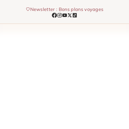
Skip
Newsletter : Bons plans voyages
to
content