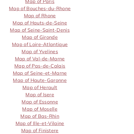
Map of Paris
Map of Bouches-du-Rhone
Map of Rhone
Map of Hauts-de-Seine
Map of Seine-Saint-Denis
Map of Gironde
Map of Loire-Atlantique
Map of Yvelines
Map of Val-de-Marne
Map of Pas-de-Calais
Map of Seine-et-Marne
Map of Haute-Garonne
Map of Herault
Map of Isere
Map of Essonne
Map of Moselle
Map of Bas-Rhin
Map of Ille-et-Vilaine
Map of Finistere