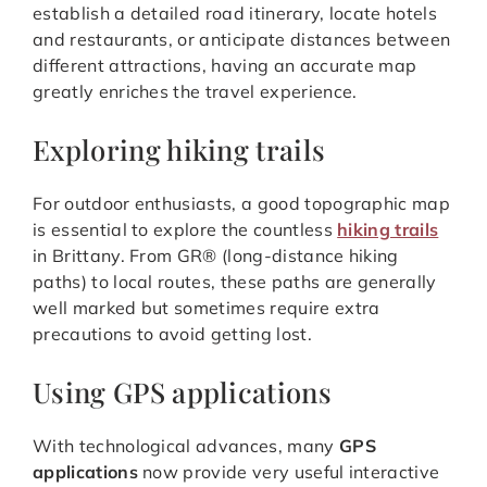
establish a detailed road itinerary, locate hotels
and restaurants, or anticipate distances between
different attractions, having an accurate map
greatly enriches the travel experience.
Exploring hiking trails
For outdoor enthusiasts, a good topographic map
is essential to explore the countless
hiking trails
in Brittany. From GR® (long-distance hiking
paths) to local routes, these paths are generally
well marked but sometimes require extra
precautions to avoid getting lost.
Using GPS applications
With technological advances, many
GPS
applications
now provide very useful interactive