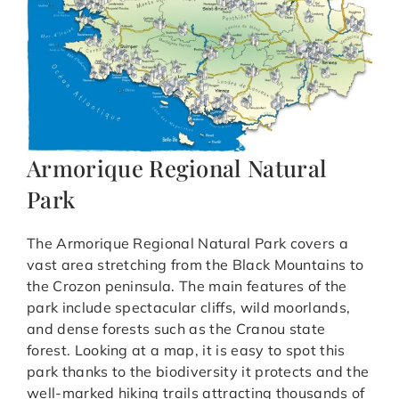
Armorique Regional Natural
Park
The Armorique Regional Natural Park covers a
vast area stretching from the Black Mountains to
the Crozon peninsula. The main features of the
park include spectacular cliffs, wild moorlands,
and dense forests such as the Cranou state
forest. Looking at a map, it is easy to spot this
park thanks to the biodiversity it protects and the
well-marked hiking trails attracting thousands of