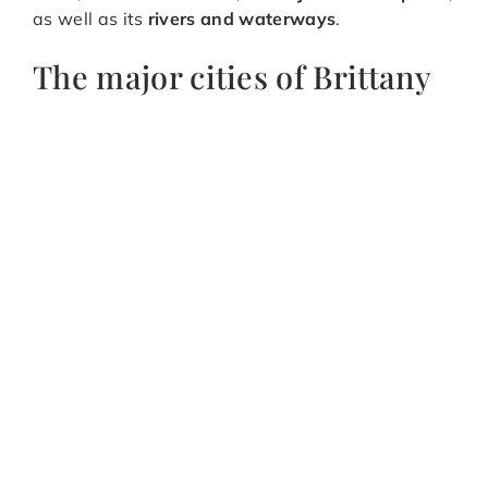
as well as its
rivers and waterways
.
The major cities of Brittany