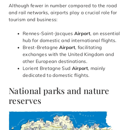
Although fewer in number compared to the road
and rail networks, airports play a crucial role for
tourism and business:
Rennes-Saint-Jacques
Airport
, an essential
hub for domestic and international flights.
Brest-Bretagne
Airport
, facilitating
exchanges with the United Kingdom and
other European destinations.
Lorient Bretagne Sud
Airport
, mainly
dedicated to domestic flights.
National parks and nature
reserves