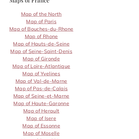
Maps of France
Map of the North
Map of Paris
Map of Bouches-du-Rhone
Map of Rhone
Map of Hauts-de-Seine
Map of Seine-Saint-Denis
Map of Gironde
Map of Loire-Atlantique
Map of Yvelines
Map of Val-de-Marne
Map of Pas-de-Calais
Map of Seine-et-Marne
Map of Haute-Garonne
Map of Herault
Map of Isere
Map of Essonne
Map of Moselle