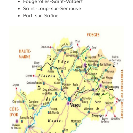
Fougerolles-Saint-Valbert
Saint-Loup-sur-Semouse
Port-sur-Saône