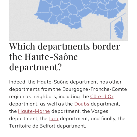
Which departments border
the Haute-Saône
department?
Indeed, the Haute-Saône department has other
departments from the Bourgogne-Franche-Comté
region as neighbors, including the
Côte-d’Or
department, as well as the
Doubs
department,
the
Haute-Marne
department, the Vosges
department, the
Jura
department, and finally, the
Territoire de Belfort department.