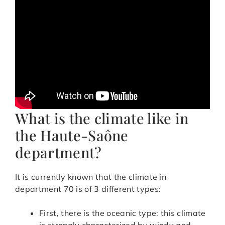
What is the climate like in
the Haute-Saône
department?
It is currently known that the climate in
department 70 is of 3 different types:
First, there is the oceanic type: this climate
is strongly characterized by windy and