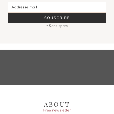
Addresse mail
SOUSCRIRE
* Sans spam
ABOUT
Free newsletter