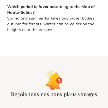
Which period to favor according to the Map of
Haute-Saône
?
Spring and summer for hikes and water bodies,
autumn for forests; winter can be colder on the
heights near the Vosges.
Reçois tous nos bons plans voyages