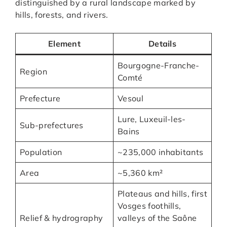
distinguished by a rural landscape marked by
hills, forests, and rivers.
Element
Details
Bourgogne-Franche-
Region
Comté
Prefecture
Vesoul
Lure, Luxeuil-les-
Sub-prefectures
Bains
Population
~235,000 inhabitants
Area
~5,360 km²
Plateaus and hills, first
Vosges foothills,
Relief & hydrography
valleys of the Saône