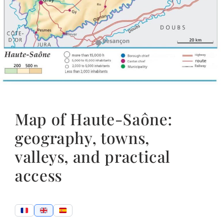
Map of Haute-Saône:
geography, towns,
valleys, and practical
access