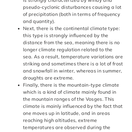
pseudo-cyclonic disturbances causing a lot
of precipitation (both in terms of frequency
and quantity).
Next, there is the continental climate type:
this type is strongly influenced by the
distance from the sea, meaning there is no
longer climate regulation related to the
sea. As a result, temperature variations are
striking and sometimes there is a lot of frost
and snowfall in winter, whereas in summer,
droughts are extreme.
Finally, there is the mountain-type climate
which is a kind of climate mainly found in
the mountain ranges of the Vosges. This
climate is mainly influenced by the fact that
one moves up in latitude, and in areas
reaching high altitudes, extreme
temperatures are observed during the