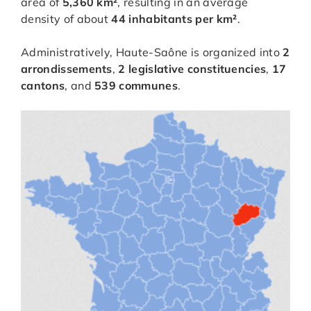
area of
5,360 km²
, resulting in an average
density of about
44 inhabitants per km²
.
Administratively, Haute-Saône is organized into
2
arrondissements
,
2 legislative constituencies
,
17
cantons
, and
539 communes
.