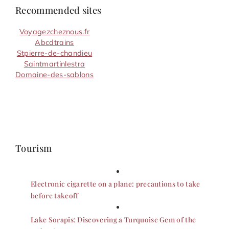
Recommended sites
Voyagezcheznous.fr
Abcdtrains
Stpierre-de-chandieu
Saintmartinlestra
Domaine-des-sablons
Tourism
Electronic cigarette on a plane: precautions to take
before takeoff
Lake Sorapis: Discovering a Turquoise Gem of the