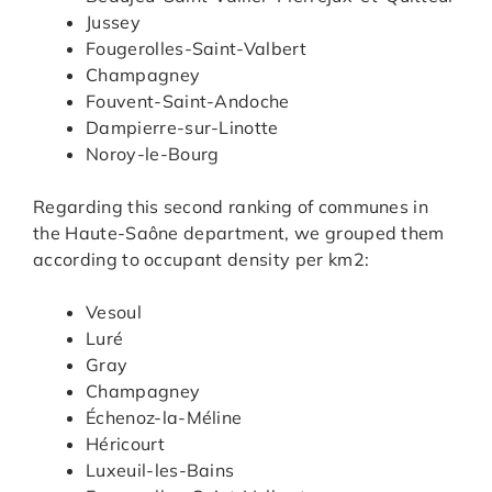
Jussey
Fougerolles-Saint-Valbert
Champagney
Fouvent-Saint-Andoche
Dampierre-sur-Linotte
Noroy-le-Bourg
Regarding this second ranking of communes in
the Haute-Saône department, we grouped them
according to occupant density per km2:
Vesoul
Luré
Gray
Champagney
Échenoz-la-Méline
Héricourt
Luxeuil-les-Bains