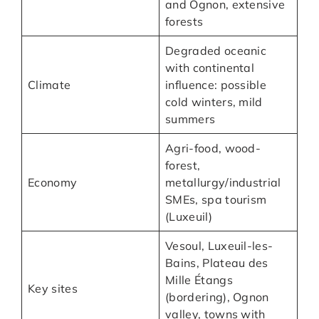
and Ognon, extensive
forests
Degraded oceanic
with continental
Climate
influence: possible
cold winters, mild
summers
Agri-food, wood-
forest,
Economy
metallurgy/industrial
SMEs, spa tourism
(Luxeuil)
Vesoul, Luxeuil-les-
Bains, Plateau des
Mille Étangs
Key sites
(bordering), Ognon
valley, towns with