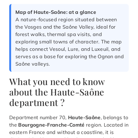
Map of Haute-Saône: at a glance
A nature-focused region situated between
the Vosges and the Saône Valley, ideal for
forest walks, thermal spa visits, and
exploring small towns of character. The map
helps connect Vesoul, Lure, and Luxeuil, and
serves as a base for exploring the Ognon and
Saône valleys.
What you need to know
about the Haute-Saône
department ?
Department number 70,
Haute-Saône
, belongs to
the
Bourgogne-Franche-Comté
region. Located in
eastern France and without a coastline, it is