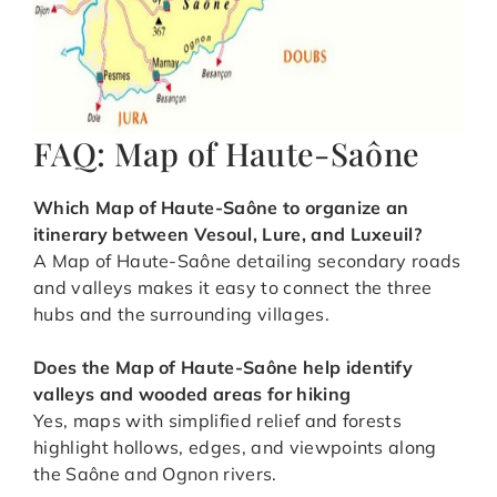
FAQ: Map of Haute-Saône
Which Map of Haute-Saône to organize an
itinerary between Vesoul, Lure, and Luxeuil
?
A Map of Haute-Saône detailing secondary roads
and valleys makes it easy to connect the three
hubs and the surrounding villages.
Does the Map of Haute-Saône help identify
valleys and wooded areas for hiking
Yes, maps with simplified relief and forests
highlight hollows, edges, and viewpoints along
the Saône and Ognon rivers.