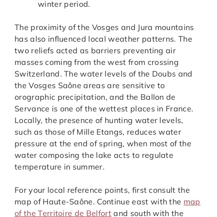
winter period.
The proximity of the Vosges and Jura mountains
has also influenced local weather patterns. The
two reliefs acted as barriers preventing air
masses coming from the west from crossing
Switzerland. The water levels of the Doubs and
the Vosges Saône areas are sensitive to
orographic precipitation, and the Ballon de
Servance is one of the wettest places in France.
Locally, the presence of hunting water levels,
such as those of Mille Etangs, reduces water
pressure at the end of spring, when most of the
water composing the lake acts to regulate
temperature in summer.
For your local reference points, first consult the
map of Haute-Saône. Continue east with the
map
of the Territoire de Belfort
and south with the