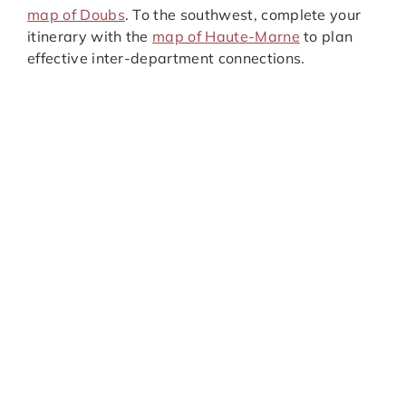
map of Doubs
. To the southwest, complete your
itinerary with the
map of Haute-Marne
to plan
effective inter-department connections.