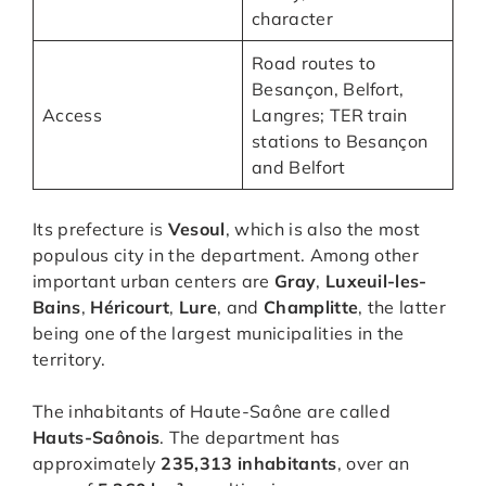
character
Road routes to
Besançon, Belfort,
Access
Langres; TER train
stations to Besançon
and Belfort
Its prefecture is
Vesoul
, which is also the most
populous city in the department. Among other
important urban centers are
Gray
,
Luxeuil-les-
Bains
,
Héricourt
,
Lure
, and
Champlitte
, the latter
being one of the largest municipalities in the
territory.
The inhabitants of Haute-Saône are called
Hauts-Saônois
. The department has
approximately
235,313 inhabitants
, over an