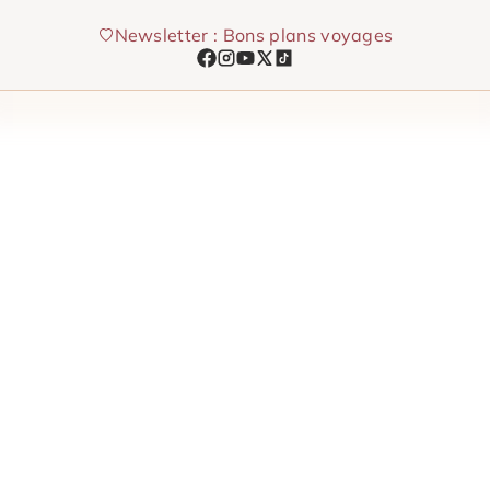
Skip
Newsletter : Bons plans voyages
to
content