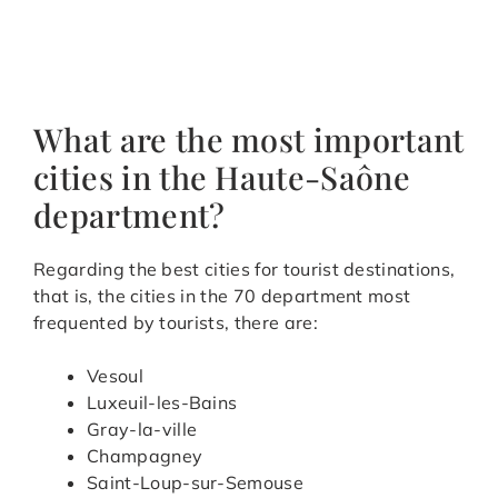
What are the most important
cities in the Haute-Saône
department?
Regarding the best cities for tourist destinations,
that is, the cities in the 70 department most
frequented by tourists, there are:
Vesoul
Luxeuil-les-Bains
Gray-la-ville
Champagney
Saint-Loup-sur-Semouse