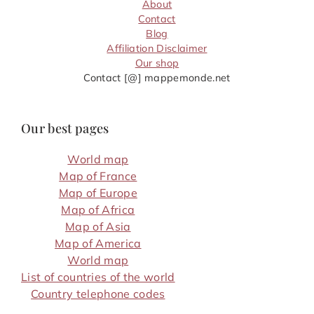
About
Contact
Blog
Affiliation Disclaimer
Our shop
Contact [@] mappemonde.net
Our best pages
World map
Map of France
Map of Europe
Map of Africa
Map of Asia
Map of America
World map
List of countries of the world
Country telephone codes