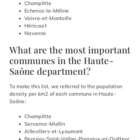
Champlitte
Echenoz-la-Méline
Vaivre-et-Montoille
Héricourt
Navenne
What are the most important
communes in the Haute-
Saône department?
To make this list, we referred to the population
density per km2 of each commune in Haute-
Saône:
Champlitte
Servance-Miellin
Aillevillers-et-Lyaumont
Beaujeu-Saint-Vallier-Pierrejux-et-Quitteur