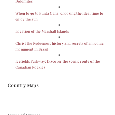
Dolomites
When to go to Punta Cana: choosing the ideal time to
enjoy the sun
Location of the Marshall Islands
Christ the Redeemer: history and secrets of an iconic
monument in Brazil
Icefields Parkway: Discover the scenic route of the
Canadian Rockies
Country Maps