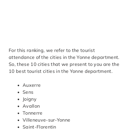
For this ranking, we refer to the tourist
attendance of the cities in the Yonne department.
So, these 10 cities that we present to you are the
10 best tourist cities in the Yonne department.
Auxerre
Sens
Joigny
Avallon
Tonnerre
Villeneuve-sur-Yonne
Saint-Florentin