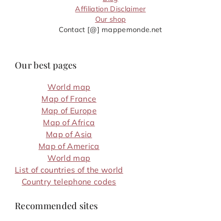
Affiliation Disclaimer
Our shop
Contact [@] mappemonde.net
Our best pages
World map
Map of France
Map of Europe
Map of Africa
Map of Asia
Map of America
World map
List of countries of the world
Country telephone codes
Recommended sites