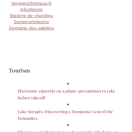
Voyagezcheznous.fr
Abcdtrains
Stpierre-de-chandieu
Saintmartinlestra
Domaine-des-sablons
Tourism
Electronic cigarette on a plane: precautions to take
before takeoff
Lake Sorapis: Discovering a Turquoise Gem of the
Dolomites
When to go to Punta Cana: choosing the ideal time to