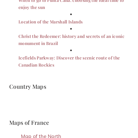
enjoy the sun
Location of the Marshall Islands
Christ the Redeemer: history and secrets of an iconic
monument in Brazil
Icefields Parkway: Discover the scenic route of the
Canadian Rockies
Country Maps
Maps of France
Map of the North