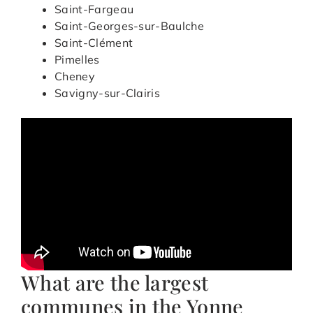
Saint-Fargeau
Saint-Georges-sur-Baulche
Saint-Clément
Pimelles
Cheney
Savigny-sur-Clairis
What are the largest
communes in the Yonne