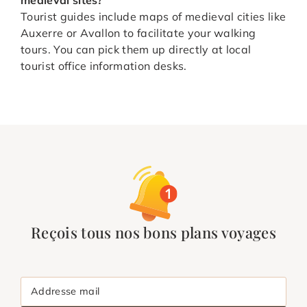
Tourist guides include maps of medieval cities like
Auxerre or Avallon to facilitate your walking
tours. You can pick them up directly at local
tourist office information desks.
Reçois tous nos bons plans voyages
Addresse mail