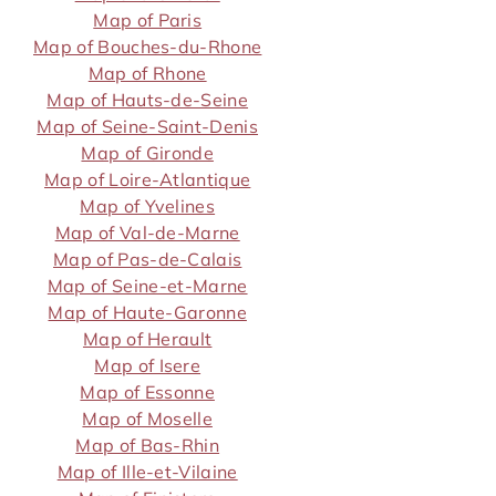
Map of Paris
Map of Bouches-du-Rhone
Map of Rhone
Map of Hauts-de-Seine
Map of Seine-Saint-Denis
Map of Gironde
Map of Loire-Atlantique
Map of Yvelines
Map of Val-de-Marne
Map of Pas-de-Calais
Map of Seine-et-Marne
Map of Haute-Garonne
Map of Herault
Map of Isere
Map of Essonne
Map of Moselle
Map of Bas-Rhin
Map of Ille-et-Vilaine