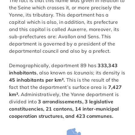
The fact is that this name was given in relation to
the Seine which crosses it, or more precisely the
Yonne, its tributary. This department has a
capital which is also, in addition, its prefecture
and this capital is called Auxerre, moreover, its
sub-prefectures are: Avallon and Sens. This
department is governed by a president of the
departmental council and also by a prefect.
Demographically, department 89 has
333,343
inhabitants
, also known as
Icaunais
; its density is
45 inhabitants per km².
This is the result of the
fact that the department’s surface area is
7,427
km².
Administratively, the Yonne department is
divided into
3 arrondissements, 3 legislative
constituencies, 21 cantons, 14 inter-municipal
cooperation structures, and 423 communes.