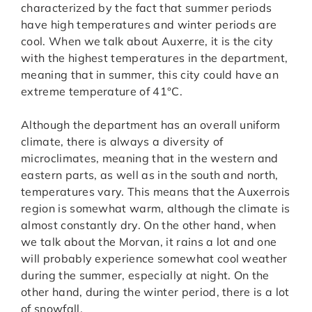
characterized by the fact that summer periods
have high temperatures and winter periods are
cool. When we talk about Auxerre, it is the city
with the highest temperatures in the department,
meaning that in summer, this city could have an
extreme temperature of 41°C.
Although the department has an overall uniform
climate, there is always a diversity of
microclimates, meaning that in the western and
eastern parts, as well as in the south and north,
temperatures vary. This means that the Auxerrois
region is somewhat warm, although the climate is
almost constantly dry. On the other hand, when
we talk about the Morvan, it rains a lot and one
will probably experience somewhat cool weather
during the summer, especially at night. On the
other hand, during the winter period, there is a lot
of snowfall.