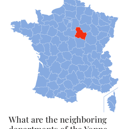
What are the neighboring
departments of the Yonne