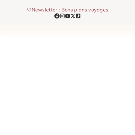
Skip
Newsletter : Bons plans voyages
to
content