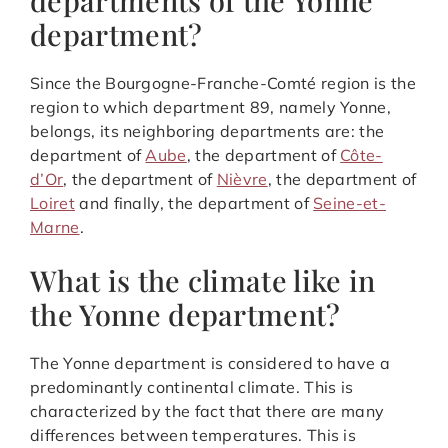
department?
Since the Bourgogne-Franche-Comté region is the
region to which department 89, namely Yonne,
belongs, its neighboring departments are: the
department of
Aube
, the department of
Côte-
d’Or
, the department of
Nièvre
, the department of
Loiret
and finally, the department of
Seine-et-
Marne
.
What is the climate like in
the Yonne department?
The Yonne department is considered to have a
predominantly continental climate. This is
characterized by the fact that there are many
differences between temperatures. This is