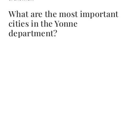
What are the most important
cities in the Yonne
department?