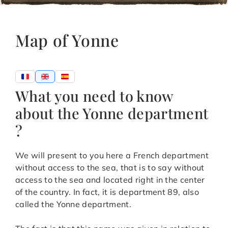
Map of Yonne
What you need to know
about the Yonne department
?
We will present to you here a French department
without access to the sea, that is to say without
access to the sea and located right in the center
of the country. In fact, it is department 89, also
called the Yonne department.