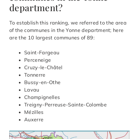
department?
To establish this ranking, we referred to the area
of the communes in the Yonne department; here
are the 10 largest communes of 89:
Saint-Fargeau
Perceneige
Cruzy-le-Châtel
Tonnerre
Bussy-en-Othe
Lavau
Champignelles
Treigny-Perreuse-Sainte-Colombe
Mézilles
Auxerre