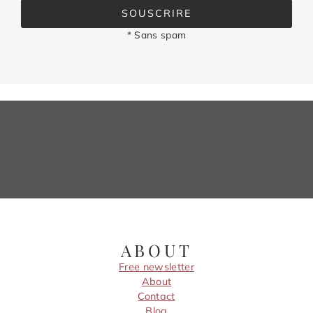
SOUSCRIRE
* Sans spam
ABOUT
Free newsletter
About
Contact
Blog