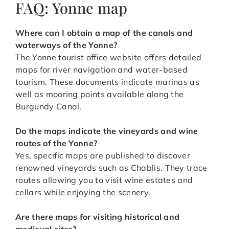
FAQ: Yonne map
Where can I obtain a map of the canals and
waterways of the Yonne?
The Yonne tourist office website offers detailed
maps for river navigation and water-based
tourism. These documents indicate marinas as
well as mooring points available along the
Burgundy Canal.
Do the maps indicate the vineyards and wine
routes of the Yonne?
Yes, specific maps are published to discover
renowned vineyards such as Chablis. They trace
routes allowing you to visit wine estates and
cellars while enjoying the scenery.
Are there maps for visiting historical and
medieval sites?