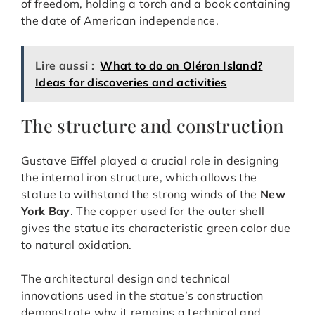
of freedom, holding a torch and a book containing
the date of American independence.
Lire aussi :
What to do on Oléron Island?
Ideas for discoveries and activities
The structure and construction
Gustave Eiffel played a crucial role in designing
the internal iron structure, which allows the
statue to withstand the strong winds of the
New
York Bay
. The copper used for the outer shell
gives the statue its characteristic green color due
to natural oxidation.
The architectural design and technical
innovations used in the statue’s construction
demonstrate why it remains a technical and