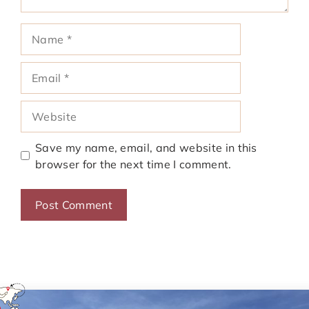
Name
Email
Website
Save my name, email, and website in this
browser for the next time I comment.