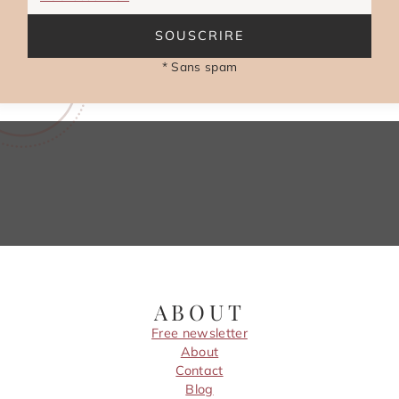
SOUSCRIRE
* Sans spam
ABOUT
Free newsletter
About
Contact
Blog