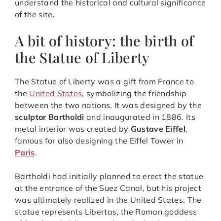
understand the historical and cultural significance
of the site.
A bit of history: the birth of
the Statue of Liberty
The Statue of Liberty was a gift from France to
the
United States
, symbolizing the friendship
between the two nations. It was designed by the
sculptor Bartholdi
and inaugurated in 1886. Its
metal interior was created by
Gustave Eiffel
,
famous for also designing the Eiffel Tower in
Paris
.
Bartholdi had initially planned to erect the statue
at the entrance of the Suez Canal, but his project
was ultimately realized in the United States. The
statue represents Libertas, the Roman goddess