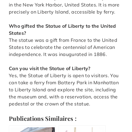
in the New York Harbor, United States. It is more
precisely on Liberty Island, accessible by ferry.
Who gifted the Statue of Liberty to the United
States?
The statue was a gift from France to the United
States to celebrate the centennial of American
independence. It was inaugurated in 1886.
Can you visit the Statue of Liberty?
Yes, the Statue of Liberty is open to visitors. You
can take a ferry from Battery Park in Manhattan
to Liberty Island and explore the site, including
the museum and, with a reservation, access the
pedestal or the crown of the statue.
Publications Similaires :