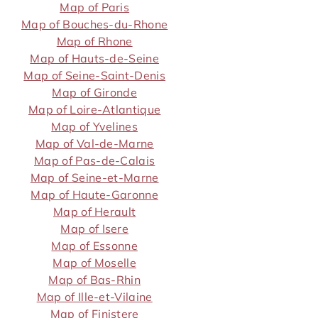
Map of Paris
Map of Bouches-du-Rhone
Map of Rhone
Map of Hauts-de-Seine
Map of Seine-Saint-Denis
Map of Gironde
Map of Loire-Atlantique
Map of Yvelines
Map of Val-de-Marne
Map of Pas-de-Calais
Map of Seine-et-Marne
Map of Haute-Garonne
Map of Herault
Map of Isere
Map of Essonne
Map of Moselle
Map of Bas-Rhin
Map of Ille-et-Vilaine
Map of Finistere