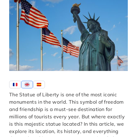
The Statue of Liberty is one of the most iconic
monuments in the world. This symbol of freedom
and friendship is a must-see destination for
millions of tourists every year. But where exactly
is this majestic statue located? In this article, we
explore its location, its history, and everything