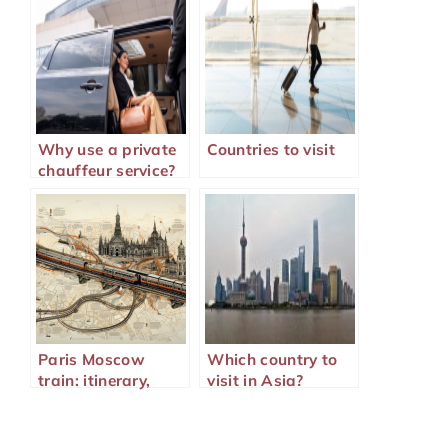
Why use a private
Countries to visit
chauffeur service?
Paris Moscow
Which country to
train: itinerary,
visit in Asia?
duration,
formalities, and
alternatives