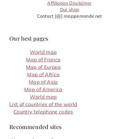
Affiliation Disclaimer
Our shop
Contact [@] mappemonde.net
Our best pages
World map
Map of France
Map of Europe
Map of Africa
Map of Asia
Map of America
World map
List of countries of the world
Country telephone codes
Recommended sites