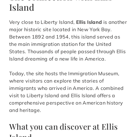
Island
Very close to Liberty Island,
Ellis Island
is another
major historic site located in New York Bay.
Between 1892 and 1954, this island served as
the main immigration station for the United
States. Thousands of people passed through Ellis
Island dreaming of a new life in America.
Today, the site hosts the Immigration Museum,
where visitors can explore the stories of
immigrants who arrived in America. A combined
visit to Liberty Island and Ellis Island offers a
comprehensive perspective on American history
and heritage.
What you can discover at Ellis
Island