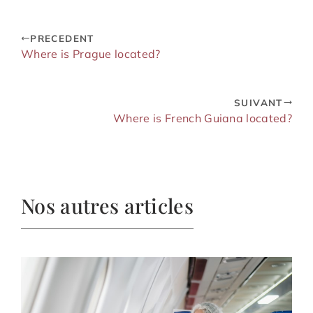
PRECEDENT
Where is Prague located?
SUIVANT
Where is French Guiana located?
Nos autres articles