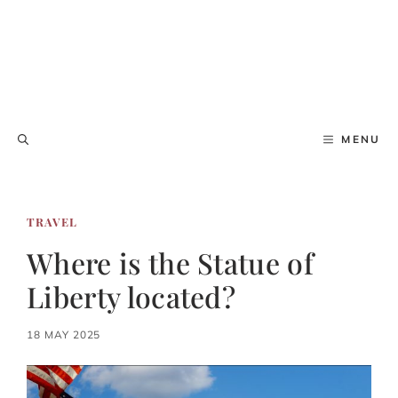
MENU
TRAVEL
Where is the Statue of
Liberty located?
18 MAY 2025