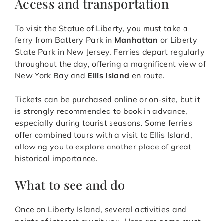
Access and transportation
To visit the Statue of Liberty, you must take a
ferry from Battery Park in
Manhattan
or Liberty
State Park in New Jersey. Ferries depart regularly
throughout the day, offering a magnificent view of
New York Bay and
Ellis Island
en route.
Tickets can be purchased online or on-site, but it
is strongly recommended to book in advance,
especially during tourist seasons. Some ferries
offer combined tours with a visit to Ellis Island,
allowing you to explore another place of great
historical importance.
What to see and do
Once on Liberty Island, several activities and
points of interest await you. Here are some must-