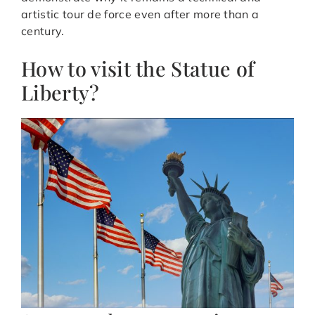
artistic tour de force even after more than a
century.
How to visit the Statue of
Liberty?