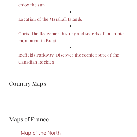
enjoy the sun
Location of the Marshall Islands
Christ the Redeemer: history and secrets of an iconic
monument in Brazil
Icefields Parkway: Discover the scenic route of the
Canadian Rockies
Country Maps
Maps of France
Map of the North