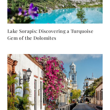
Lake Sorapis: Discovering a Turquoise
Gem of the Dolomites