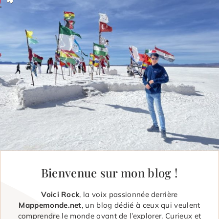
Bienvenue sur mon blog !
Voici Rock
, la voix passionnée derrière
Mappemonde.net
, un blog dédié à ceux qui veulent
comprendre le monde avant de l’explorer. Curieux et