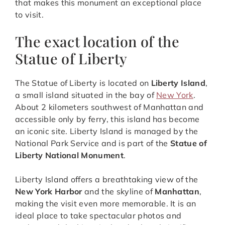
that makes this monument an exceptional place
to visit.
The exact location of the
Statue of Liberty
The Statue of Liberty is located on
Liberty Island
,
a small island situated in the bay of
New York
.
About 2 kilometers southwest of Manhattan and
accessible only by ferry, this island has become
an iconic site. Liberty Island is managed by the
National Park Service and is part of the
Statue of
Liberty National Monument
.
Liberty Island offers a breathtaking view of the
New York Harbor
and the skyline of
Manhattan
,
making the visit even more memorable. It is an
ideal place to take spectacular photos and