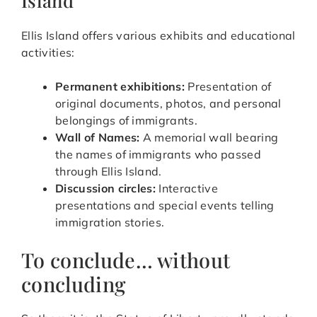
Ellis Island offers various exhibits and educational
activities:
Permanent exhibitions:
Presentation of
original documents, photos, and personal
belongings of immigrants.
Wall of Names:
A memorial wall bearing
the names of immigrants who passed
through Ellis Island.
Discussion circles:
Interactive
presentations and special events telling
immigration stories.
To conclude… without
concluding