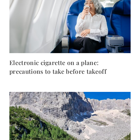
Electronic cigarette on a plane:
precautions to take before takeoff