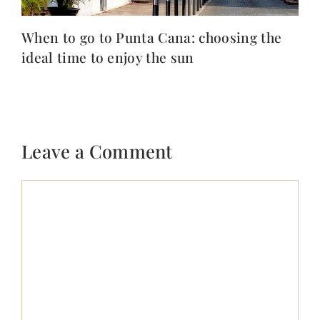
When to go to Punta Cana: choosing the
ideal time to enjoy the sun
Leave a Comment
Comment