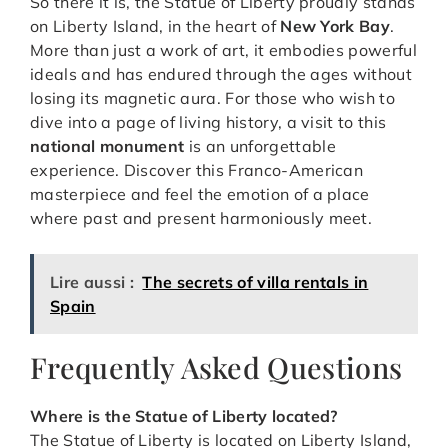
So there it is, the Statue of Liberty proudly stands
on Liberty Island, in the heart of
New York Bay
.
More than just a work of art, it embodies powerful
ideals and has endured through the ages without
losing its magnetic aura. For those who wish to
dive into a page of living history, a visit to this
national monument
is an unforgettable
experience. Discover this Franco-American
masterpiece and feel the emotion of a place
where past and present harmoniously meet.
Lire aussi :
The secrets of villa rentals in
Spain
Frequently Asked Questions
Where is the Statue of Liberty located?
The Statue of Liberty is located on Liberty Island,