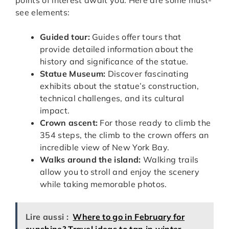
see elements:
Guided tour:
Guides offer tours that
provide detailed information about the
history and significance of the statue.
Statue Museum:
Discover fascinating
exhibits about the statue’s construction,
technical challenges, and its cultural
impact.
Crown ascent:
For those ready to climb the
354 steps, the climb to the crown offers an
incredible view of New York Bay.
Walks around the island:
Walking trails
allow you to stroll and enjoy the scenery
while taking memorable photos.
Lire aussi :
Where to go in February for
sunshine? Travel ideas to tan in winter