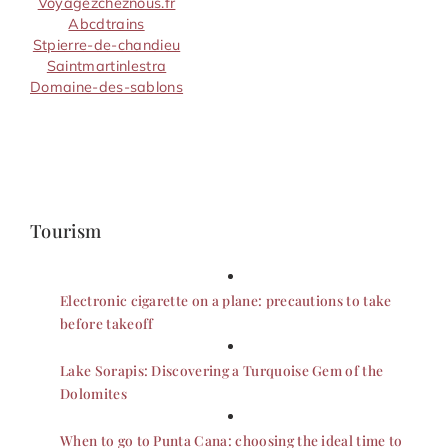
Voyagezcheznous.fr
Abcdtrains
Stpierre-de-chandieu
Saintmartinlestra
Domaine-des-sablons
Tourism
Electronic cigarette on a plane: precautions to take
before takeoff
Lake Sorapis: Discovering a Turquoise Gem of the
Dolomites
When to go to Punta Cana: choosing the ideal time to