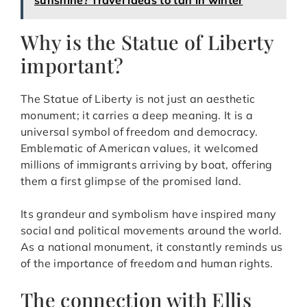
Why is the Statue of Liberty
important?
The Statue of Liberty is not just an aesthetic
monument; it carries a deep meaning. It is a
universal symbol of freedom and democracy.
Emblematic of American values, it welcomed
millions of immigrants arriving by boat, offering
them a first glimpse of the promised land.
Its grandeur and symbolism have inspired many
social and political movements around the world.
As a national monument, it constantly reminds us
of the importance of freedom and human rights.
The connection with Ellis