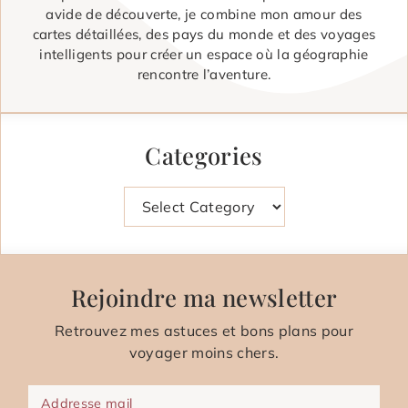
avide de découverte, je combine mon amour des
cartes détaillées, des pays du monde et des voyages
intelligents pour créer un espace où la géographie
rencontre l’aventure.
Categories
Categories
Rejoindre ma newsletter
Retrouvez mes astuces et bons plans pour
voyager moins chers.
Addresse mail