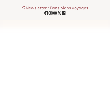
Skip
Newsletter : Bons plans voyages
to
content