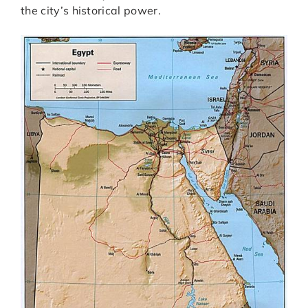
the city’s historical power.