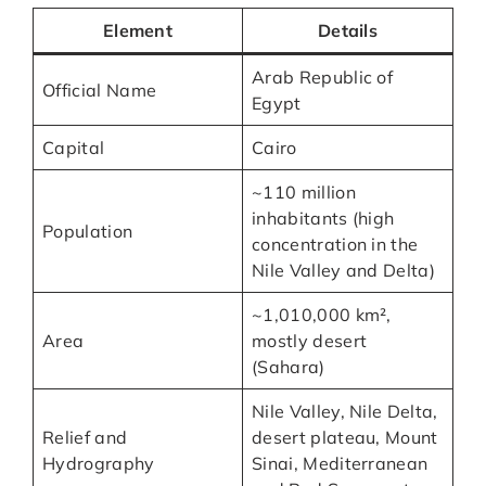
Element
Details
Arab Republic of
Official Name
Egypt
Capital
Cairo
~110 million
inhabitants (high
Population
concentration in the
Nile Valley and Delta)
~1,010,000 km²,
Area
mostly desert
(Sahara)
Nile Valley, Nile Delta,
Relief and
desert plateau, Mount
Hydrography
Sinai, Mediterranean