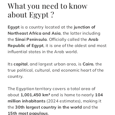
What you need to know
about Egypt ?
Egypt
is a country located at the
junction of
Northeast Africa and Asia
, the latter including
the
Sinai Peninsula
. Officially called the
Arab
Republic of Egypt
, it is one of the oldest and most
influential states in the Arab world.
Its
capital
, and largest urban area, is
Cairo
, the
true political, cultural, and economic heart of the
country.
The Egyptian territory covers a total area of
about
1,001,450 km²
and is home to nearly
104
million inhabitants
(2024 estimates), making it
the
30th largest country in the world
and the
15th most populous
.