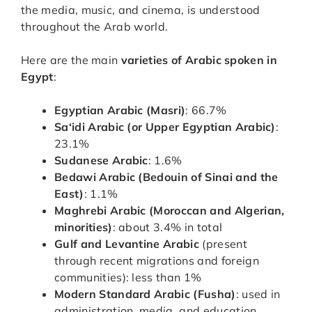
the media, music, and cinema, is understood
throughout the Arab world.
Here are the main
varieties of Arabic spoken in
Egypt
:
Egyptian Arabic (Masri)
: 66.7%
Sa‘idi Arabic (or Upper Egyptian Arabic)
:
23.1%
Sudanese Arabic
: 1.6%
Bedawi Arabic (Bedouin of Sinai and the
East)
: 1.1%
Maghrebi Arabic (Moroccan and Algerian,
minorities)
: about 3.4% in total
Gulf and Levantine Arabic
(present
through recent migrations and foreign
communities): less than 1%
Modern Standard Arabic (Fusha)
: used in
administration, media, and education.