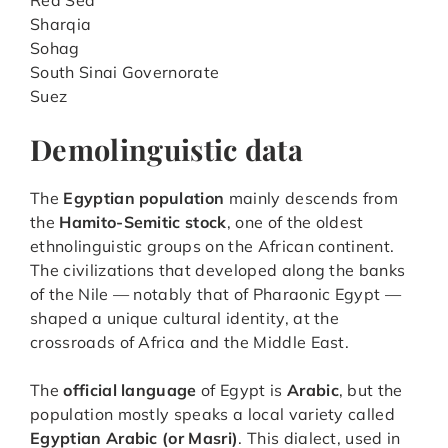
Sharqia
Sohag
South Sinai Governorate
Suez
Demolinguistic data
The
Egyptian population
mainly descends from
the
Hamito-Semitic stock
, one of the oldest
ethnolinguistic groups on the African continent.
The civilizations that developed along the banks
of the Nile — notably that of Pharaonic Egypt —
shaped a unique cultural identity, at the
crossroads of Africa and the Middle East.
The
official language
of Egypt is
Arabic
, but the
population mostly speaks a local variety called
Egyptian Arabic (or Masri)
. This dialect, used in