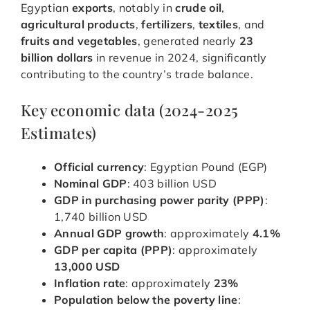
Egyptian
exports
, notably in
crude oil
,
agricultural products
,
fertilizers
,
textiles
, and
fruits and vegetables
, generated nearly
23
billion dollars
in revenue in 2024, significantly
contributing to the country’s trade balance.
Key economic data (2024-2025
Estimates)
Official currency
: Egyptian Pound (EGP)
Nominal GDP
: 403 billion USD
GDP in purchasing power parity (PPP)
:
1,740 billion USD
Annual GDP growth
: approximately
4.1%
GDP per capita (PPP)
: approximately
13,000 USD
Inflation rate
: approximately
23%
Population below the poverty line
: