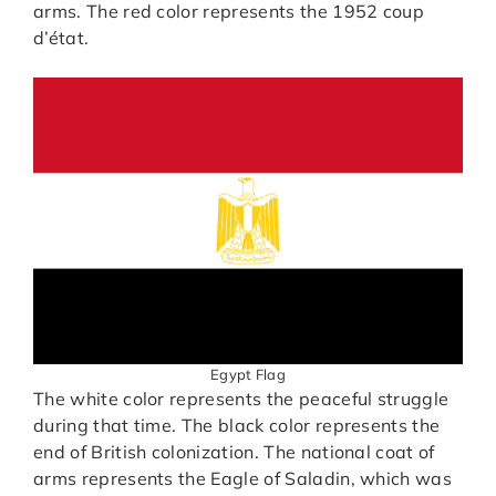
arms. The red color represents the 1952 coup
d’état.
Egypt Flag
The white color represents the peaceful struggle
during that time. The black color represents the
end of British colonization. The national coat of
arms represents the Eagle of Saladin, which was