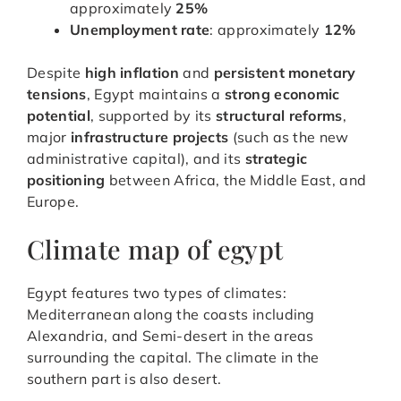
approximately
25%
Unemployment rate
: approximately
12%
Despite
high inflation
and
persistent monetary
tensions
, Egypt maintains a
strong economic
potential
, supported by its
structural reforms
,
major
infrastructure projects
(such as the new
administrative capital), and its
strategic
positioning
between Africa, the Middle East, and
Europe.
Climate map of egypt
Egypt features two types of climates:
Mediterranean along the coasts including
Alexandria, and Semi-desert in the areas
surrounding the capital. The climate in the
southern part is also desert.