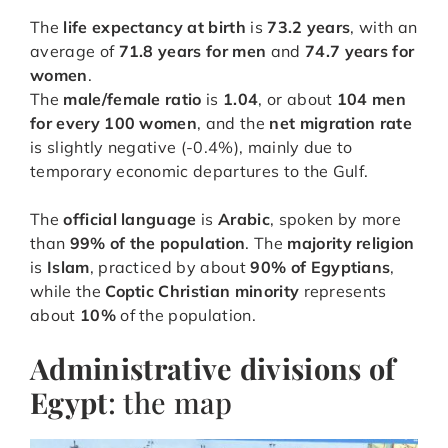
The
life expectancy at birth
is
73.2 years
, with an
average of
71.8 years for men
and
74.7 years for
women
.
The
male/female ratio
is
1.04
, or about
104 men
for every 100 women
, and the
net migration rate
is slightly negative (-0.4%), mainly due to
temporary economic departures to the Gulf.
The
official language
is
Arabic
, spoken by more
than
99% of the population
. The
majority religion
is
Islam
, practiced by about
90% of Egyptians
,
while the
Coptic Christian minority
represents
about
10%
of the population.
Administrative divisions of
Egypt
: the map