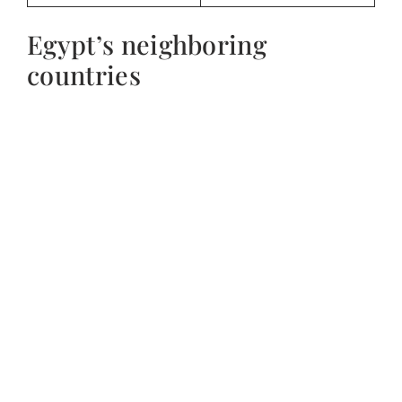
Egypt’s neighboring
countries