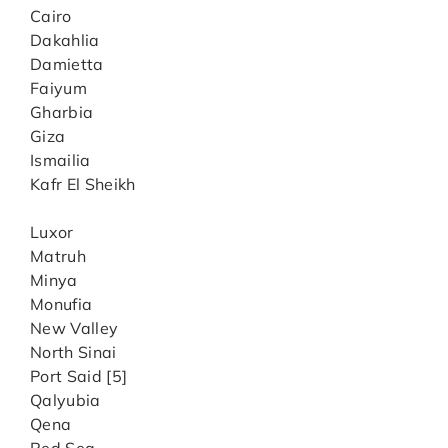
Cairo
Dakahlia
Damietta
Faiyum
Gharbia
Giza
Ismailia
Kafr El Sheikh
Luxor
Matruh
Minya
Monufia
New Valley
North Sinai
Port Said [5]
Qalyubia
Qena
Red Sea