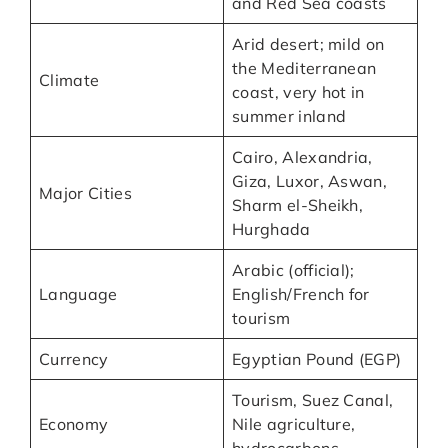
and Red Sea coasts
Arid desert; mild on
the Mediterranean
Climate
coast, very hot in
summer inland
Cairo, Alexandria,
Giza, Luxor, Aswan,
Major Cities
Sharm el-Sheikh,
Hurghada
Arabic (official);
Language
English/French for
tourism
Currency
Egyptian Pound (EGP)
Tourism, Suez Canal,
Economy
Nile agriculture,