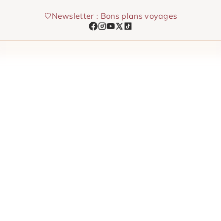
Skip
Newsletter : Bons plans voyages
to
content