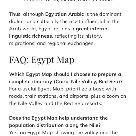
Thus, although
Egyptian Arabic
is the dominant
dialect and culturally the most influential in the
Arab world, Egypt retains a
great internal
linguistic richness
, reflecting its history,
migrations, and regional exchanges.
FAQ: Egypt Map
Which Egypt Map should I choose to prepare a
complete itinerary (Cairo, Nile Valley, Red Sea)?
For a useful Egypt Map, prioritize a base with
roads, train stations, and airports, plus a zoom on
the Nile Valley and the Red Sea resorts.
Does the Egypt Map help understand the
population distribution along the Nile?
Yes, an Egypt Map showing the valley and the