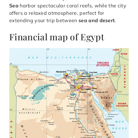
Sea
harbor spectacular coral reefs, while the city
offers a relaxed atmosphere, perfect for
extending your trip between
sea and desert
.
Financial map of Egypt