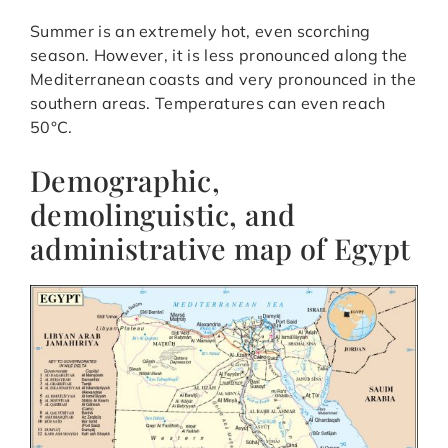
Summer is an extremely hot, even scorching
season. However, it is less pronounced along the
Mediterranean coasts and very pronounced in the
southern areas. Temperatures can even reach
50°C.
Demographic,
demolinguistic, and
administrative map of Egypt