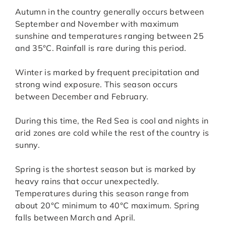
Autumn in the country generally occurs between
September and November with maximum
sunshine and temperatures ranging between 25
and 35°C. Rainfall is rare during this period.
Winter is marked by frequent precipitation and
strong wind exposure. This season occurs
between December and February.
During this time, the Red Sea is cool and nights in
arid zones are cold while the rest of the country is
sunny.
Spring is the shortest season but is marked by
heavy rains that occur unexpectedly.
Temperatures during this season range from
about 20°C minimum to 40°C maximum. Spring
falls between March and April.