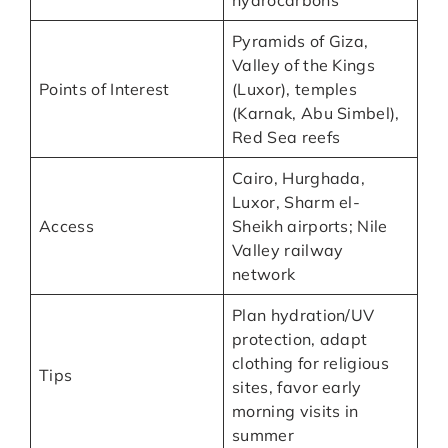
hydrocarbons
Pyramids of Giza,
Valley of the Kings
Points of Interest
(Luxor), temples
(Karnak, Abu Simbel),
Red Sea reefs
Cairo, Hurghada,
Luxor, Sharm el-
Access
Sheikh airports; Nile
Valley railway
network
Plan hydration/UV
protection, adapt
clothing for religious
Tips
sites, favor early
morning visits in
summer