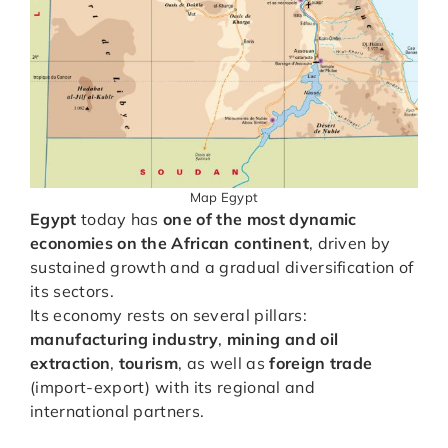
Map Egypt
Egypt
today has
one of the most dynamic
economies on the African continent
, driven by
sustained growth and a gradual diversification of
its sectors.
Its economy rests on several pillars:
manufacturing industry
,
mining and oil
extraction
,
tourism
, as well as
foreign trade
(import-export) with its regional and
international partners.