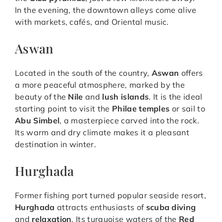
In the evening, the downtown alleys come alive
with markets, cafés, and Oriental music.
Aswan
Located in the south of the country,
Aswan
offers
a more peaceful atmosphere, marked by the
beauty of the
Nile
and
lush islands
. It is the ideal
starting point to visit the
Philae temples
or sail to
Abu Simbel
, a masterpiece carved into the rock.
Its warm and dry climate makes it a pleasant
destination in winter.
Hurghada
Former fishing port turned popular seaside resort,
Hurghada
attracts enthusiasts of
scuba diving
and
relaxation
. Its turquoise waters of the
Red