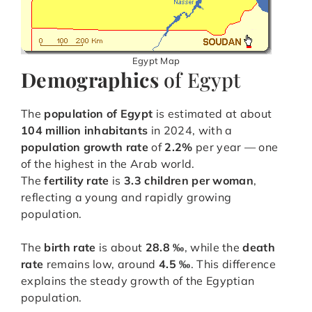
Egypt Map
Demographics
of Egypt
The
population of Egypt
is estimated at about
104 million inhabitants
in 2024, with a
population growth rate
of
2.2%
per year — one
of the highest in the Arab world.
The
fertility rate
is
3.3 children per woman
,
reflecting a young and rapidly growing
population.
The
birth rate
is about
28.8 ‰
, while the
death
rate
remains low, around
4.5 ‰
. This difference
explains the steady growth of the Egyptian
population.