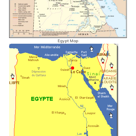
Egypt Map