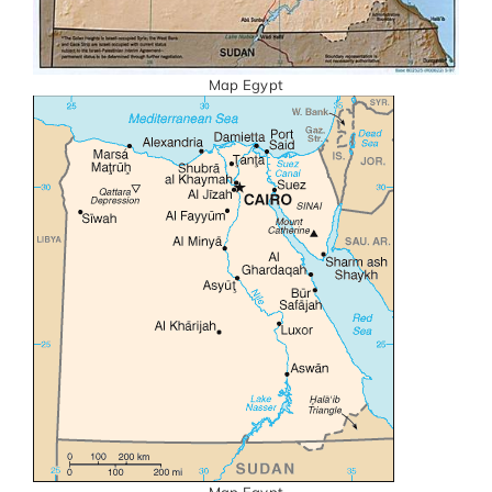
Map Egypt
Map Egypt