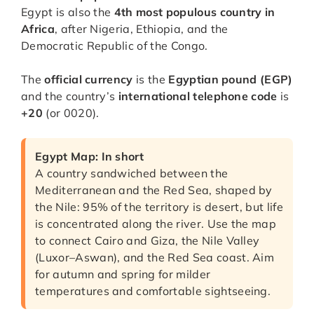
Egypt is also the
4th most populous country in
Africa
, after Nigeria, Ethiopia, and the
Democratic Republic of the Congo.
The
official currency
is the
Egyptian pound (EGP)
and the country’s
international telephone code
is
+20
(or 0020).
Egypt Map: In short
A country sandwiched between the
Mediterranean and the Red Sea, shaped by
the Nile: 95% of the territory is desert, but life
is concentrated along the river. Use the map
to connect Cairo and Giza, the Nile Valley
(Luxor–Aswan), and the Red Sea coast. Aim
for autumn and spring for milder
temperatures and comfortable sightseeing.