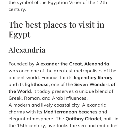
the symbol of the Egyptian Vizier of the 12th
century.
The best places to visit in
Egypt
Alexandria
Founded by
Alexander the Great
,
Alexandria
was once one of the greatest metropolises of the
ancient world. Famous for its
legendary library
and its
lighthouse
, one of the
Seven Wonders of
the World
, it today preserves a unique blend of
Greek, Roman, and Arab influences.
A modern and lively coastal city, Alexandria
charms with its
Mediterranean beaches
and
elegant atmosphere. The
Qaitbay Citadel
, built in
the 15th century, overlooks the sea and embodies