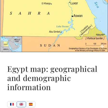
Egypt map: geographical
and demographic
information