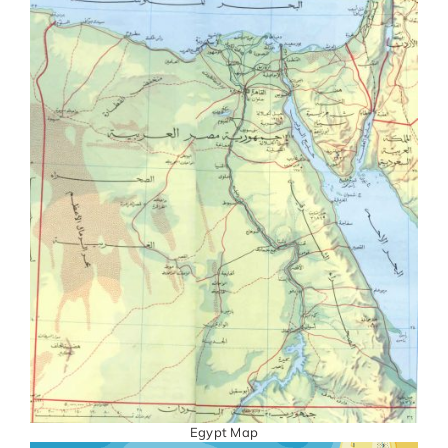
Egypt Map