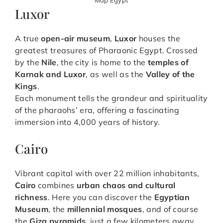
Luxor
A true
open-air museum
,
Luxor
houses the
greatest treasures of Pharaonic Egypt. Crossed
by the
Nile
, the city is home to the
temples of
Karnak and Luxor
, as well as the
Valley of the
Kings
.
Each monument tells the grandeur and spirituality
of the pharaohs’ era, offering a fascinating
immersion into 4,000 years of history.
Cairo
Vibrant capital with over 22 million inhabitants,
Cairo
combines
urban chaos and cultural
richness
. Here you can discover the
Egyptian
Museum
, the
millennial mosques
, and of course
the
Giza pyramids
, just a few kilometers away.