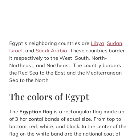
Egypt’s neighboring countries are
Libya
,
Sudan
,
Israel
, and
Saudi Arabia
. These countries border
it respectively to the West, South, North-
Northeast, and Northeast. The country borders
the Red Sea to the East and the Mediterranean
Sea to the North.
The colors of Egypt
The
Egyptian flag
is a rectangular flag made up
of 3 horizontal bands of equal size. From top to
bottom, red, white, and black. In the center of the
flag on the white band are the national coat of