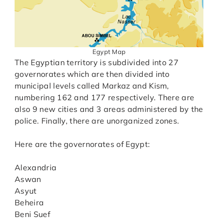
Egypt Map
The Egyptian territory is subdivided into 27
governorates which are then divided into
municipal levels called Markaz and Kism,
numbering 162 and 177 respectively. There are
also 9 new cities and 3 areas administered by the
police. Finally, there are unorganized zones.
Here are the governorates of Egypt:
Alexandria
Aswan
Asyut
Beheira
Beni Suef