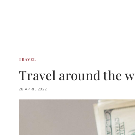
TRAVEL
Travel around the w
28 APRIL 2022