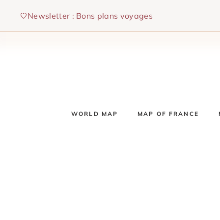
Skip
Newsletter : Bons plans voyages
to
content
WORLD MAP
MAP OF FRANCE