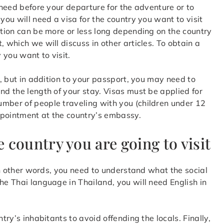
u need before your departure for the adventure or to
, you will need a visa for the country you want to visit
ation can be more or less long depending on the country
 which we will discuss in other articles. To obtain a
 you want to visit.
d, but in addition to your passport, you may need to
nd the length of your stay. Visas must be applied for
umber of people traveling with you (children under 12
ppointment at the country’s embassy.
e country you are going to visit
 In other words, you need to understand what the social
he Thai language in Thailand, you will need English in
try’s inhabitants to avoid offending the locals. Finally,