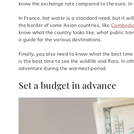
know the exchange rate compared to the euro. In I
In France, hot water is a standard need, but it wi
the border of some Asian countries, like
Cambodi
know what the country looks like, what public tran
a guide for the various destinations.
Finally, you also need to know what the best time 
is the best time to see the wildlife and flora. In 
adventure during the warmest period.
Set a budget in advance