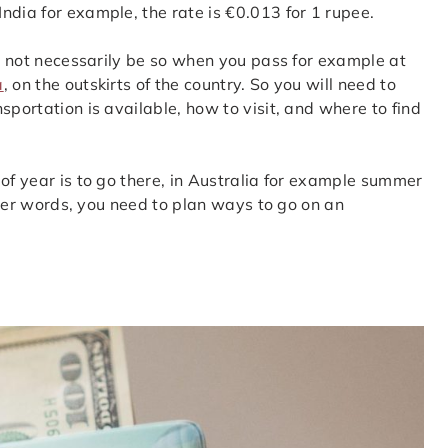
ndia for example, the rate is €0.013 for 1 rupee.
ll not necessarily be so when you pass for example at
a
, on the outskirts of the country. So you will need to
sportation is available, how to visit, and where to find
of year is to go there, in Australia for example summer
other words, you need to plan ways to go on an