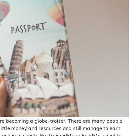
efore becoming a globe-trotter. There are many people
ittle money and resources and still manage to earn
te online accounts like GoFundMe or FundMyTravel to