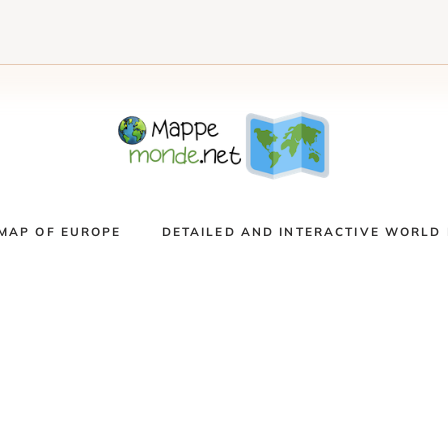
MAP OF EUROPE
DETAILED AND INTERACTIVE WORLD