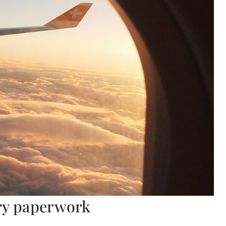
ary paperwork