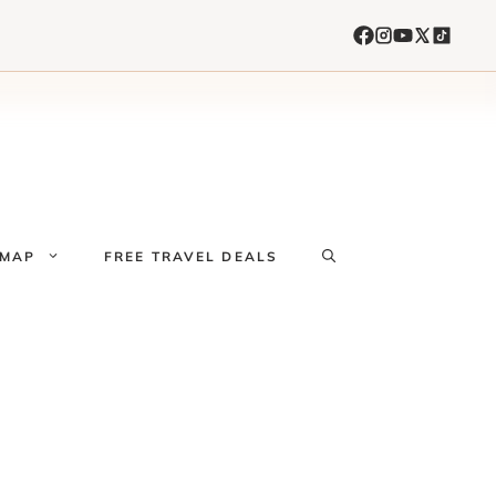
 MAP
FREE TRAVEL DEALS