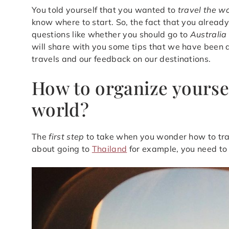
You told yourself that you wanted to
travel the w
know where to start. So, the fact that you alread
questions like whether you should go to
Australia
will share with you some tips that we have been ab
travels and our feedback on our destinations.
How to organize yoursel
world?
The
first step
to take when you wonder how to tra
about going to
Thailand
for example, you need to d