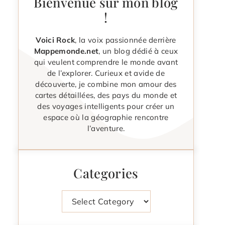
Bienvenue sur mon blog
!
Voici Rock
, la voix passionnée derrière
Mappemonde.net
, un blog dédié à ceux
qui veulent comprendre le monde avant
de l’explorer. Curieux et avide de
découverte, je combine mon amour des
cartes détaillées, des pays du monde et
des voyages intelligents pour créer un
espace où la géographie rencontre
l’aventure.
Categories
Categories