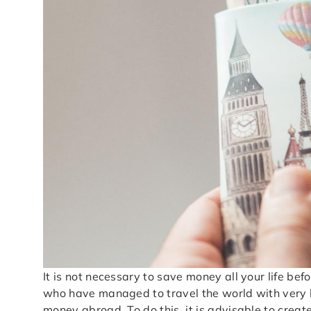
It is not necessary to save money all your life b
who have managed to travel the world with very l
money abroad. To do this, it is advisable to crea