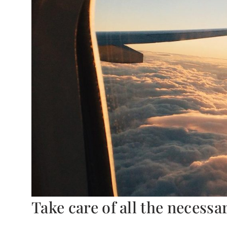
Take care of all the necess