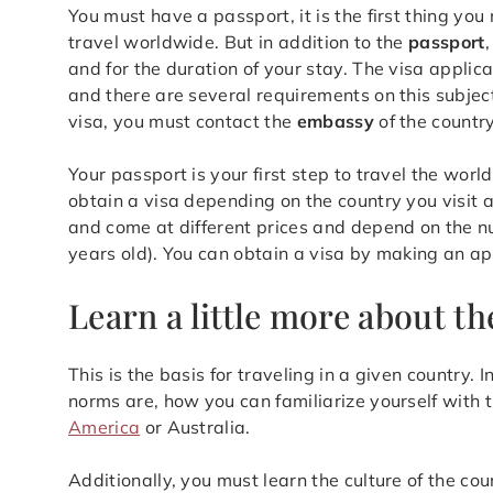
You must have a passport, it is the first thing yo
travel worldwide. But in addition to the
passport
and for the duration of your stay. The visa applic
and there are several requirements on this subject,
visa, you must contact the
embassy
of the country
Your passport is your first step to travel the worl
obtain a visa depending on the country you visit a
and come at different prices and depend on the n
years old). You can obtain a visa by making an a
Learn a little more about th
This is the basis for traveling in a given country.
norms are, how you can familiarize yourself with t
America
or Australia.
Additionally, you must learn the culture of the coun