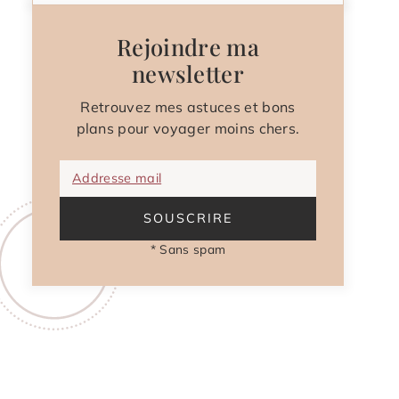
Rejoindre ma
newsletter
Retrouvez mes astuces et bons
plans pour voyager moins chers.
Addresse mail
SOUSCRIRE
* Sans spam