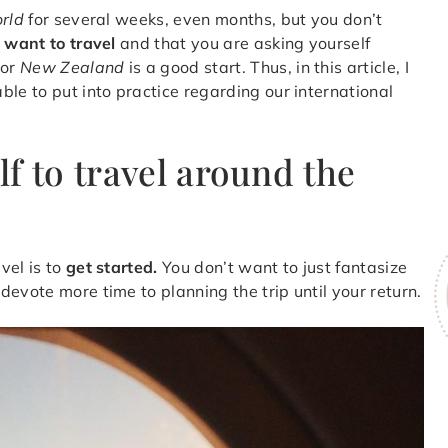
orld
for several weeks, even months, but you don’t
y
want to travel
and that you are asking yourself
or
New Zealand
is a good start. Thus, in this article, I
le to put into practice regarding our international
f to travel around the
vel is to
get started.
You don’t want to just fantasize
evote more time to planning the trip until your return.