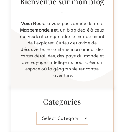
Bienvenue sur mon blog
!
Voici Rock
, la voix passionnée derrière
Mappemonde.net
, un blog dédié à ceux
qui veulent comprendre le monde avant
de l’explorer. Curieux et avide de
découverte, je combine mon amour des
cartes détaillées, des pays du monde et
des voyages intelligents pour créer un
espace où la géographie rencontre
l’aventure.
Categories
Categories