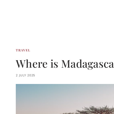
TRAVEL
Where is Madagasca
2 JULY 2025