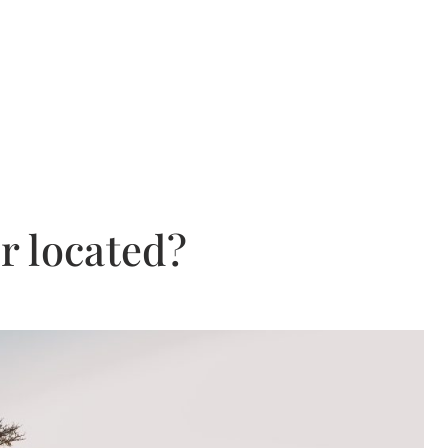
r located?