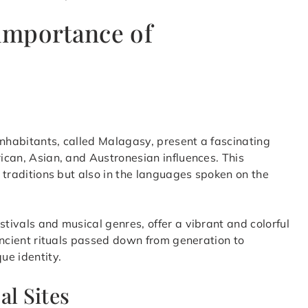
 importance of
inhabitants, called Malagasy, present a fascinating
rican, Asian, and Austronesian influences. This
d traditions but also in the languages spoken on the
stivals and musical genres, offer a vibrant and colorful
 ancient rituals passed down from generation to
ue identity.
al Sites