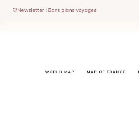
Skip
Newsletter : Bons plans voyages
to
content
WORLD MAP
MAP OF FRANCE