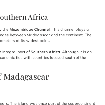
outhern Africa
y the
Mozambique Channel
. This channel plays a
changes between Madagascar and the continent. The
lometers at its widest point.
n integral part of
Southern Africa
. Although it is an
conomic ties with countries located south of the
f Madagascar
ears. The island was once part of the supercontinent