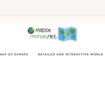
MAP OF EUROPE
DETAILED AND INTERACTIVE WORLD