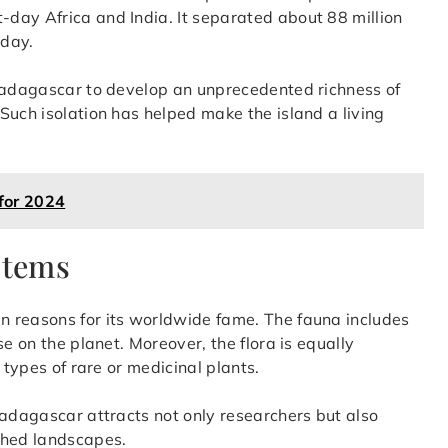
day Africa and India. It separated about 88 million
oday.
 Madagascar to develop an unprecedented richness of
Such isolation has helped make the island a living
 for 2024
stems
 reasons for its worldwide fame. The fauna includes
e on the planet. Moreover, the flora is equally
 types of rare or medicinal plants.
Madagascar attracts not only researchers but also
ched landscapes.