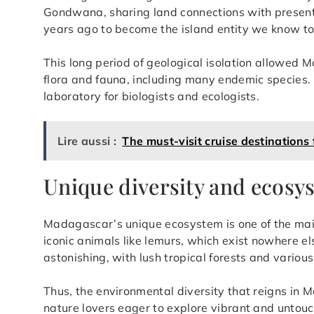
Gondwana, sharing land connections with present-
years ago to become the island entity we know t
This long period of geological isolation allowed
flora and fauna, including many endemic species. 
laboratory for biologists and ecologists.
Lire aussi :
The must-visit cruise destinations
Unique diversity and ecosy
Madagascar’s unique ecosystem is one of the main
iconic animals like lemurs, which exist nowhere els
astonishing, with lush tropical forests and various
Thus, the environmental diversity that reigns in 
nature lovers eager to explore vibrant and untou