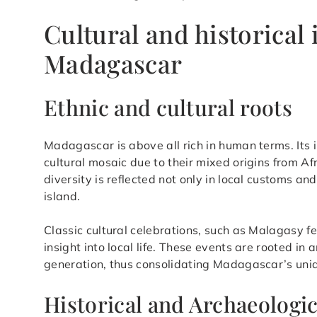
Cultural and historical
Madagascar
Ethnic and cultural roots
Madagascar is above all rich in human terms. Its 
cultural mosaic due to their mixed origins from Af
diversity is reflected not only in local customs an
island.
Classic cultural celebrations, such as Malagasy fe
insight into local life. These events are rooted in
generation, thus consolidating Madagascar’s uniq
Historical and Archaeologic