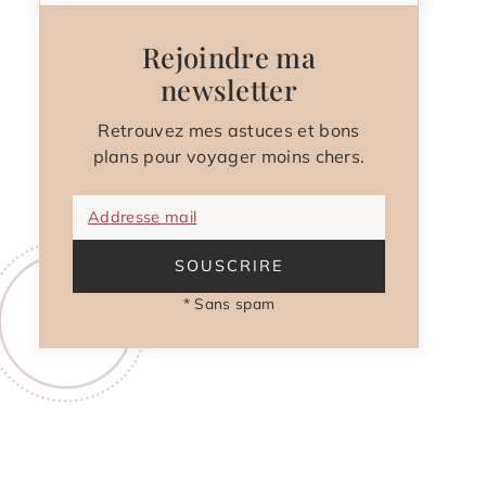
Rejoindre ma
newsletter
Retrouvez mes astuces et bons
plans pour voyager moins chers.
Addresse mail
SOUSCRIRE
* Sans spam