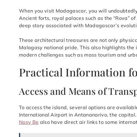
When you visit Madagascar, you will undoubtedly be
Ancient forts, royal palaces such as the “Rova” of 
deep story associated with Madagascar’s evoluti
These architectural treasures are not only physica
Malagasy national pride. This also highlights the 
modern challenges such as mass tourism and urb
Practical Information f
Access and Means of Trans
To access the island, several options are available
International Airport in Antananarivo, the capita
Nosy Be
also have direct air links to some interna