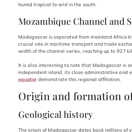
humid tropical to arid in the south.
Mozambique Channel and S
Madagascar is separated from mainland Africa b
crucial role in maritime transport and trade ex
width of the channel varies, reaching up to 927 ki
It is also interesting to note that Madagascar is a
independent island, its close administrative and e
equator
demonstrate this regional affiliation.
Origin and formation o
Geological history
The origin of Madagascar dates back millions of y