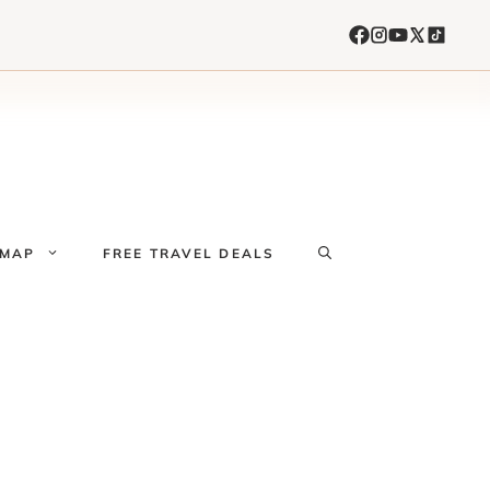
 MAP
FREE TRAVEL DEALS