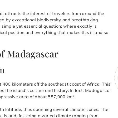
nd, attracts the interest of travelers from around the
nded by exceptional biodiversity and breathtaking
 simple yet essential question: where exactly is
ical position and everything that makes this island so
of Madagascar
an
t 400 kilometers off the southeast coast of
Africa
. This
es the island’s culture and history. In fact, Madagascar
 impressive area of about 587,000 km².
th latitude, thus spanning several climatic zones. The
he island, fostering a varied climate ranging from