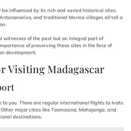
 influenced by its rich and varied historical sites.
Antananarivo, and traditional Merina villages all tell a
on.
l witnesses of the past but an integral part of
importance of preserving these sites in the face of
an development.
or Visiting Madagascar
port
 to you. There are regular international flights to Ivato
l. Other major cities like Toamasina, Mahajanga, and
tional destinations.