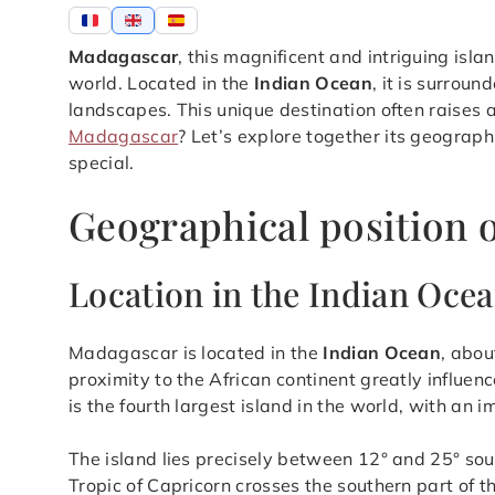
Madagascar
, this magnificent and intriguing isla
world. Located in the
Indian Ocean
, it is surrou
landscapes. This unique destination often raises a
Madagascar
? Let’s explore together its geograph
special.
Geographical position 
Location in the Indian Oce
Madagascar is located in the
Indian Ocean
, abou
proximity to the African continent greatly influenc
is the fourth largest island in the world, with an
The island lies precisely between 12° and 25° sou
Tropic of Capricorn crosses the southern part of t