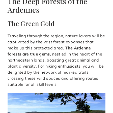
The Deep Forests of the
Ardennes
The Green Gold
Traveling through the region, nature lovers will be
captivated by the vast forest expanses that
make up this protected area.
The Ardenne
forests are true gems
, nestled in the heart of the
northeastern lands, boasting great animal and
plant diversity. For hiking enthusiasts, you will be
delighted by the network of marked trails
crossing these wild spaces and offering routes
suitable for all skill levels.