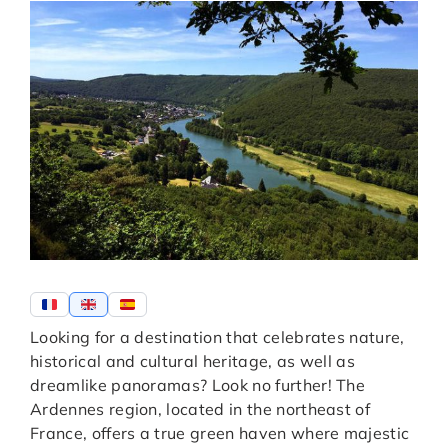
Looking for a destination that celebrates nature,
historical and cultural heritage, as well as
dreamlike panoramas? Look no further! The
Ardennes region, located in the northeast of
France, offers a true green haven where majestic