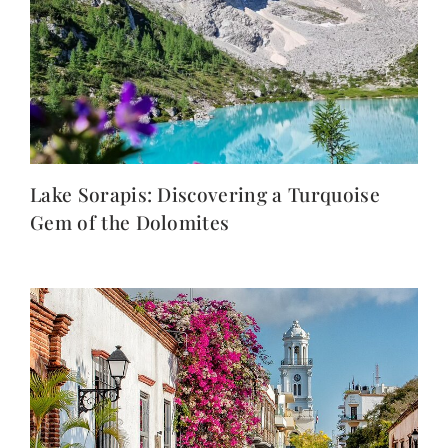
Lake Sorapis: Discovering a Turquoise
Gem of the Dolomites