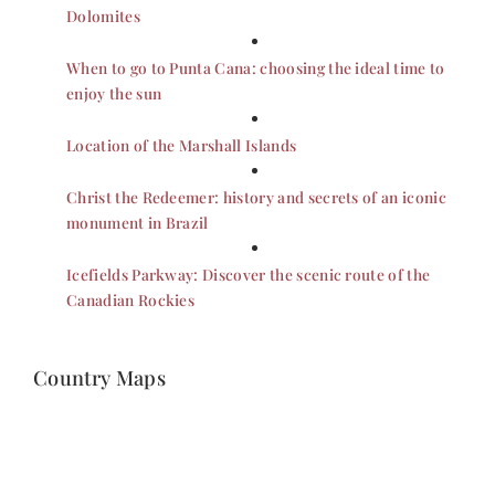
Dolomites
When to go to Punta Cana: choosing the ideal time to
enjoy the sun
Location of the Marshall Islands
Christ the Redeemer: history and secrets of an iconic
monument in Brazil
Icefields Parkway: Discover the scenic route of the
Canadian Rockies
Country Maps