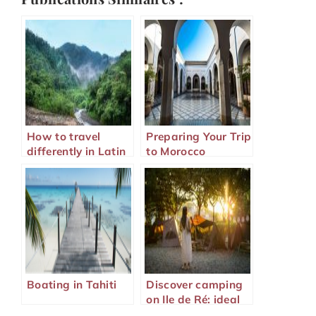
How to travel
Preparing Your Trip
differently in Latin
to Morocco
America?
Boating in Tahiti
Discover camping
on Ile de Ré: ideal
family holidays