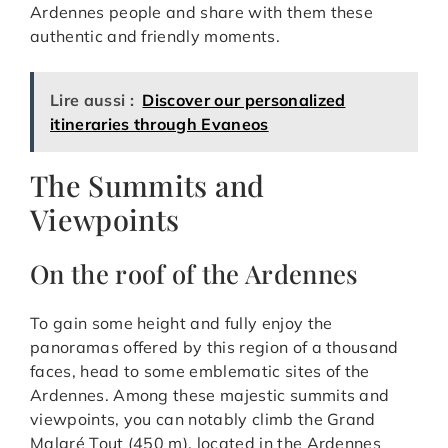
Ardennes people and share with them these
authentic and friendly moments.
Lire aussi :
Discover our personalized
itineraries through Evaneos
The Summits and
Viewpoints
On the roof of the Ardennes
To gain some height and fully enjoy the
panoramas offered by this region of a thousand
faces, head to some emblematic sites of the
Ardennes. Among these majestic summits and
viewpoints, you can notably climb the Grand
Malgré Tout (450 m), located in the Ardennes