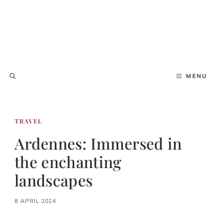
MENU
TRAVEL
Ardennes: Immersed in
the enchanting
landscapes
8 APRIL 2024