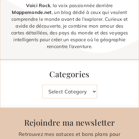
Voici Rock
, la voix passionnée derrière
Mappemonde.net
, un blog dédié à ceux qui veulent
comprendre le monde avant de l’explorer. Curieux et
avide de découverte, je combine mon amour des
cartes détaillées, des pays du monde et des voyages
intelligents pour créer un espace où la géographie
rencontre l’aventure.
Categories
Categories
Rejoindre ma newsletter
Retrouvez mes astuces et bons plans pour