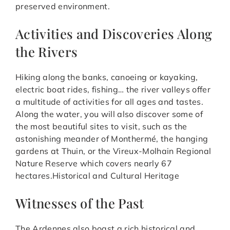
preserved environment.
Activities and Discoveries Along
the Rivers
Hiking along the banks, canoeing or kayaking,
electric boat rides, fishing… the river valleys offer
a multitude of activities for all ages and tastes.
Along the water, you will also discover some of
the most beautiful sites to visit, such as the
astonishing meander of Monthermé, the hanging
gardens at Thuin, or the Vireux-Molhain Regional
Nature Reserve which covers nearly 67
hectares.Historical and Cultural Heritage
Witnesses of the Past
The Ardennes also boast a rich historical and