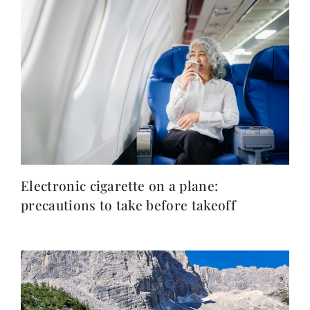
Electronic cigarette on a plane:
precautions to take before takeoff