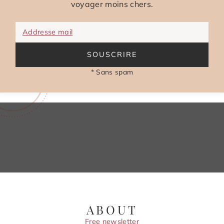
voyager moins chers.
Addresse mail
SOUSCRIRE
* Sans spam
ABOUT
Free newsletter