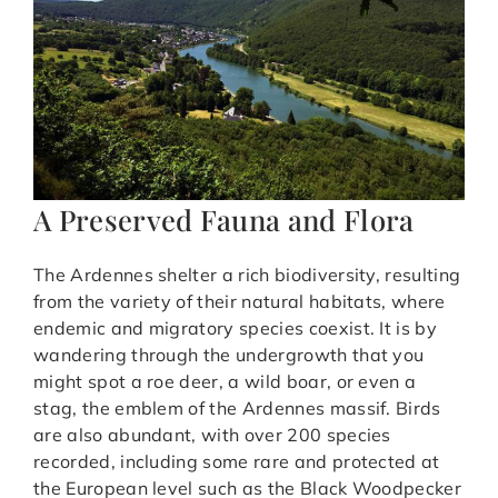
A Preserved Fauna and Flora
The Ardennes shelter a rich biodiversity, resulting
from the variety of their natural habitats, where
endemic and migratory species coexist. It is by
wandering through the undergrowth that you
might spot a roe deer, a wild boar, or even a
stag, the emblem of the Ardennes massif. Birds
are also abundant, with over 200 species
recorded, including some rare and protected at
the European level such as the Black Woodpecker