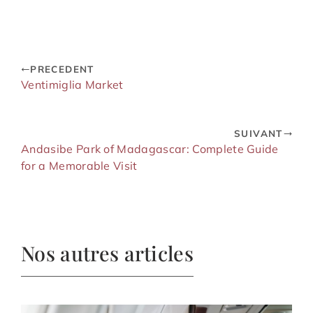
PRECEDENT
Ventimiglia Market
SUIVANT
Andasibe Park of Madagascar: Complete Guide
for a Memorable Visit
Nos autres articles