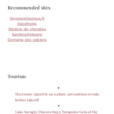
Recommended sites
Voyagezcheznous.fr
Abcdtrains
Stpierre-de-chandieu
Saintmartinlestra
Domaine-des-sablons
Tourism
Electronic cigarette on a plane: precautions to take
before takeoff
Lake Sorapis: Discovering a Turquoise Gem of the