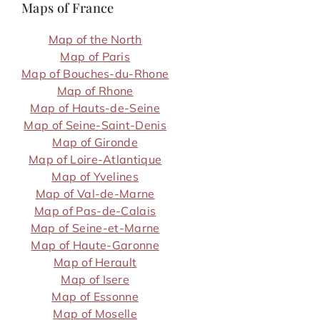
Maps of France
Map of the North
Map of Paris
Map of Bouches-du-Rhone
Map of Rhone
Map of Hauts-de-Seine
Map of Seine-Saint-Denis
Map of Gironde
Map of Loire-Atlantique
Map of Yvelines
Map of Val-de-Marne
Map of Pas-de-Calais
Map of Seine-et-Marne
Map of Haute-Garonne
Map of Herault
Map of Isere
Map of Essonne
Map of Moselle