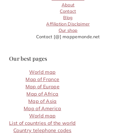
About
Contact
Blog
Affiliation Disclaimer
Our shop
Contact [@] mappemonde.net
Our best pages
World map
Map of France
Map of Europe
Map of Africa
Map of Asia
Map of America
World map
List of countries of the world
Country telephone codes