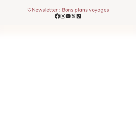
Skip
Newsletter : Bons plans voyages
to
content