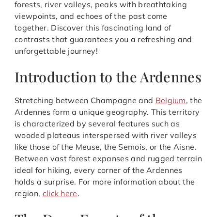
forests, river valleys, peaks with breathtaking
viewpoints, and echoes of the past come
together. Discover this fascinating land of
contrasts that guarantees you a refreshing and
unforgettable journey!
Introduction to the Ardennes
Stretching between Champagne and
Belgium
, the
Ardennes form a unique geography. This territory
is characterized by several features such as
wooded plateaus interspersed with river valleys
like those of the Meuse, the Semois, or the Aisne.
Between vast forest expanses and rugged terrain
ideal for hiking, every corner of the Ardennes
holds a surprise. For more information about the
region,
click here
.