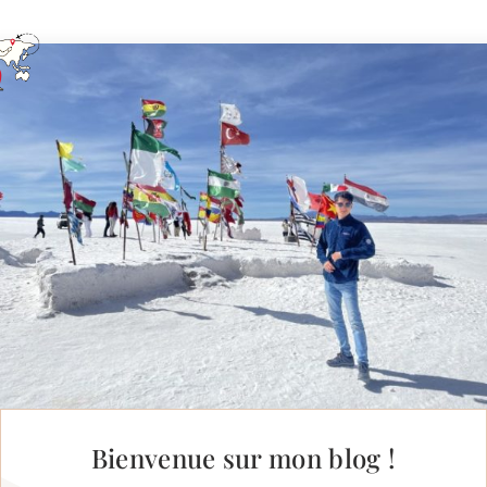
Bienvenue sur mon blog !