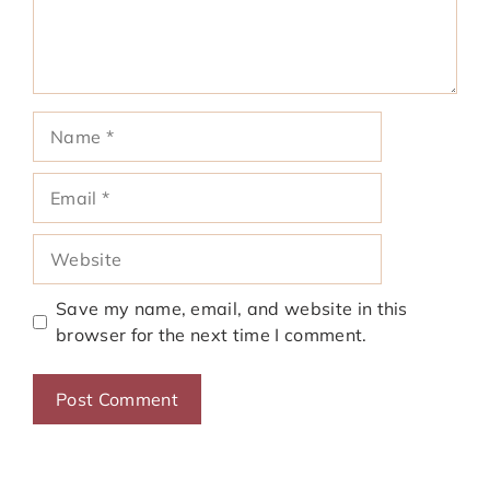
Name
Email
Website
Save my name, email, and website in this
browser for the next time I comment.