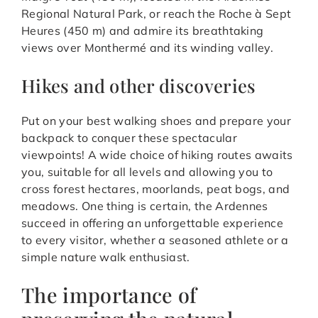
Regional Natural Park, or reach the Roche à Sept
Heures (450 m) and admire its breathtaking
views over Monthermé and its winding valley.
Hikes and other discoveries
Put on your best walking shoes and prepare your
backpack to conquer these spectacular
viewpoints! A wide choice of hiking routes awaits
you, suitable for all levels and allowing you to
cross forest hectares, moorlands, peat bogs, and
meadows. One thing is certain, the Ardennes
succeed in offering an unforgettable experience
to every visitor, whether a seasoned athlete or a
simple nature walk enthusiast.
The importance of