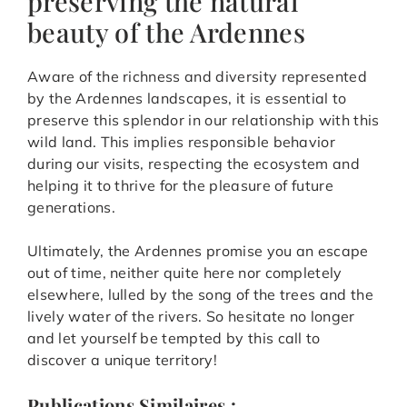
preserving the natural
beauty of the Ardennes
Aware of the richness and diversity represented
by the Ardennes landscapes, it is essential to
preserve this splendor in our relationship with this
wild land. This implies responsible behavior
during our visits, respecting the ecosystem and
helping it to thrive for the pleasure of future
generations.
Ultimately, the Ardennes promise you an escape
out of time, neither quite here nor completely
elsewhere, lulled by the song of the trees and the
lively water of the rivers. So hesitate no longer
and let yourself be tempted by this call to
discover a unique territory!
Publications Similaires :