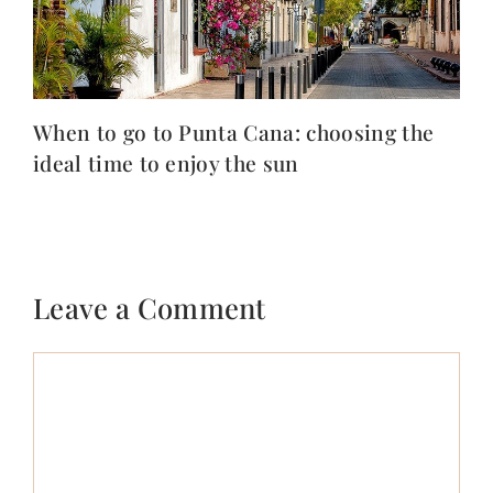
When to go to Punta Cana: choosing the
ideal time to enjoy the sun
Leave a Comment
Comment