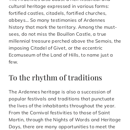
cultural heritage expressed in various forms:
fortified castles, citadels, fortified churches,
abbeys… So many testimonies of Ardennes
history that mark the territory. Among the must-
sees, do not miss the Bouillon Castle, a true
millennial treasure perched above the Semois, the
imposing Citadel of Givet, or the eccentric
Ecomuseum of the Land of Hills, to name just a
few.
To the rhythm of traditions
The Ardennes heritage is also a succession of
popular festivals and traditions that punctuate
the lives of the inhabitants throughout the year.
From the Carnival festivities to those of Saint
Martin, through the Nights of Words and Heritage
Days, there are many opportunities to meet the