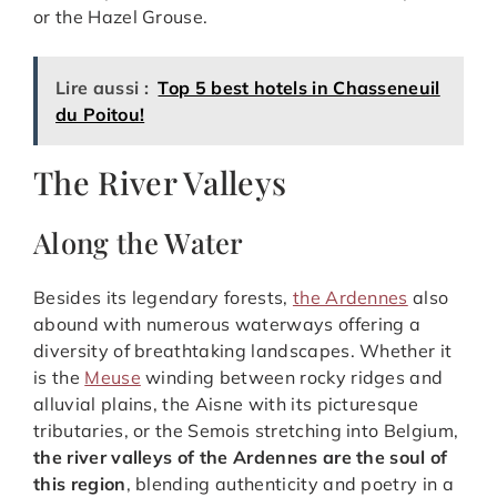
or the Hazel Grouse.
Lire aussi :
Top 5 best hotels in Chasseneuil
du Poitou!
The River Valleys
Along the Water
Besides its legendary forests,
the Ardennes
also
abound with numerous waterways offering a
diversity of breathtaking landscapes. Whether it
is the
Meuse
winding between rocky ridges and
alluvial plains, the Aisne with its picturesque
tributaries, or the Semois stretching into Belgium,
the river valleys of the Ardennes are the soul of
this region
, blending authenticity and poetry in a