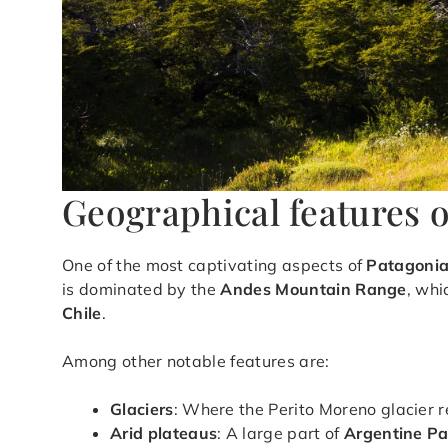
Geographical features 
One of the most captivating aspects of
Patagoni
is dominated by the
Andes Mountain Range
, whi
Chile
.
Among other notable features are:
Glaciers
: Where the Perito Moreno glacier 
Arid plateaus
: A large part of
Argentine P