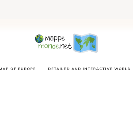
MAP OF EUROPE
DETAILED AND INTERACTIVE WORLD