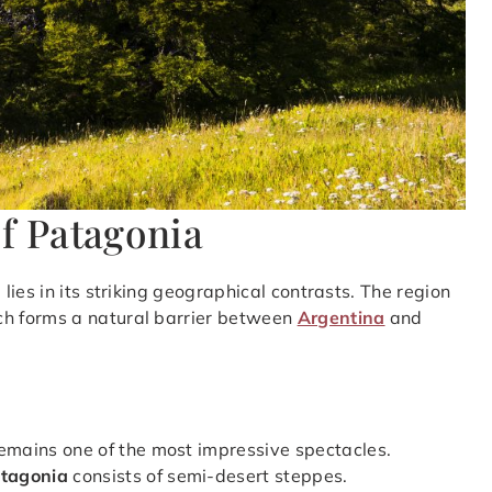
of Patagonia
a
lies in its striking geographical contrasts. The region
ch forms a natural barrier between
Argentina
and
remains one of the most impressive spectacles.
atagonia
consists of semi-desert steppes.