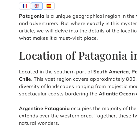
Patagonia
is a unique geographical region in the
and adventurers. But where exactly is this myster
article, we will delve into the details of the locat
what makes it a must-visit place.
Location of Patagonia 
Located in the southern part of
South America
,
P
Chile
. This vast region covers approximately 800,
diversity of landscapes ranging from majestic mou
spectacular coasts bordering the
Atlantic Ocean
Argentine Patagonia
occupies the majority of the
extends over the western area. Together, these two
natural wonders.