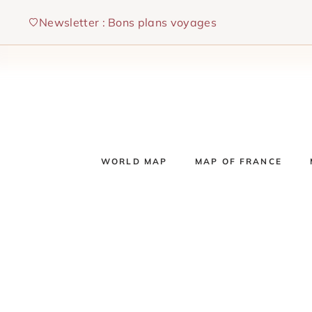
Skip
Newsletter : Bons plans voyages
to
content
WORLD MAP
MAP OF FRANCE