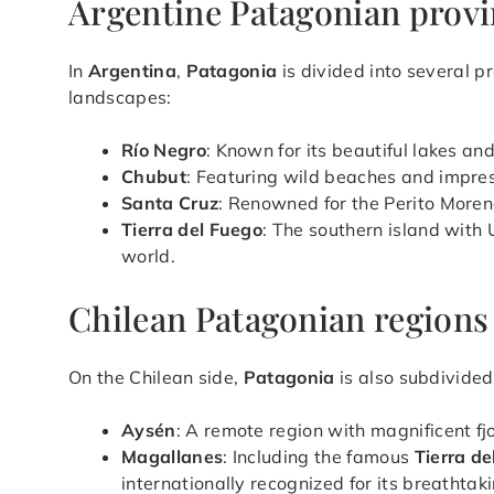
Argentine Patagonian prov
In
Argentina
,
Patagonia
is divided into several p
landscapes:
Río Negro
: Known for its beautiful lakes 
Chubut
: Featuring wild beaches and impress
Santa Cruz
: Renowned for the Perito Moreno
Tierra del Fuego
: The southern island with 
world.
Chilean Patagonian regions
On the Chilean side,
Patagonia
is also subdivided
Aysén
: A remote region with magnificent fj
Magallanes
: Including the famous
Tierra de
internationally recognized for its breathtak