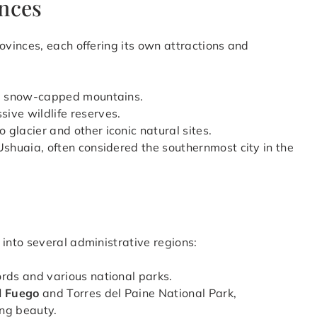
inces
rovinces, each offering its own attractions and
and snow-capped mountains.
ive wildlife reserves.
 glacier and other iconic natural sites.
Ushuaia, often considered the southernmost city in the
 into several administrative regions:
ords and various national parks.
l Fuego
and Torres del Paine National Park,
ing beauty.