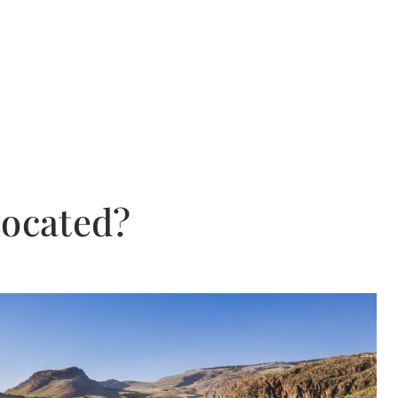
located?