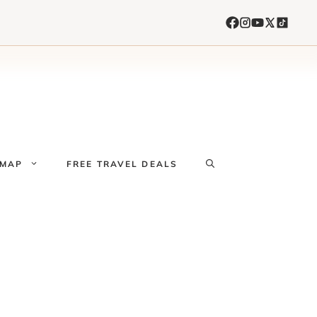
 MAP
FREE TRAVEL DEALS