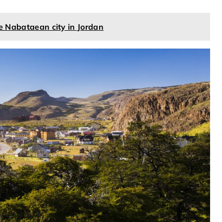
he Nabataean city in Jordan