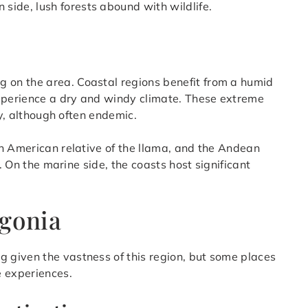
n side, lush forests abound with wildlife.
g on the area. Coastal regions benefit from a humid
experience a dry and windy climate. These extreme
ty, although often endemic.
h American relative of the llama, and the Andean
d. On the marine side, the coasts host significant
agonia
g given the vastness of this region, but some places
e experiences.