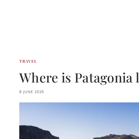
TRAVEL
Where is Patagonia 
8 JUNE 2025