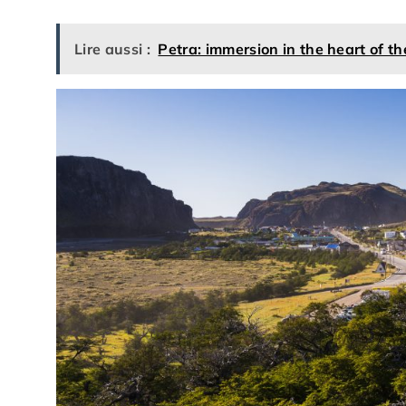
Lire aussi :
Petra: immersion in the heart of t