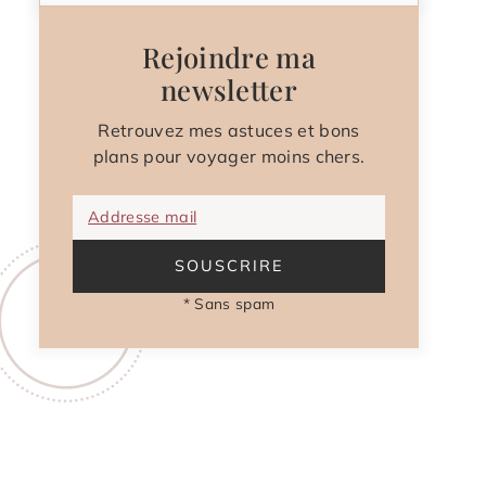
Rejoindre ma
newsletter
Retrouvez mes astuces et bons
plans pour voyager moins chers.
Addresse mail
SOUSCRIRE
* Sans spam