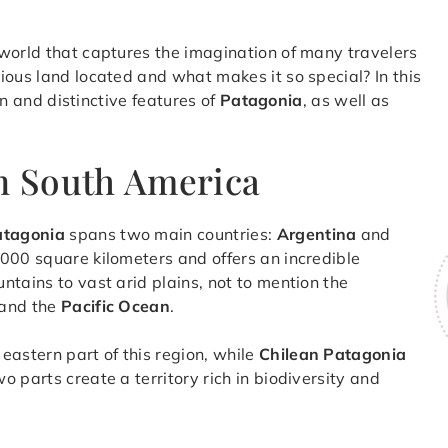
 world that captures the imagination of many travelers
ious land located and what makes it so special? In this
ion and distinctive features of
Patagonia
, as well as
in South America
atagonia
spans two main countries:
Argentina
and
000 square kilometers and offers an incredible
ntains to vast arid plains, not to mention the
and the
Pacific Ocean
.
 eastern part of this region, while
Chilean Patagonia
 parts create a territory rich in biodiversity and