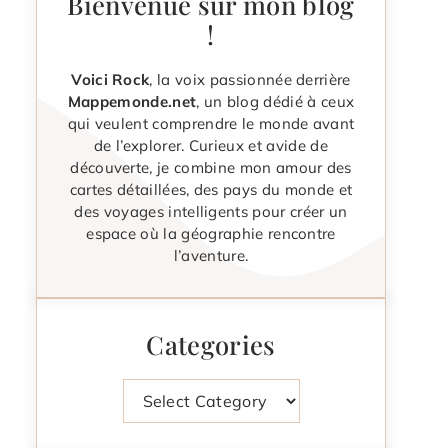
Bienvenue sur mon blog
!
Voici Rock
, la voix passionnée derrière
Mappemonde.net
, un blog dédié à ceux
qui veulent comprendre le monde avant
de l’explorer. Curieux et avide de
découverte, je combine mon amour des
cartes détaillées, des pays du monde et
des voyages intelligents pour créer un
espace où la géographie rencontre
l’aventure.
Categories
Categories