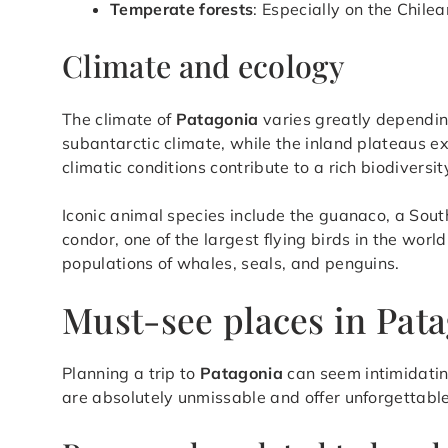
Temperate forests
: Especially on the Chilea
Climate and ecology
The climate of
Patagonia
varies greatly dependin
subantarctic climate, while the inland plateaus 
climatic conditions contribute to a rich biodiversi
Iconic animal species include the guanaco, a Sout
condor, one of the largest flying birds in the worl
populations of whales, seals, and penguins.
Must-see places in Pat
Planning a trip to
Patagonia
can seem intimidatin
are absolutely unmissable and offer unforgettabl