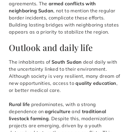
agreements. The
armed conflicts with
neighboring Sudan
, not to mention the regular
border incidents, complicate these efforts.
Building lasting bridges with neighboring states
appears as a priority to stabilize the region.
Outlook and daily life
The inhabitants of
South Sudan
deal daily with
the uncertainty linked to their environment.
Although society is very resilient, many dream of
new opportunities, access to
quality education
,
or better medical care.
Rural life
predominates, with a strong
dependence on
agriculture
and
traditional
livestock farming
. Despite this, modernization
projects are emerging, driven by a youth