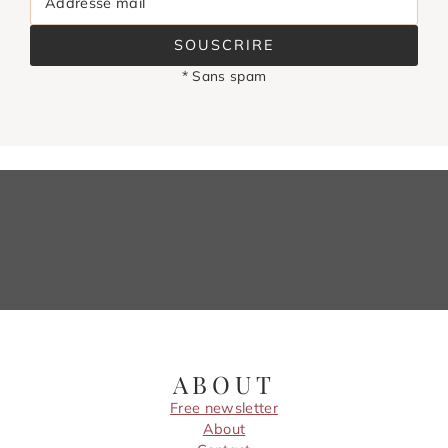
Addresse mail
SOUSCRIRE
* Sans spam
ABOUT
Free newsletter
About