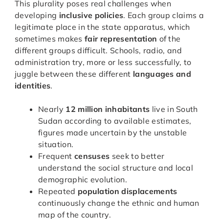
This plurality poses real challenges when
developing
inclusive policies
. Each group claims a
legitimate place in the state apparatus, which
sometimes makes
fair representation
of the
different groups difficult. Schools, radio, and
administration try, more or less successfully, to
juggle between these different
languages and
identities
.
Nearly
12 million inhabitants
live in South
Sudan according to available estimates,
figures made uncertain by the unstable
situation.
Frequent
censuses
seek to better
understand the social structure and local
demographic evolution.
Repeated
population displacements
continuously change the ethnic and human
map of the country.