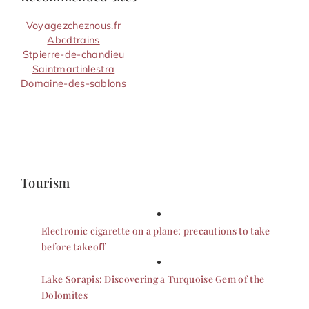
Voyagezcheznous.fr
Abcdtrains
Stpierre-de-chandieu
Saintmartinlestra
Domaine-des-sablons
Tourism
Electronic cigarette on a plane: precautions to take
before takeoff
Lake Sorapis: Discovering a Turquoise Gem of the
Dolomites