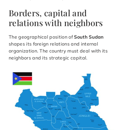
Borders, capital and
relations with neighbors
The geographical position of
South Sudan
shapes its foreign relations and internal
organization. The country must deal with its
neighbors and its strategic capital.