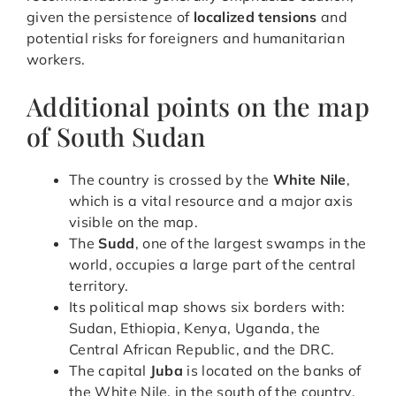
given the persistence of
localized tensions
and
potential risks for foreigners and humanitarian
workers.
Additional points on the map
of South Sudan
The country is crossed by the
White Nile
,
which is a vital resource and a major axis
visible on the map.
The
Sudd
, one of the largest swamps in the
world, occupies a large part of the central
territory.
Its political map shows six borders with:
Sudan, Ethiopia, Kenya, Uganda, the
Central African Republic, and the DRC.
The capital
Juba
is located on the banks of
the White Nile, in the south of the country.