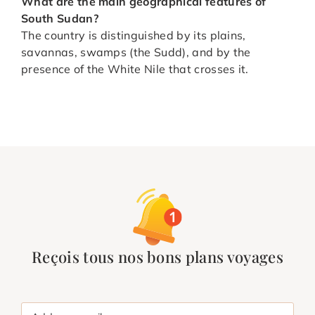
What are the main geographical features of
South Sudan?
The country is distinguished by its plains,
savannas, swamps (the Sudd), and by the
presence of the White Nile that crosses it.
Reçois tous nos bons plans voyages