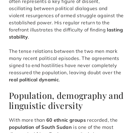
often represents a key figure of dissent,
oscillating between political dialogues and
violent resurgences of armed struggle against the
established power. His regular return to the
forefront illustrates the difficulty of finding
lasting
stability
.
The tense relations between the two men mark
many recent political episodes. The agreements
signed to end hostilities have never completely
reassured the population, leaving doubt over the
real political dynamic
.
Population, demography and
linguistic diversity
With more than
60 ethnic groups
recorded, the
population of South Sudan
is one of the most