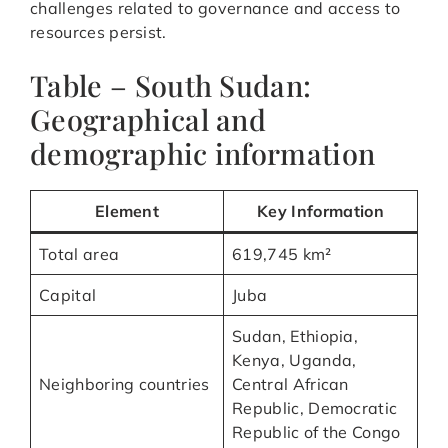
challenges related to governance and access to
resources persist.
Table – South Sudan:
Geographical and
demographic information
Element
Key Information
Total area
619,745 km²
Capital
Juba
Sudan, Ethiopia,
Kenya, Uganda,
Neighboring countries
Central African
Republic, Democratic
Republic of the Congo