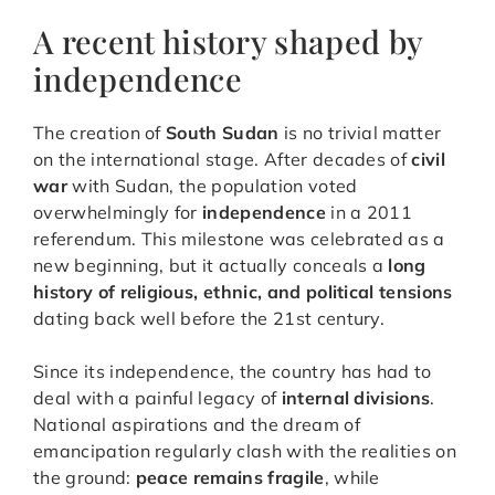
A recent history shaped by
independence
The creation of
South Sudan
is no trivial matter
on the international stage. After decades of
civil
war
with Sudan, the population voted
overwhelmingly for
independence
in a 2011
referendum. This milestone was celebrated as a
new beginning, but it actually conceals a
long
history of religious, ethnic, and political tensions
dating back well before the 21st century.
Since its independence, the country has had to
deal with a painful legacy of
internal divisions
.
National aspirations and the dream of
emancipation regularly clash with the realities on
the ground:
peace remains fragile
, while