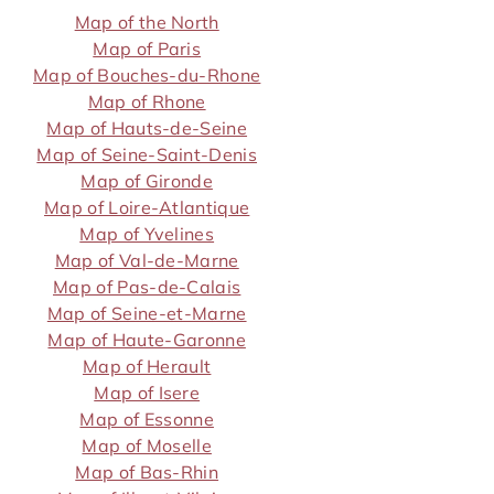
Map of the North
Map of Paris
Map of Bouches-du-Rhone
Map of Rhone
Map of Hauts-de-Seine
Map of Seine-Saint-Denis
Map of Gironde
Map of Loire-Atlantique
Map of Yvelines
Map of Val-de-Marne
Map of Pas-de-Calais
Map of Seine-et-Marne
Map of Haute-Garonne
Map of Herault
Map of Isere
Map of Essonne
Map of Moselle
Map of Bas-Rhin