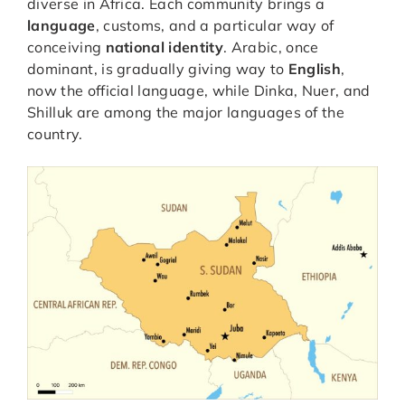
diverse in Africa. Each community brings a
language
, customs, and a particular way of
conceiving
national identity
. Arabic, once
dominant, is gradually giving way to
English
,
now the official language, while Dinka, Nuer, and
Shilluk are among the major languages of the
country.