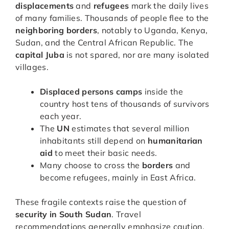
displacements
and
refugees
mark the daily lives
of many families. Thousands of people flee to the
neighboring borders
, notably to Uganda, Kenya,
Sudan, and the Central African Republic. The
capital Juba
is not spared, nor are many isolated
villages.
Displaced persons camps
inside the
country host tens of thousands of survivors
each year.
The
UN
estimates that several million
inhabitants still depend on
humanitarian
aid
to meet their basic needs.
Many choose to cross the
borders
and
become refugees, mainly in East Africa.
These fragile contexts raise the question of
security in South Sudan
. Travel
recommendations generally emphasize caution,