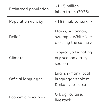
~11.5 million
Estimated population
inhabitants (2025)
Population density
~18 inhabitants/km²
Plains, savannas,
Relief
swamps, White Nile
crossing the country
Tropical, alternating
Climate
dry season / rainy
season
English (many local
Official languages
languages spoken:
Dinka, Nuer, etc.)
Oil, agriculture,
Economic resources
livestock