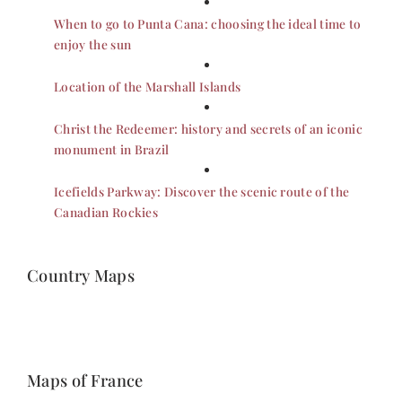
When to go to Punta Cana: choosing the ideal time to
enjoy the sun
Location of the Marshall Islands
Christ the Redeemer: history and secrets of an iconic
monument in Brazil
Icefields Parkway: Discover the scenic route of the
Canadian Rockies
Country Maps
Maps of France