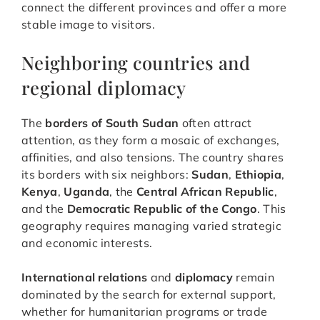
connect the different provinces and offer a more
stable image to visitors.
Neighboring countries and
regional diplomacy
The
borders of South Sudan
often attract
attention, as they form a mosaic of exchanges,
affinities, and also tensions. The country shares
its borders with six neighbors:
Sudan
,
Ethiopia
,
Kenya
,
Uganda
, the
Central African Republic
,
and the
Democratic Republic of the Congo
. This
geography requires managing varied strategic
and economic interests.
International relations
and
diplomacy
remain
dominated by the search for external support,
whether for humanitarian programs or trade