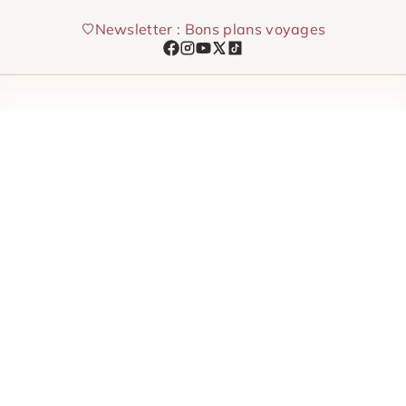
Skip
Newsletter : Bons plans voyages
to
content