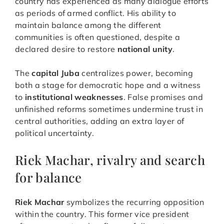
country has experienced as many dialogue efforts
as periods of armed conflict. His ability to
maintain balance among the different
communities is often questioned, despite a
declared desire to restore
national unity
.
The
capital Juba
centralizes power, becoming
both a stage for democratic hope and a witness
to
institutional weaknesses
. False promises and
unfinished reforms sometimes undermine trust in
central authorities, adding an extra layer of
political uncertainty.
Riek Machar, rivalry and search
for balance
Riek Machar
symbolizes the recurring opposition
within the country. This former vice president