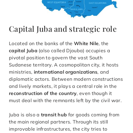
Capital Juba and strategic role
Located on the banks of the
White Nile
, the
capital Juba
(also called Djouba) occupies a
pivotal position to govern the vast South
Sudanese territory. A cosmopolitan city, it hosts
ministries,
international organizations
, and
diplomatic actors. Between modern constructions
and lively markets, it plays a central role in the
reconstruction of the country
, even though it
must deal with the remnants left by the civil war.
Juba is also a
transit hub
for goods coming from
the main regional partners. Through its still
improvable infrastructures, the city tries to