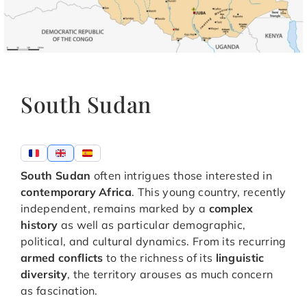
South Sudan
South Sudan
often intrigues those interested in
contemporary Africa
. This young country, recently
independent, remains marked by a
complex
history
as well as particular demographic,
political, and cultural dynamics. From its recurring
armed conflicts
to the richness of its
linguistic
diversity
, the territory arouses as much concern
as fascination.