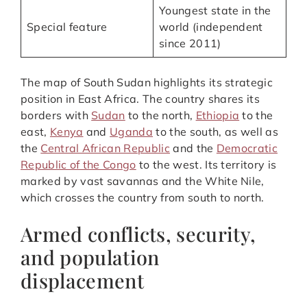
Youngest state in the
Special feature
world (independent
since 2011)
The map of South Sudan highlights its strategic
position in East Africa. The country shares its
borders with
Sudan
to the north,
Ethiopia
to the
east,
Kenya
and
Uganda
to the south, as well as
the
Central African Republic
and the
Democratic
Republic of the Congo
to the west. Its territory is
marked by vast savannas and the White Nile,
which crosses the country from south to north.
Armed conflicts, security,
and population
displacement