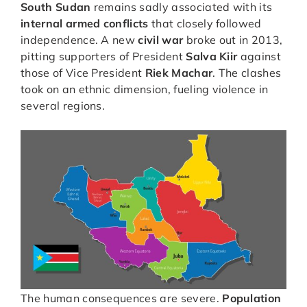
South Sudan
remains sadly associated with its
internal armed conflicts
that closely followed
independence. A new
civil war
broke out in 2013,
pitting supporters of President
Salva Kiir
against
those of Vice President
Riek Machar
. The clashes
took on an ethnic dimension, fueling violence in
several regions.
The human consequences are severe.
Population