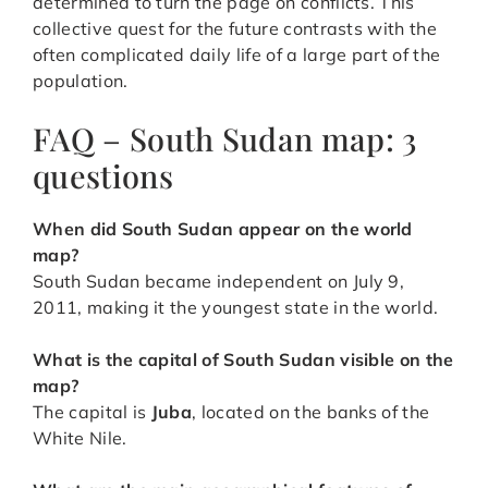
determined to turn the page on conflicts. This
collective quest for the future contrasts with the
often complicated daily life of a large part of the
population.
FAQ – South Sudan map: 3
questions
When did South Sudan appear on the world
map?
South Sudan became independent on July 9,
2011, making it the youngest state in the world.
What is the capital of South Sudan visible on the
map?
The capital is
Juba
, located on the banks of the
White Nile.