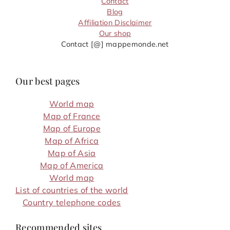
Contact
Blog
Affiliation Disclaimer
Our shop
Contact [@] mappemonde.net
Our best pages
World map
Map of France
Map of Europe
Map of Africa
Map of Asia
Map of America
World map
List of countries of the world
Country telephone codes
Recommended sites