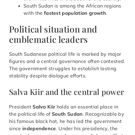
South Sudan is among the African regions
with the
fastest population growth
.
Political situation and
emblematic leaders
South Sudanese political life is marked by major
figures and a central governance often contested.
The government struggles to establish lasting
stability despite dialogue efforts.
Salva Kiir and the central power
President
Salva Kiir
holds an essential place in
the political life of
South Sudan
. Recognizable by
his famous black hat, he has led the government
since
independence
. Under his presidency, the