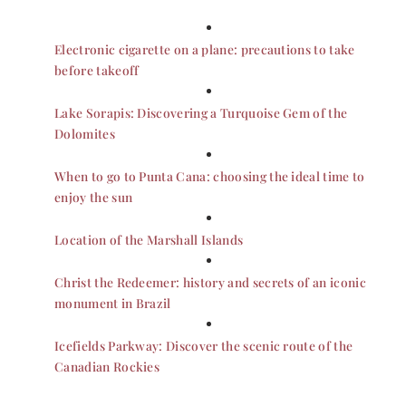
Electronic cigarette on a plane: precautions to take
before takeoff
Lake Sorapis: Discovering a Turquoise Gem of the
Dolomites
When to go to Punta Cana: choosing the ideal time to
enjoy the sun
Location of the Marshall Islands
Christ the Redeemer: history and secrets of an iconic
monument in Brazil
Icefields Parkway: Discover the scenic route of the
Canadian Rockies