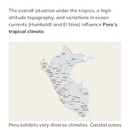
The overall situation under the tropics, a high-
altitude topography, and variations in ocean
currents (Humboldt and El Nino) influence
Peru’s
tropical climate
.
Peru exhibits very diverse climates. Coastal areas