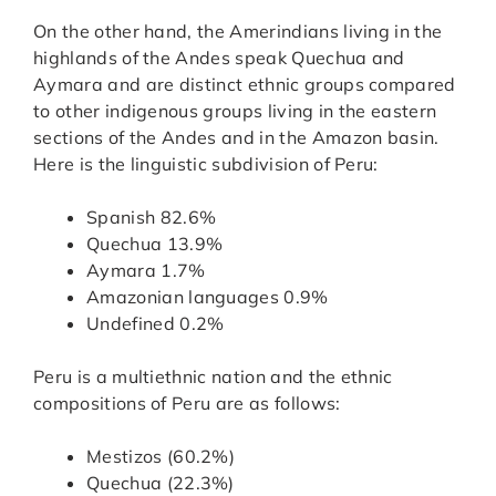
On the other hand, the Amerindians living in the
highlands of the Andes speak Quechua and
Aymara and are distinct ethnic groups compared
to other indigenous groups living in the eastern
sections of the Andes and in the Amazon basin.
Here is the linguistic subdivision of Peru:
Spanish 82.6%
Quechua 13.9%
Aymara 1.7%
Amazonian languages 0.9%
Undefined 0.2%
Peru is a multiethnic nation and the ethnic
compositions of Peru are as follows:
Mestizos (60.2%)
Quechua (22.3%)