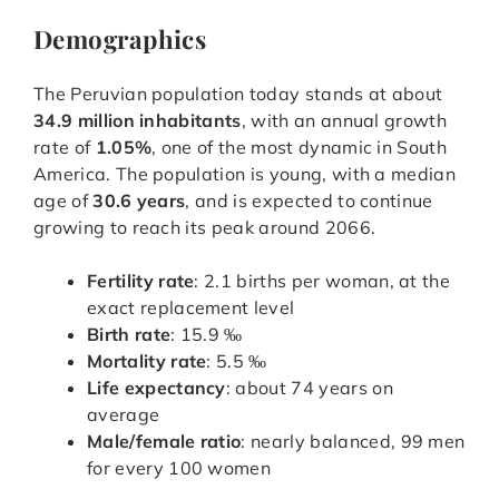
Demographics
The Peruvian population today stands at about
34.9 million inhabitants
, with an annual growth
rate of
1.05%
, one of the most dynamic in South
America. The population is young, with a median
age of
30.6 years
, and is expected to continue
growing to reach its peak around 2066.
Fertility rate
: 2.1 births per woman, at the
exact replacement level
Birth rate
: 15.9 ‰
Mortality rate
: 5.5 ‰
Life expectancy
: about 74 years on
average
Male/female ratio
: nearly balanced, 99 men
for every 100 women