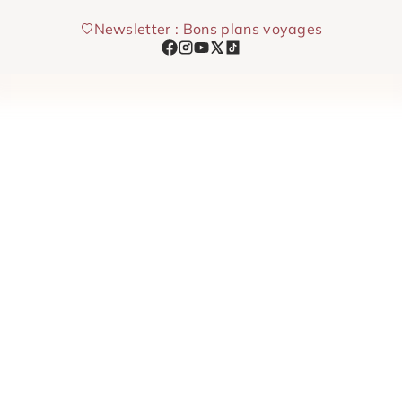
Skip
Newsletter : Bons plans voyages
to
content