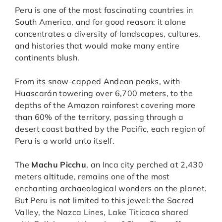
Peru is one of the most fascinating countries in
South America, and for good reason: it alone
concentrates a diversity of landscapes, cultures,
and histories that would make many entire
continents blush.
From its snow-capped Andean peaks, with
Huascarán towering over 6,700 meters, to the
depths of the Amazon rainforest covering more
than 60% of the territory, passing through a
desert coast bathed by the Pacific, each region of
Peru is a world unto itself.
The
Machu Picchu
, an Inca city perched at 2,430
meters altitude, remains one of the most
enchanting archaeological wonders on the planet.
But Peru is not limited to this jewel: the Sacred
Valley, the Nazca Lines, Lake Titicaca shared