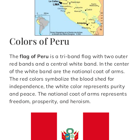
Colors of Peru
The
flag of Peru
is a tri-band flag with two outer
red bands and a central white band. In the center
of the white band are the national coat of arms.
The red colors symbolize the blood shed for
independence, the white color represents purity
and peace. The national coat of arms represents
freedom, prosperity, and heroism.