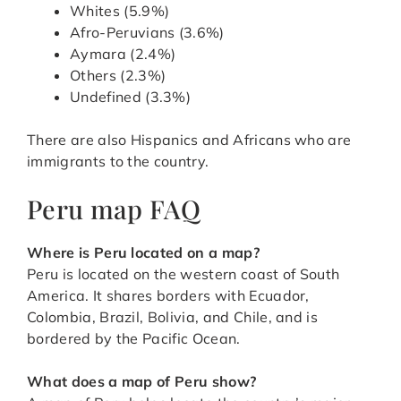
Whites (5.9%)
Afro-Peruvians (3.6%)
Aymara (2.4%)
Others (2.3%)
Undefined (3.3%)
There are also Hispanics and Africans who are
immigrants to the country.
Peru map FAQ
Where is Peru located on a map?
Peru is located on the western coast of South
America. It shares borders with Ecuador,
Colombia, Brazil, Bolivia, and Chile, and is
bordered by the Pacific Ocean.
What does a map of Peru show?