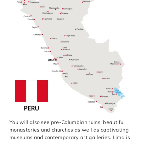
You will also see pre-Columbian ruins, beautiful
monasteries and churches as well as captivating
museums and contemporary art galleries. Lima is