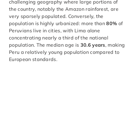
challenging geography where large portions of
the country, notably the Amazon rainforest, are
very sparsely populated. Conversely, the
population is highly urbanized: more than
80%
of
Peruvians live in cities, with Lima alone
concentrating nearly a third of the national
population. The median age is
30.6 years
, making
Peru a relatively young population compared to
European standards.