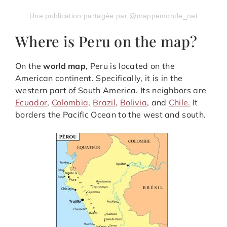
Une publication partagée par @mappemonde_net
Where is Peru on the map?
On the
world map
, Peru is located on the
American continent. Specifically, it is in the
western part of South America. Its neighbors are
Ecuador
,
Colombia,
Brazil,
Bolivia
, and
Chile.
It
borders the Pacific Ocean to the west and south.