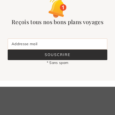
Reçois tous nos bons plans voyages
Addresse mail
SOUSCRIRE
* Sans spam