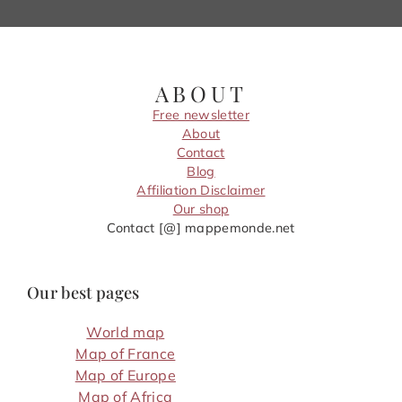
ABOUT
Free newsletter
About
Contact
Blog
Affiliation Disclaimer
Our shop
Contact [@] mappemonde.net
Our best pages
World map
Map of France
Map of Europe
Map of Africa