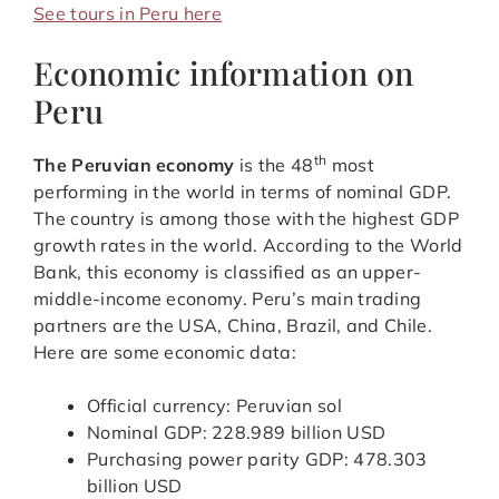
See tours in Peru here
Economic information on
Peru
th
The Peruvian economy
is the 48
most
performing in the world in terms of nominal GDP.
The country is among those with the highest GDP
growth rates in the world. According to the World
Bank, this economy is classified as an upper-
middle-income economy. Peru’s main trading
partners are the USA, China, Brazil, and Chile.
Here are some economic data:
Official currency: Peruvian sol
Nominal GDP: 228.989 billion USD
Purchasing power parity GDP: 478.303
billion USD