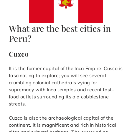
What are the best cities in
Peru?
Cuzco
It is the former capital of the Inca Empire. Cusco is
fascinating to explore; you will see several
crumbling colonial cathedrals vying for
supremacy with Inca temples and recent fast-
food outlets surrounding its old cobblestone
streets.
Cuzco is also the archaeological capital of the
continent, it is magnificent and rich in historical
sites and cultural heritage. The surrounding