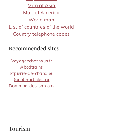
Map of Asia
Map of America
World map
List of countries of the world
Country telephone codes
Recommended sites
Voyagezcheznous.fr
Abcdtrains
Stpierre-de-chandieu
Saintmartinlestra
Domaine-des-sablons
Tourism