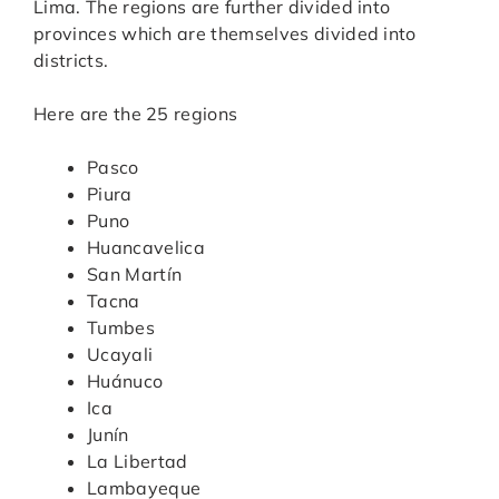
Lima. The regions are further divided into
provinces which are themselves divided into
districts.
Here are the 25 regions
Pasco
Piura
Puno
Huancavelica
San Martín
Tacna
Tumbes
Ucayali
Huánuco
Ica
Junín
La Libertad
Lambayeque