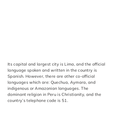
Its capital and largest city is Lima, and the official
language spoken and written in the country is
Spanish. However, there are other co-official
languages which are: Quechua, Aymara, and
indigenous or Amazonian languages. The
dominant religion in Peru is Christianity, and the
country’s telephone code is 51.