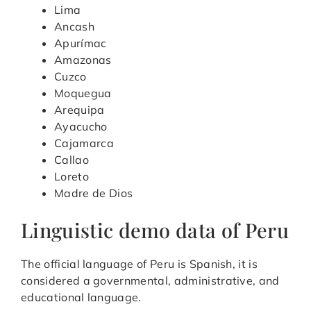
Lima
Ancash
Apurímac
Amazonas
Cuzco
Moquegua
Arequipa
Ayacucho
Cajamarca
Callao
Loreto
Madre de Dios
Linguistic demo data of Peru
The official language of Peru is Spanish, it is
considered a governmental, administrative, and
educational language.