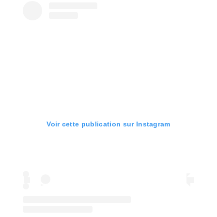
Voir cette publication sur Instagram