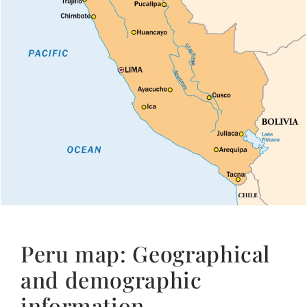
Peru map: Geographical
and demographic
information