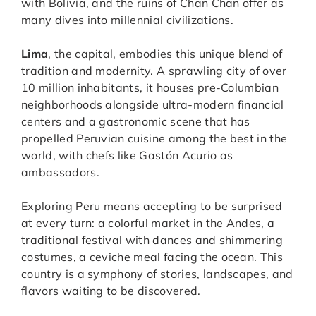
with Bolivia, and the ruins of Chan Chan offer as
many dives into millennial civilizations.
Lima
, the capital, embodies this unique blend of
tradition and modernity. A sprawling city of over
10 million inhabitants, it houses pre-Columbian
neighborhoods alongside ultra-modern financial
centers and a gastronomic scene that has
propelled Peruvian cuisine among the best in the
world, with chefs like Gastón Acurio as
ambassadors.
Exploring Peru means accepting to be surprised
at every turn: a colorful market in the Andes, a
traditional festival with dances and shimmering
costumes, a ceviche meal facing the ocean. This
country is a symphony of stories, landscapes, and
flavors waiting to be discovered.