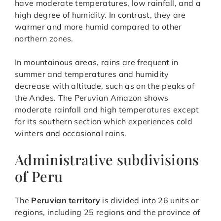
have moderate temperatures, low rainfall, and a
high degree of humidity. In contrast, they are
warmer and more humid compared to other
northern zones.
In mountainous areas, rains are frequent in
summer and temperatures and humidity
decrease with altitude, such as on the peaks of
the Andes. The Peruvian Amazon shows
moderate rainfall and high temperatures except
for its southern section which experiences cold
winters and occasional rains.
Administrative subdivisions
of Peru
The
Peruvian territory
is divided into 26 units or
regions, including 25 regions and the province of