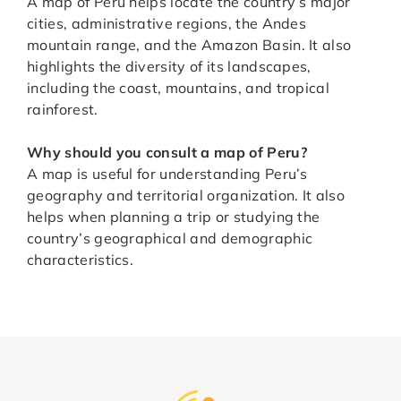
A map of Peru helps locate the country’s major
cities, administrative regions, the Andes
mountain range, and the Amazon Basin. It also
highlights the diversity of its landscapes,
including the coast, mountains, and tropical
rainforest.
Why should you consult a map of Peru?
A map is useful for understanding Peru’s
geography and territorial organization. It also
helps when planning a trip or studying the
country’s geographical and demographic
characteristics.