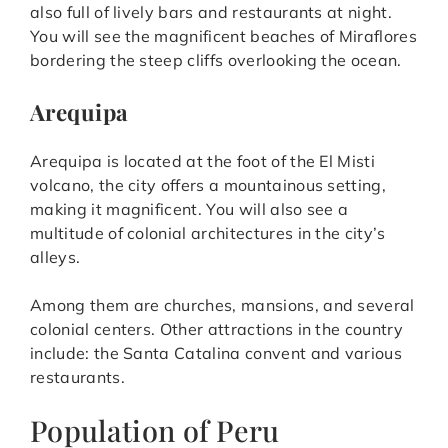
also full of lively bars and restaurants at night.
You will see the magnificent beaches of Miraflores
bordering the steep cliffs overlooking the ocean.
Arequipa
Arequipa is located at the foot of the El Misti
volcano, the city offers a mountainous setting,
making it magnificent. You will also see a
multitude of colonial architectures in the city’s
alleys.
Among them are churches, mansions, and several
colonial centers. Other attractions in the country
include: the Santa Catalina convent and various
restaurants.
Population of Peru