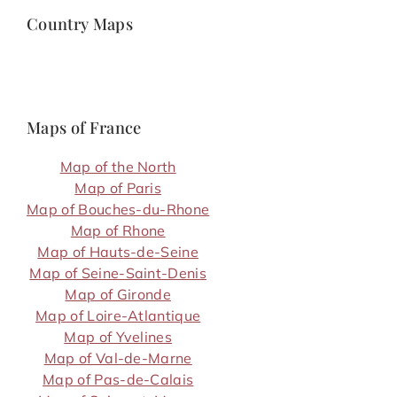
Country Maps
Maps of France
Map of the North
Map of Paris
Map of Bouches-du-Rhone
Map of Rhone
Map of Hauts-de-Seine
Map of Seine-Saint-Denis
Map of Gironde
Map of Loire-Atlantique
Map of Yvelines
Map of Val-de-Marne
Map of Pas-de-Calais