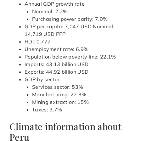
Annual GDP growth rate
Nominal: 2.2%
Purchasing power parity: 7.0%
GDP per capita: 7,047 USD Nominal,
14,719 USD PPP
HDI: 0.777
Unemployment rate: 6.9%
Population below poverty line: 22.1%
Imports: 43.13 billion USD
Exports: 44.92 billion USD
GDP by sector
Services sector: 53%
Manufacturing: 22.3%
Mining extraction: 15%
Taxes: 9.7%
Climate information about
Peru