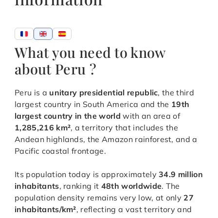
What you need to know
about Peru ?
Peru is a
unitary presidential republic
, the third
largest country in South America and the
19th
largest country in the world
with an area of
1,285,216 km²
, a territory that includes the
Andean highlands, the Amazon rainforest, and a
Pacific coastal frontage.
Its population today is approximately
34.9 million
inhabitants
, ranking it
48th worldwide
. The
population density remains very low, at only
27
inhabitants/km²
, reflecting a vast territory and