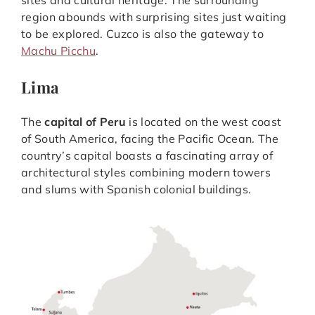
region abounds with surprising sites just waiting
to be explored. Cuzco is also the gateway to
Machu Picchu
.
Lima
The
capital of Peru
is located on the west coast
of South America, facing the Pacific Ocean. The
country’s capital boasts a fascinating array of
architectural styles combining modern towers
and slums with Spanish colonial buildings.