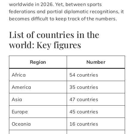
worldwide in 2026. Yet, between sports
federations and partial diplomatic recognitions, it
becomes difficult to keep track of the numbers.
List of countries in the
world: Key figures
Region
Number
Africa
54 countries
America
35 countries
Asia
47 countries
Europe
45 countries
Oceania
16 countries