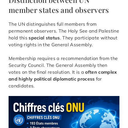
member states and observers
The UN distinguishes full members from
permanent observers. The Holy See and Palestine
hold this
special status
. They participate without
voting rights in the General Assembly.
Membership requires a recommendation from the
Security Council. The General Assembly then
votes on the final resolution. It is a
often complex
and highly political diplomatic process
for
candidates.