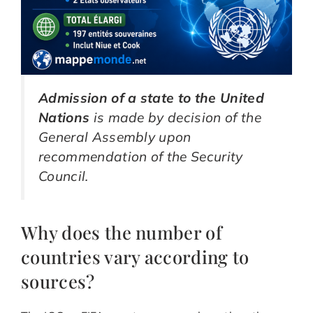
Admission of a state to the United
Nations
is made by decision of the
General Assembly upon
recommendation of the Security
Council.
Why does the number of
countries vary according to
sources?