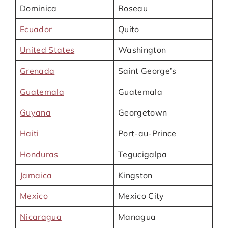
Dominica
Roseau
Ecuador
Quito
United States
Washington
Grenada
Saint George’s
Guatemala
Guatemala
Guyana
Georgetown
Haiti
Port-au-Prince
Honduras
Tegucigalpa
Jamaica
Kingston
Mexico
Mexico City
Nicaragua
Managua