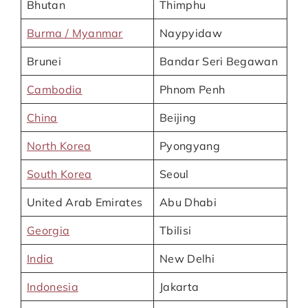
Bhutan
Thimphu
Burma / Myanmar
Naypyidaw
Brunei
Bandar Seri Begawan
Cambodia
Phnom Penh
China
Beijing
North Korea
Pyongyang
South Korea
Seoul
United Arab Emirates
Abu Dhabi
Georgia
Tbilisi
India
New Delhi
Indonesia
Jakarta