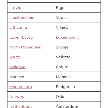
Latvia
Riga
Liechtenstein
Vaduz
Lithuania
Vilnius
Luxembourg
Luxembourg
North Macedonia
Skopje
Malta
Valletta
Moldova
Chișinău
Monaco
Monaco
Montenegro
Podgorica
Norway
Oslo
Netherlands
Amsterdam