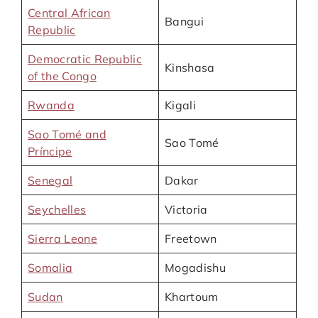
Central African
Bangui
Republic
Democratic Republic
Kinshasa
of the Congo
Rwanda
Kigali
Sao Tomé and
Sao Tomé
Príncipe
Senegal
Dakar
Seychelles
Victoria
Sierra Leone
Freetown
Somalia
Mogadishu
Sudan
Khartoum