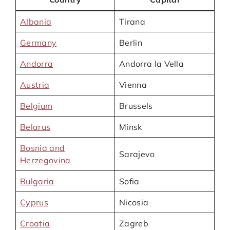
Albania
Tirana
Germany
Berlin
Andorra
Andorra la Vella
Austria
Vienna
Belgium
Brussels
Belarus
Minsk
Bosnia and
Sarajevo
Herzegovina
Bulgaria
Sofia
Cyprus
Nicosia
Croatia
Zagreb