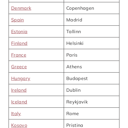
Denmark
Copenhagen
Spain
Madrid
Estonia
Tallinn
Finland
Helsinki
France
Paris
Greece
Athens
Hungary
Budapest
Ireland
Dublin
Iceland
Reykjavik
Italy
Rome
Kosovo
Pristina