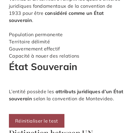
juridiques fondamentaux de la convention de
1933 pour être
considéré comme un État
souverain
.
Population permanente
Territoire délimité
Gouvernement effectif
Capacité à nouer des relations
État Souverain
L’entité possède les
attributs juridiques d’un État
souverain
selon la convention de Montevideo.
Réinitialiser le test
Distinction between UN