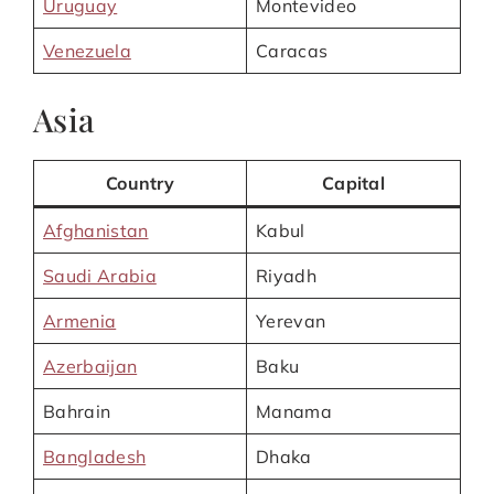
Uruguay
Montevideo
Venezuela
Caracas
Asia
Country
Capital
Afghanistan
Kabul
Saudi Arabia
Riyadh
Armenia
Yerevan
Azerbaijan
Baku
Bahrain
Manama
Bangladesh
Dhaka