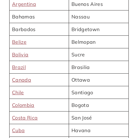
Argentina
Buenos Aires
Bahamas
Nassau
Barbados
Bridgetown
Belize
Belmopan
Bolivia
Sucre
Brazil
Brasilia
Canada
Ottawa
Chile
Santiago
Colombia
Bogota
Costa Rica
San José
Cuba
Havana