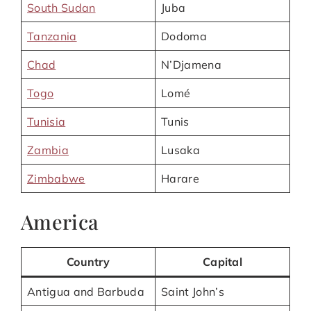
South Sudan
Juba
Tanzania
Dodoma
Chad
N’Djamena
Togo
Lomé
Tunisia
Tunis
Zambia
Lusaka
Zimbabwe
Harare
America
Country
Capital
Antigua and Barbuda
Saint John’s