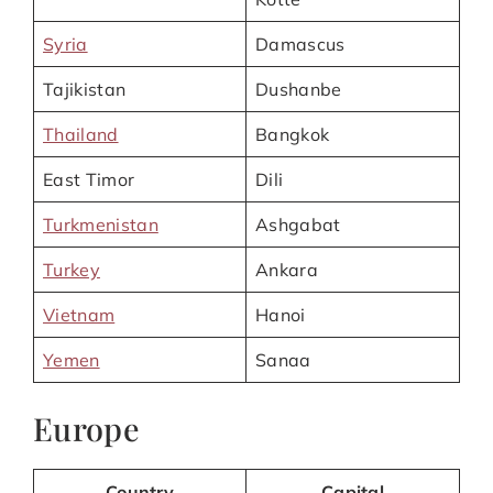
Syria
Damascus
Tajikistan
Dushanbe
Thailand
Bangkok
East Timor
Dili
Turkmenistan
Ashgabat
Turkey
Ankara
Vietnam
Hanoi
Yemen
Sanaa
Europe
Country
Capital