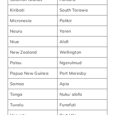
Kiribati
South Tarawa
Micronesia
Palikir
Nauru
Yaren
Niue
Alofi
New Zealand
Wellington
Palau
Ngerulmud
Papua New Guinea
Port Moresby
Samoa
Apia
Tonga
Nukuʻalofa
Tuvalu
Funafuti