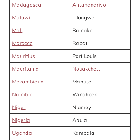
Madagascar
Antananarivo
Malawi
Lilongwe
Mali
Bamako
Morocco
Rabat
Mauritius
Port Louis
Mauritania
Nouakchott
Mozambique
Maputo
Namibia
Windhoek
Niger
Niamey
Nigeria
Abuja
Uganda
Kampala