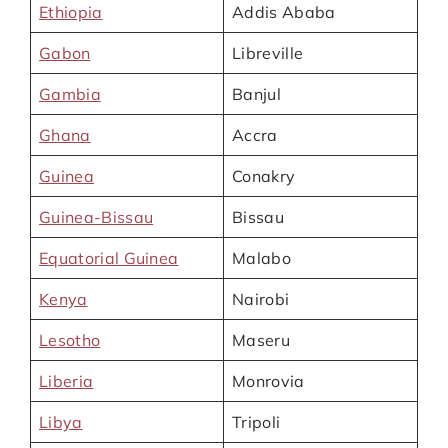
Ethiopia
Addis Ababa
Gabon
Libreville
Gambia
Banjul
Ghana
Accra
Guinea
Conakry
Guinea-Bissau
Bissau
Equatorial Guinea
Malabo
Kenya
Nairobi
Lesotho
Maseru
Liberia
Monrovia
Libya
Tripoli