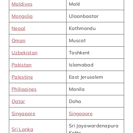
Maldives
Malé
Mongolia
Ulaanbaatar
Nepal
Kathmandu
Oman
Muscat
Uzbekistan
Tashkent
Pakistan
Islamabad
Palestine
East Jerusalem
Philippines
Manila
Qatar
Doha
Singapore
Singapore
Sri Jayawardenapura
Sri Lanka
Kotte