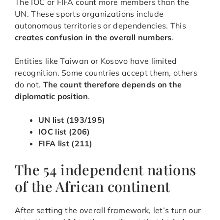
The IOC or FIFA count more members than the
UN. These sports organizations include
autonomous territories or dependencies. This
creates confusion in the overall numbers
.
Entities like Taiwan or Kosovo have limited
recognition. Some countries accept them, others
do not.
The count therefore depends on the
diplomatic position
.
UN list (193/195)
IOC list (206)
FIFA list (211)
The 54 independent nations
of the African continent
After setting the overall framework, let’s turn our