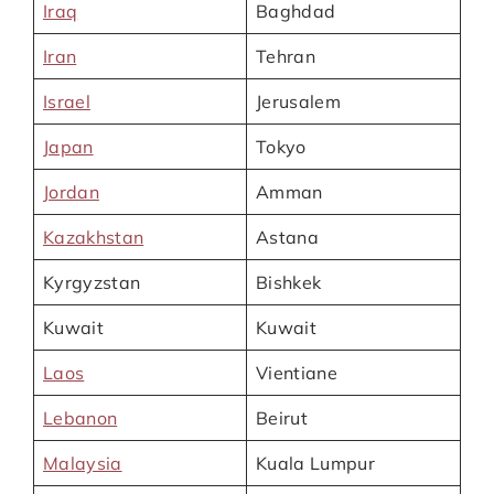
Iraq
Baghdad
Iran
Tehran
Israel
Jerusalem
Japan
Tokyo
Jordan
Amman
Kazakhstan
Astana
Kyrgyzstan
Bishkek
Kuwait
Kuwait
Laos
Vientiane
Lebanon
Beirut
Malaysia
Kuala Lumpur