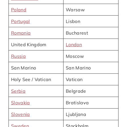
Poland
Warsaw
Portugal
Lisbon
Romania
Bucharest
United Kingdom
London
Russia
Moscow
San Marino
San Marino
Holy See / Vatican
Vatican
Serbia
Belgrade
Slovakia
Bratislava
Slovenia
Ljubljana
Sweden
Stockholm