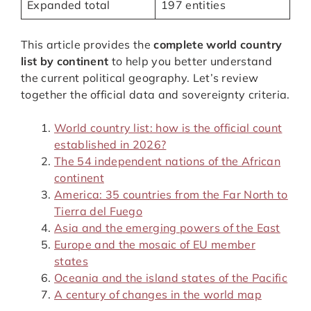
Expanded total
197 entities
This article provides the
complete world country
list by continent
to help you better understand
the current political geography. Let’s review
together the official data and sovereignty criteria.
World country list: how is the official count
established in 2026?
The 54 independent nations of the African
continent
America: 35 countries from the Far North to
Tierra del Fuego
Asia and the emerging powers of the East
Europe and the mosaic of EU member
states
Oceania and the island states of the Pacific
A century of changes in the world map