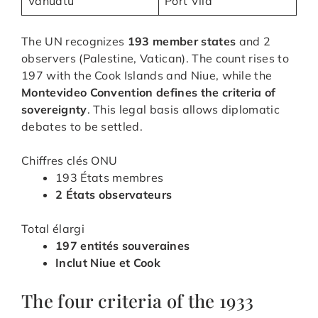
Vanuatu
Port Vila
The UN recognizes
193 member states
and 2
observers (Palestine, Vatican). The count rises to
197 with the Cook Islands and Niue, while the
Montevideo Convention defines the criteria of
sovereignty
. This legal basis allows diplomatic
debates to be settled.
Chiffres clés ONU
193 États membres
2 États observateurs
Total élargi
197 entités souveraines
Inclut Niue et Cook
The four criteria of the 1933