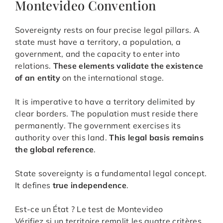
Montevideo Convention
Sovereignty rests on four precise legal pillars. A
state must have a territory, a population, a
government, and the capacity to enter into
relations.
These elements validate the existence
of an entity
on the international stage.
It is imperative to have a territory delimited by
clear borders. The population must reside there
permanently. The government exercises its
authority over this land.
This legal basis remains
the global reference
.
State sovereignty is a fundamental legal concept.
It defines
true independence
.
Est-ce un État ? Le test de Montevideo
Vérifiez si un territoire remplit les quatre critères