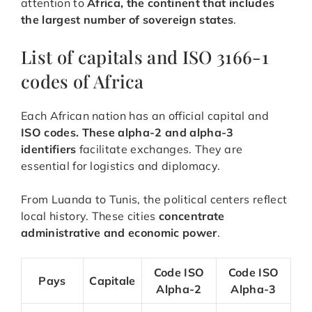
attention to
Africa, the continent that includes
the largest number of sovereign states
.
List of capitals and ISO 3166-1
codes of Africa
Each African nation has an official capital and
ISO codes. These alpha-2 and alpha-3
identifiers
facilitate exchanges. They are
essential for logistics and diplomacy.
From Luanda to Tunis, the political centers reflect
local history. These cities
concentrate
administrative and economic power
.
Code ISO
Code ISO
Pays
Capitale
Alpha-2
Alpha-3