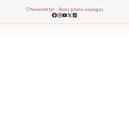
Skip
Newsletter : Bons plans voyages
to
content