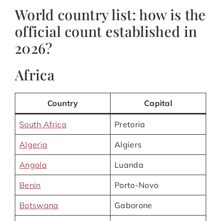
World country list: how is the
official count established in
2026?
Africa
Country
Capital
South Africa
Pretoria
Algeria
Algiers
Angola
Luanda
Benin
Porto-Novo
Botswana
Gaborone