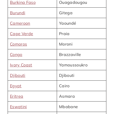
Burkina Faso
Ouagadougou
Burundi
Gitega
Cameroon
Yaoundé
Cape Verde
Praia
Comoros
Moroni
Congo
Brazzaville
Ivory Coast
Yamoussoukro
Djibouti
Djibouti
Egypt
Cairo
Eritrea
Asmara
Eswatini
Mbabane