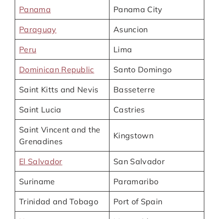
Panama
Panama City
Paraguay
Asuncion
Peru
Lima
Dominican Republic
Santo Domingo
Saint Kitts and Nevis
Basseterre
Saint Lucia
Castries
Saint Vincent and the
Kingstown
Grenadines
El Salvador
San Salvador
Suriname
Paramaribo
Trinidad and Tobago
Port of Spain