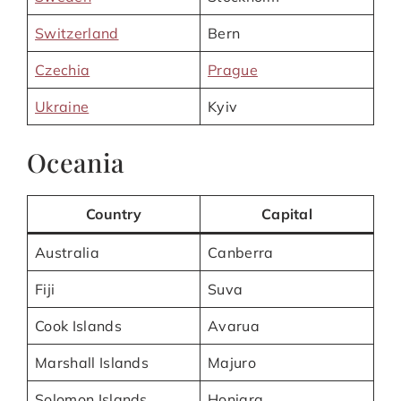
Switzerland
Bern
Czechia
Prague
Ukraine
Kyiv
Oceania
Country
Capital
Australia
Canberra
Fiji
Suva
Cook Islands
Avarua
Marshall Islands
Majuro
Solomon Islands
Honiara