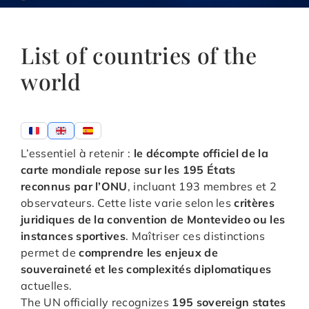
List of countries of the
world
L’essentiel à retenir :
le décompte officiel de la
carte mondiale repose sur les 195 États
reconnus par l’ONU
, incluant 193 membres et 2
observateurs. Cette liste varie selon les
critères
juridiques de la convention de Montevideo ou les
instances sportives
. Maîtriser ces distinctions
permet de
comprendre les enjeux de
souveraineté et les complexités diplomatiques
actuelles.
The UN officially recognizes
195 sovereign states